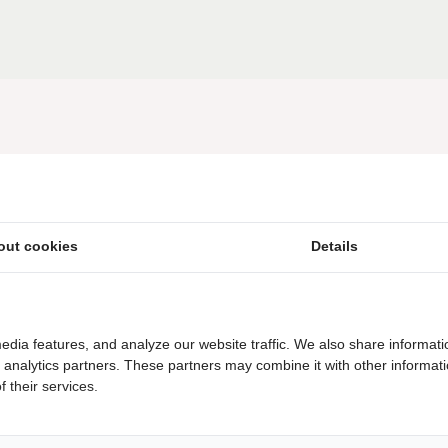
Close to the Dwingelderveld National Park
Herberg Diana Heide, restaurant & terrace, Wi-
Fi, children's menu
out cookies
Details
Beach bath
Play pond with playground equipment
edia features, and analyze our website traffic. We also share informati
d analytics partners. These partners may combine it with other informat
Camping in the forest
 their services.