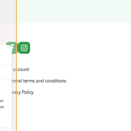
My account
General terms and conditions
Privacy Policy
on
ion