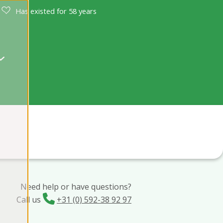
Has existed for 58 years
Need help or have questions?
Call us
+31 (0) 592-38 92 97