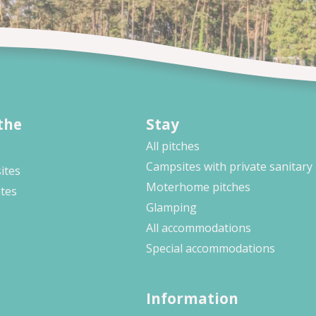
the
Stay
All pitches
Campsites with private sanitary
ites
Moterhome pitches
ites
Glamping
All accommodations
Special accommodations
Information