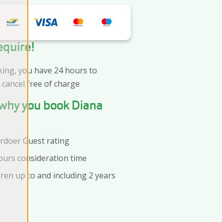
equire!
king, you have 24 hours to
 cancel free of charge
s why you book Diana
Ardoer Guest rating
ours consideration time
dren up to and including 2 years