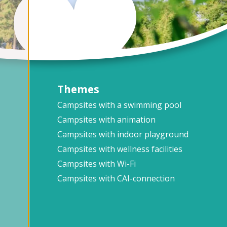
Themes
Campsites with a swimming pool
Campsites with animation
Campsites with indoor playground
Campsites with wellness facilities
Campsites with Wi-Fi
Campsites with CAI-connection