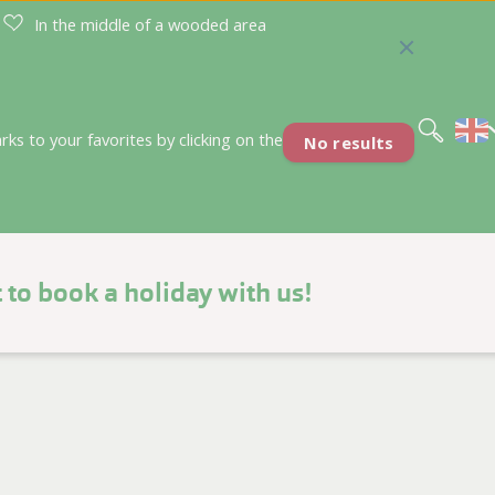
In the middle of a wooded area
Nederlands
Deutsch
s to your favorites by clicking on the
No results
 to book a holiday with us!