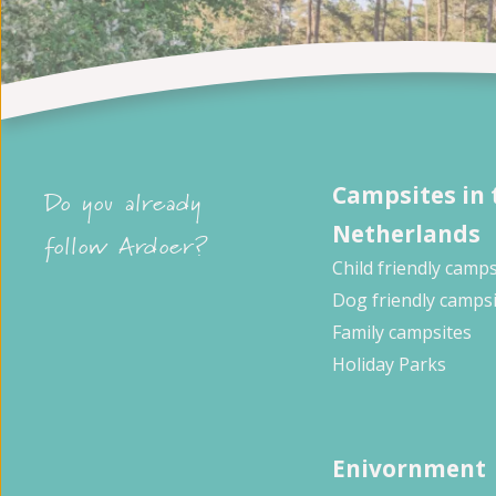
Campsites in 
Do you already
Netherlands
follow Ardoer?
Child friendly camps
Dog friendly camps
Family campsites
Holiday Parks
Enivornment