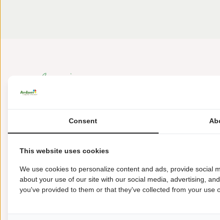
Consent
Ab
Amen 53
This website uses cookies
9446 TE Amen
We use cookies to personalize content and ads, provide social m
+31 (0) 592-38 92 97
about your use of our site with our social media, advertising, an
you've provided to them or that they've collected from your use of
dianaheide@ardoer.com