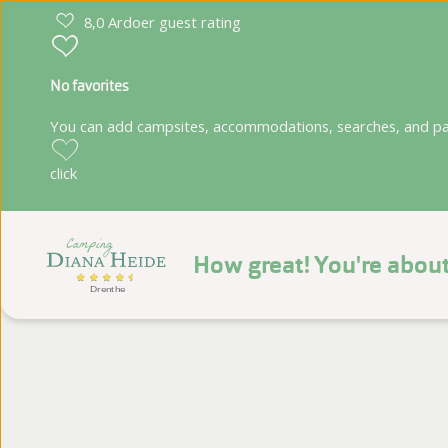
8,0 Ardoer guest rating
No favorites
You can add campsites, accommodations, searches, and park
click
How great! You're about