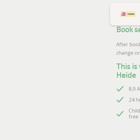
Book s
After boo
change or
This i
Heide
8,0 
24 h
Chil
free