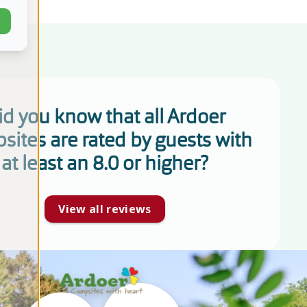
id you know that all Ardoer
sites are rated by guests with
at least an 8.0 or higher?
View all reviews