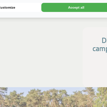
Customize
Accept all
D
camp