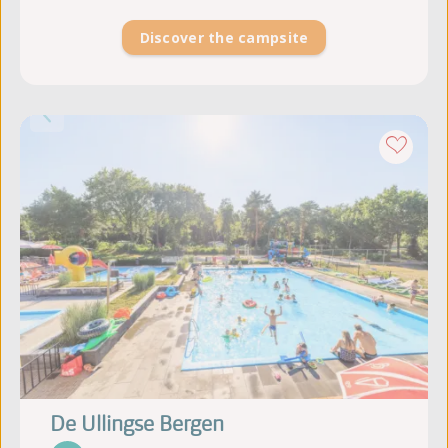
Discover the campsite
De Ullingse Bergen