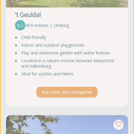
't Geuldal
8.2
454 reviews | Limburg
Child-friendly
Indoor and outdoor playgrounds
Play and adventure garden with water feature
Located in a nature reserve between Maastricht
and Valkenburg
Ideal for cyclists and hikers
Discover the campsite