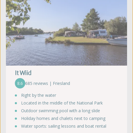
It Wiid
8.6
685 reviews | Friesland
Right by the water
Located in the middle of the National Park
Outdoor swimming pool with a long slide
Holiday homes and chalets next to camping
Water sports: sailing lessons and boat rental