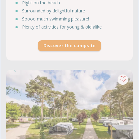
Right on the beach
Surrounded by delightful nature
Soooo much swimming pleasure!
Plenty of activities for young & old alike
Discover the campsite