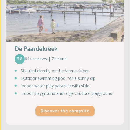
De Paardekreek
8.8
644 reviews | Zeeland
Situated directly on the Veerse Meer
Outdoor swimming pool for a sunny dip
Indoor water play paradise with slide
Indoor playground and large outdoor playground
Discover the campsite