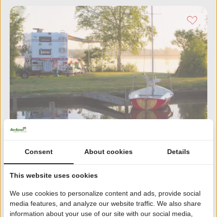
Consent
About cookies
Details
Cnossen Leekstermeer
8.7
336 reviews | Friesland
This website uses cookies
In nature reserve De Onlanden
We use cookies to personalize content and ads, provide social
Restaurant with terrace by the Leekstermeer
media features, and analyze our website traffic. We also share
information about your use of our site with our social media,
Boat rental, sailing school and windsurfing school