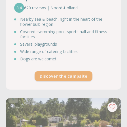
8.4
620 reviews | Noord-Holland
Nearby sea & beach, right in the heart of the
flower bulb region
Covered swimming pool, sports hall and fitness
facilities
Several playgrounds
Wide range of catering facilities
Dogs are welcome!
Discover the campsite