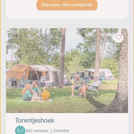
Discover the campsite
Torentjeshoek
8.7
402 reviews | Drenthe