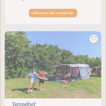
Discover the campsite
Tempelhof