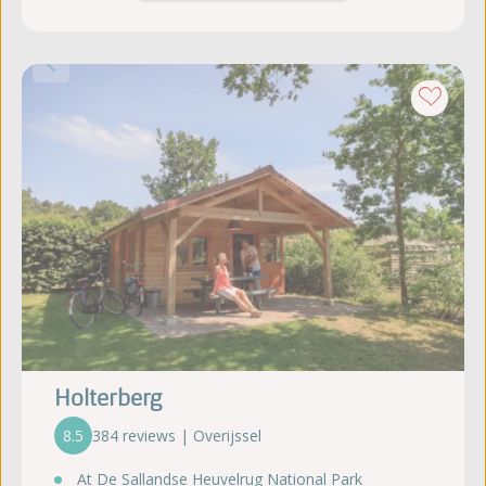
Holterberg
8.5
384 reviews | Overijssel
At De Sallandse Heuvelrug National Park