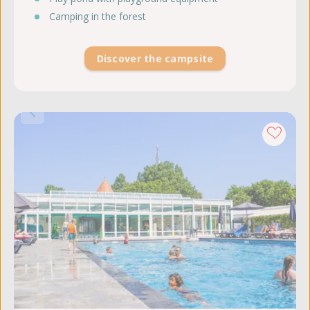
Camping in the forest
Discover the campsite