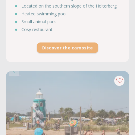
Located on the southern slope of the Holterberg
Heated swimming pool
Small animal park
Cosy restaurant
Discover the campsite