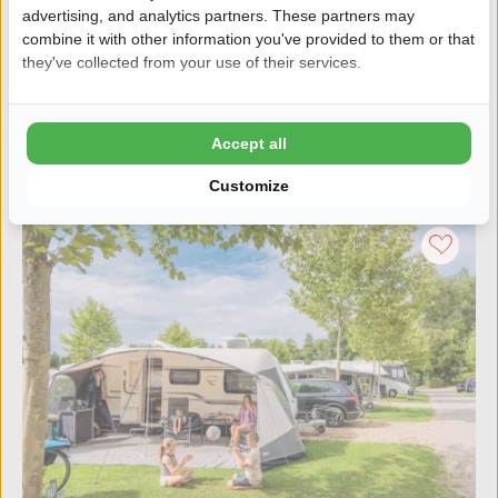
advertising, and analytics partners. These partners may
Private pitches by the water
combine it with other information you've provided to them or that
Centrally located in the north of the Netherlands
they've collected from your use of their services.
Discover the campsite
Accept all
Customize