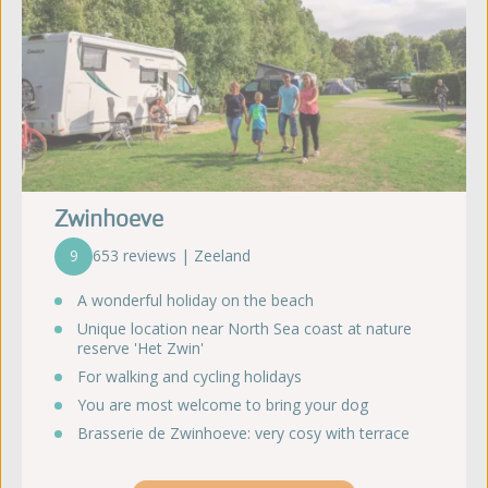
Zwinhoeve
9
653 reviews | Zeeland
A wonderful holiday on the beach
Unique location near North Sea coast at nature
reserve 'Het Zwin'
For walking and cycling holidays
You are most welcome to bring your dog
Brasserie de Zwinhoeve: very cosy with terrace