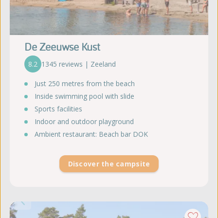
De Zeeuwse Kust
8.2
1345 reviews | Zeeland
Just 250 metres from the beach
Inside swimming pool with slide
Sports facilities
Indoor and outdoor playground
Ambient restaurant: Beach bar DOK
Discover the campsite