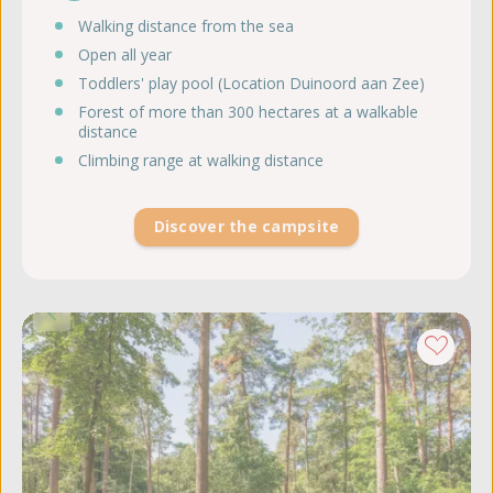
Walking distance from the sea
Open all year
Toddlers' play pool (Location Duinoord aan Zee)
Forest of more than 300 hectares at a walkable
distance
Climbing range at walking distance
Discover the campsite