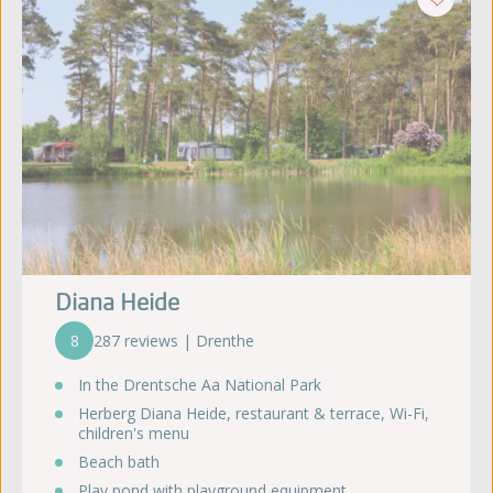
Diana Heide
8
287 reviews | Drenthe
In the Drentsche Aa National Park
Herberg Diana Heide, restaurant & terrace, Wi-Fi,
children's menu
Beach bath
Play pond with playground equipment