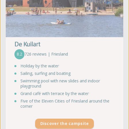
De Kuilart
8.2
726 reviews | Friesland
Holiday by the water
Sailing, surfing and boating
Swimming pool with new slides and indoor
playground
Grand café with terrace by the water
Five of the Eleven Cities of Friesland around the
corner
Discover the campsite