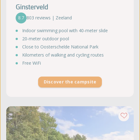
Ginsterveld
8.7
803 reviews | Zeeland
Indoor swimming pool with 40-meter slide
20-meter outdoor pool
Close to Oosterschelde National Park
Kilometers of walking and cycling routes
Free WiFi
Discover the campsite