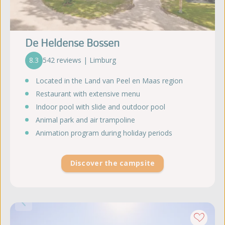
De Heldense Bossen
8.3
542 reviews | Limburg
Located in the Land van Peel en Maas region
Restaurant with extensive menu
Indoor pool with slide and outdoor pool
Animal park and air trampoline
Animation program during holiday periods
Discover the campsite