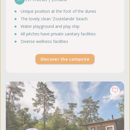
Unique position at the foot of the dunes
The lovely clean 'Zoutelande' beach
Water playground and play ship
All pitches have private sanitary facilities
Diverse wellness facilities
Discover the campsite