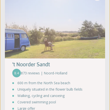
't Noorder Sandt
8.4
873 reviews | Noord-Holland
600 m from the North Sea beach
Uniquely situated in the flower bulb fields
Walking, cycling and canoeing
Covered swimming pool
Large offer