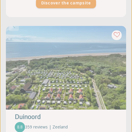
Discover the campsite
Duinoord
8.8
359 reviews | Zeeland