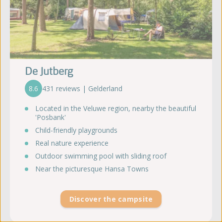
De Jutberg
8.6
431 reviews | Gelderland
Located in the Veluwe region, nearby the beautiful
'Posbank'
Child-friendly playgrounds
Real nature experience
Outdoor swimming pool with sliding roof
Near the picturesque Hansa Towns
Discover the campsite