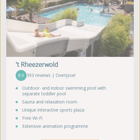
't Rheezerwold
8.9
393 reviews | Overijssel
Outdoor- and indoor swimming pool with
separate toddler pool
Sauna and relaxation room
Unique interactive sports plaza
Free Wi-Fi
Extensive animation programme