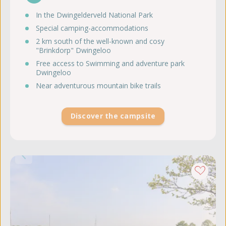
In the Dwingelderveld National Park
Special camping-accommodations
2 km south of the well-known and cosy
"Brinkdorp" Dwingeloo
Free access to Swimming and adventure park
Dwingeloo
Near adventurous mountain bike trails
Discover the campsite