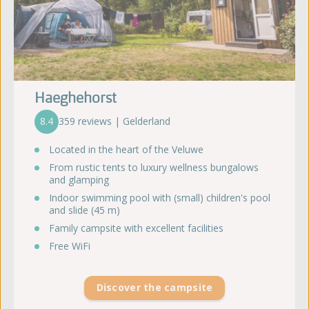
Haeghehorst
8.4
359 reviews | Gelderland
Located in the heart of the Veluwe
From rustic tents to luxury wellness bungalows
and glamping
Indoor swimming pool with (small) children's pool
and slide (45 m)
Family campsite with excellent facilities
Free WiFi
Discover the campsite