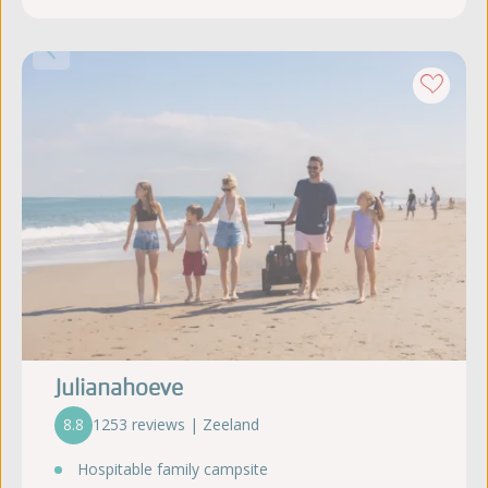
Julianahoeve
8.8
1253 reviews | Zeeland
Hospitable family campsite