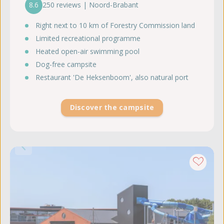
8.6
250 reviews | Noord-Brabant
Right next to 10 km of Forestry Commission land
Limited recreational programme
Heated open-air swimming pool
Dog-free campsite
Restaurant 'De Heksenboom', also natural port
Discover the campsite