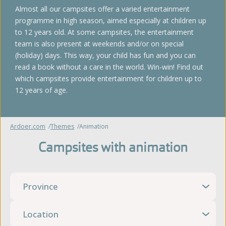
Almost all our campsites offer a varied entertainment
programme in high season, aimed especially at children up
to 12 years old. At some campsites, the entertainment
team is also present at weekends and/or on special
(holiday) days. This way, your child has fun and you can
read a book without a care in the world. Win-win! Find out
which campsites provide entertainment for children up to
12 years of age.
Ardoer.com
Themes
Animation
Campsites with animation
Province
Location