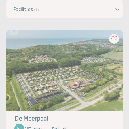
Facilities
(1)
De Meerpaal
9.1
937 reviews | Zeeland