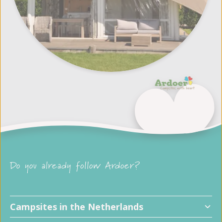
Do you already follow Ardoer?
Child friendly campsites
Campsites in the Netherlands
Dog friendly campsites