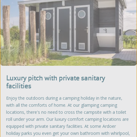
Luxury pitch with private sanitary
facilities
Enjoy the outdoors during a camping holiday in the nature,
with all the comforts of home. At our glamping camping
locations, there's no need to cross the campsite with a toilet
roll under your arm. Our luxury comfort camping locations are
equipped with private sanitary facilities. At some Ardoer
holiday parks you even get your own bathroom with whirlpool,