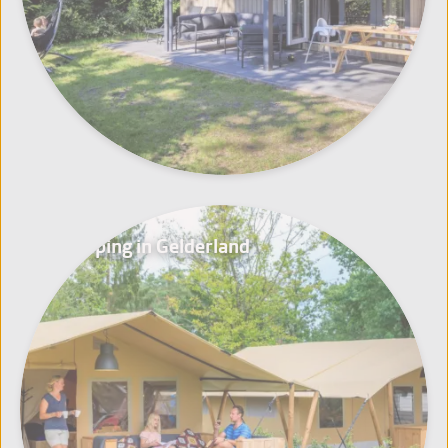
Glamping in Gelderland