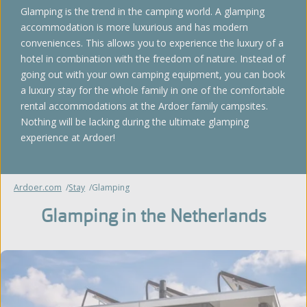
Glamping is the trend in the camping world. A glamping
accommodation is more luxurious and has modern
conveniences. This allows you to experience the luxury of a
hotel in combination with the freedom of nature. Instead of
going out with your own camping equipment, you can book
a luxury stay for the whole family in one of the comfortable
rental accommodations at the Ardoer family campsites.
Nothing will be lacking during the ultimate glamping
experience at Ardoer!
Ardoer.com
Stay
Glamping
Glamping in the Netherlands