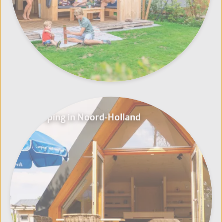
Glamping in Noord-Holland