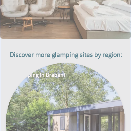
Discover more glamping sites by region:
Glamping in Brabant