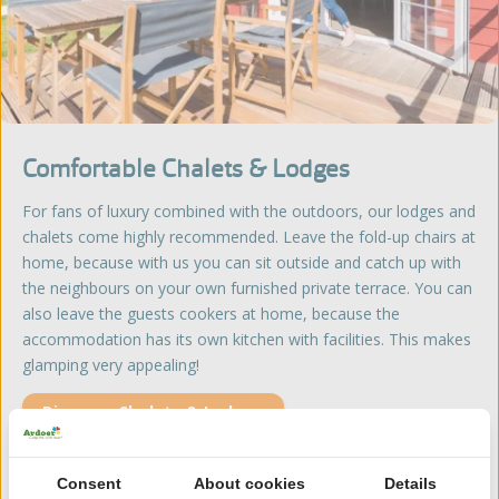
Comfortable Chalets & Lodges
For fans of luxury combined with the outdoors, our lodges and
chalets come highly recommended. Leave the fold-up chairs at
home, because with us you can sit outside and catch up with
the neighbours on your own furnished private terrace. You can
also leave the guests cookers at home, because the
accommodation has its own kitchen with facilities. This makes
glamping very appealing!
Discover Chalets & Lodges
Consent
About cookies
Details
Glamping in a Hotel style