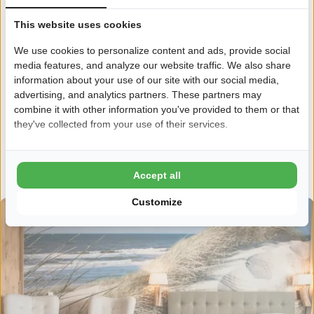
Does the outdoors and the fun of a campsite appeal to you,
This website uses cookies
but is a tent just not your thing? Then come and spend your
We use cookies to personalize content and ads, provide social
holidays with Ardoer. With us you can stay in a hotel chalet,
media features, and analyze our website traffic. We also share
where you can finally relax, with a breakfast service and
information about your use of our site with our social media,
cleaning service! So you experience the real camping feeling,
advertising, and analytics partners. These partners may
but then with a bit more comfort. And in the evening you can
combine it with other information you've provided to them or that
enjoy sitting outside in the lounge with a glass of wine;
they've collected from your use of their services.
delicious!
Discover Hotel styles
Accept all
Customize