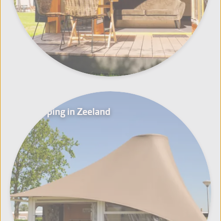
Glamping in Zeeland