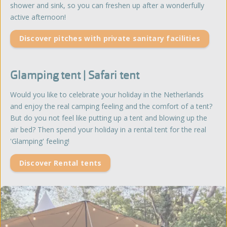
shower and sink, so you can freshen up after a wonderfully
active afternoon!
Discover pitches with private sanitary facilities
Glamping tent | Safari tent
Would you like to celebrate your holiday in the Netherlands
and enjoy the real camping feeling and the comfort of a tent?
But do you not feel like putting up a tent and blowing up the
air bed? Then spend your holiday in a rental tent for the real
'Glamping' feeling!
Discover Rental tents