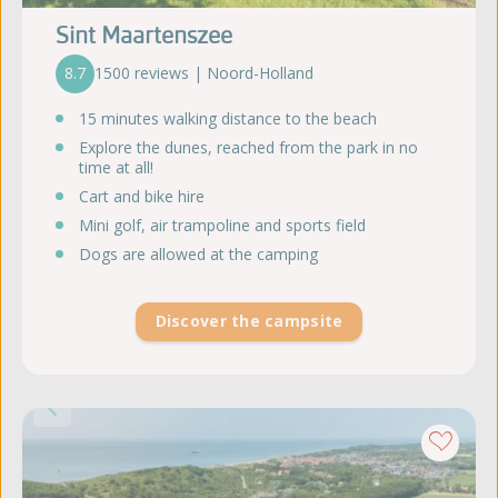
Sint Maartenszee
8.7
1500 reviews | Noord-Holland
15 minutes walking distance to the beach
Explore the dunes, reached from the park in no
time at all!
Cart and bike hire
Mini golf, air trampoline and sports field
Dogs are allowed at the camping
Discover the campsite