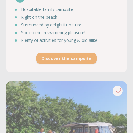
Hospitable family campsite
Right on the beach
Surrounded by delightful nature
Soooo much swimming pleasure!
Plenty of activities for young & old alike
Discover the campsite