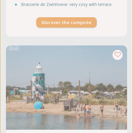
Brasserie de Zwinhoeve: very cosy with terrace
Discover the campsite