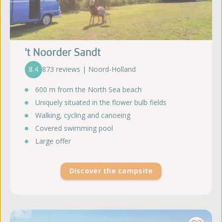
't Noorder Sandt
8.4
873 reviews | Noord-Holland
600 m from the North Sea beach
Uniquely situated in the flower bulb fields
Walking, cycling and canoeing
Covered swimming pool
Large offer
Discover the campsite