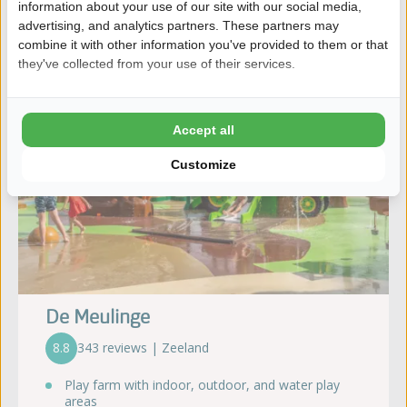
information about your use of our site with our social media,
advertising, and analytics partners. These partners may
combine it with other information you've provided to them or that
they've collected from your use of their services.
Accept all
Customize
De Meulinge
8.8
343 reviews | Zeeland
Play farm with indoor, outdoor, and water play
areas