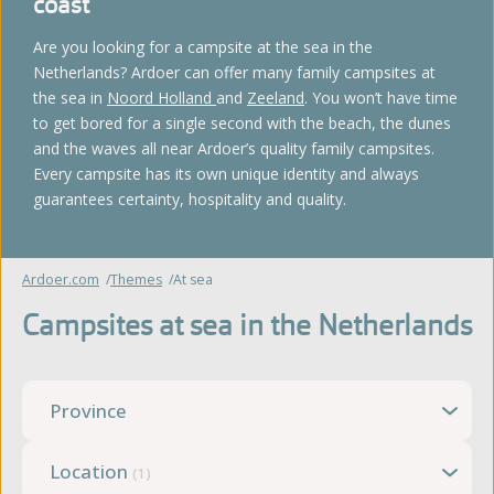
coast
Are you looking for a campsite at the sea in the
Netherlands? Ardoer can offer many family campsites at
the sea in
Noord Holland
and
Zeeland
. You won’t have time
to get bored for a single second with the beach, the dunes
and the waves all near Ardoer’s quality family campsites.
Every campsite has its own unique identity and always
guarantees certainty, hospitality and quality.
Ardoer.com
Themes
At sea
Campsites at sea in the Netherlands
Province
Location
(1)