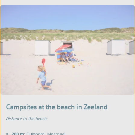
Campsites at the beach in Zeeland
Distance to the beach:
200 m
:
Duinoord
,
Meerpaal