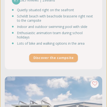
8.7
585 reviews | Zeeland
Quietly situated right on the seafront
Scheldt beach with beachside brasserie right next
to the campsite
Indoor and outdoor swimming pool with slide
Enthusiastic animation team during school
holidays
Lots of bike and walking options in the area
Discover the campsite