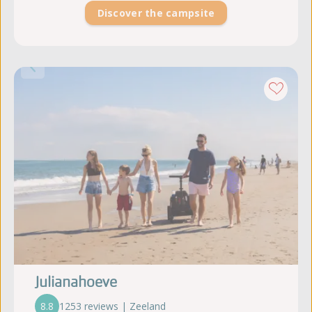
Discover the campsite
Julianahoeve
8.8
1253 reviews | Zeeland