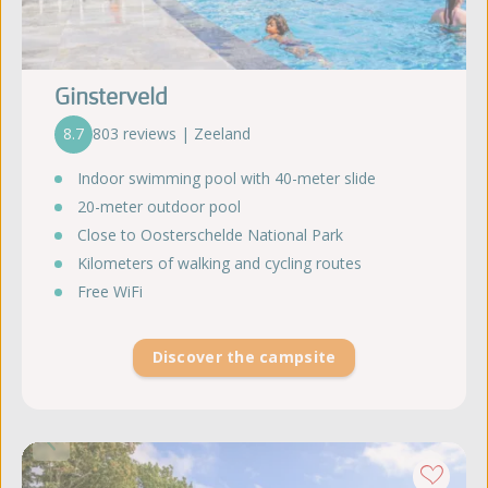
Ginsterveld
8.7
803 reviews | Zeeland
Indoor swimming pool with 40-meter slide
20-meter outdoor pool
Close to Oosterschelde National Park
Kilometers of walking and cycling routes
Free WiFi
Discover the campsite