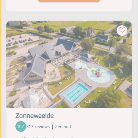
Zonneweelde
8.7
313 reviews | Zeeland