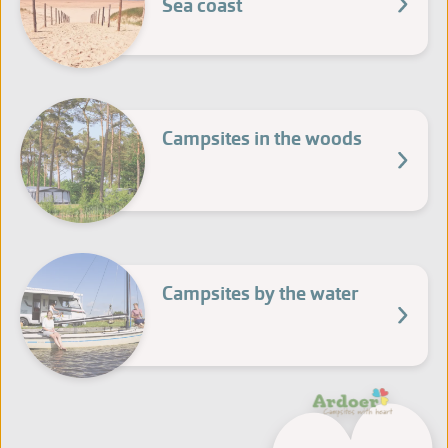
Sea coast
Campsites in the woods
Campsites by the water