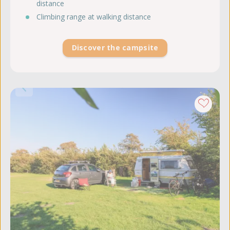
distance
Climbing range at walking distance
Discover the campsite