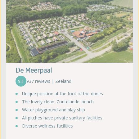
De Meerpaal
9.1
937 reviews | Zeeland
Unique position at the foot of the dunes
The lovely clean 'Zoutelande' beach
Water playground and play ship
All pitches have private sanitary facilities
Diverse wellness facilities