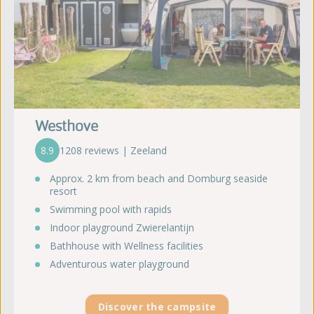
Westhove
8.9
1208 reviews | Zeeland
Approx. 2 km from beach and Domburg seaside
resort
Swimming pool with rapids
Indoor playground Zwierelantijn
Bathhouse with Wellness facilities
Adventurous water playground
Discover the campsite