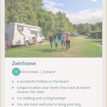
Zwinhoeve
9
653 reviews | Zeeland
A wonderful holiday on the beach
Unique location near North Sea coast at nature
reserve 'Het Zwin'
For walking and cycling holidays
You are most welcome to bring your dog