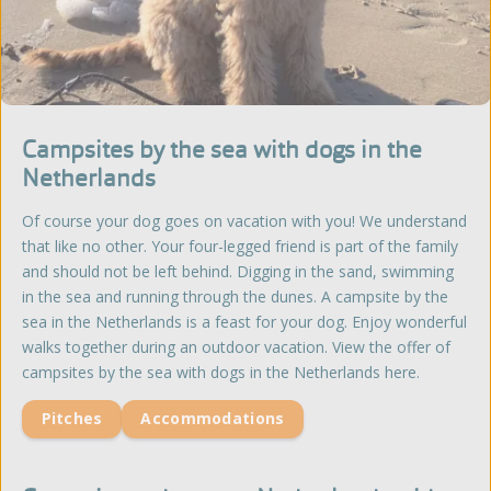
Campsites by the sea with dogs in the
Netherlands
Of course your dog goes on vacation with you! We understand
that like no other. Your four-legged friend is part of the family
and should not be left behind. Digging in the sand, swimming
in the sea and running through the dunes. A campsite by the
sea in the Netherlands is a feast for your dog. Enjoy wonderful
walks together during an outdoor vacation. View the offer of
campsites by the sea with dogs in the Netherlands here.
Pitches
Accommodations