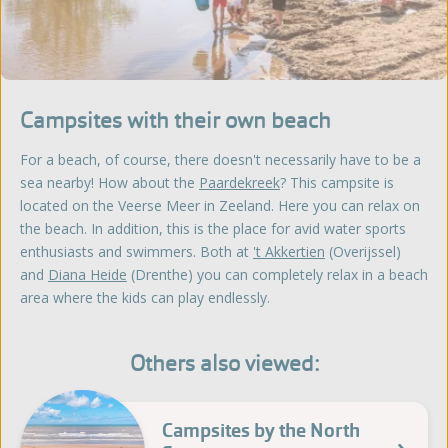
Campsites with their own beach
For a beach, of course, there doesn't necessarily have to be a
sea nearby! How about the
Paardekreek
? This campsite is
located on the Veerse Meer in Zeeland. Here you can relax on
the beach. In addition, this is the place for avid water sports
enthusiasts and swimmers. Both at
't Akkertien
(Overijssel)
and
Diana Heide
(Drenthe) you can completely relax in a beach
area where the kids can play endlessly.
Others also viewed:
Campsites by the North