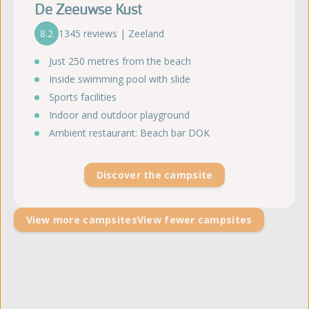
De Zeeuwse Kust
8.2
1345 reviews | Zeeland
Just 250 metres from the beach
Inside swimming pool with slide
Sports facilities
Indoor and outdoor playground
Ambient restaurant: Beach bar DOK
Discover the campsite
View more campsites
View fewer campsites