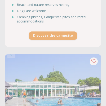
Beach and nature reserves nearby
Dogs are welcome
Camping pitches, Campervan pitch and rental
accommodations
Discover the campsite