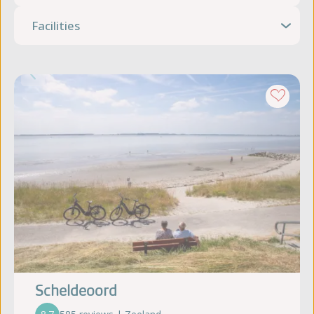
Facilities
Scheldeoord