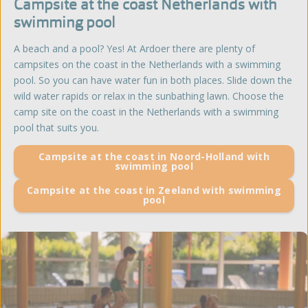
Campsite at the coast Netherlands with
swimming pool
A beach and a pool? Yes! At Ardoer there are plenty of
campsites on the coast in the Netherlands with a swimming
pool. So you can have water fun in both places. Slide down the
wild water rapids or relax in the sunbathing lawn. Choose the
camp site on the coast in the Netherlands with a swimming
pool that suits you.
Campsite at the coast in Noord-Holland with
swimming pool
Campsite at the coast in Zeeland with swimming
pool