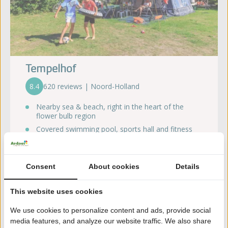
Tempelhof
8.4
620 reviews | Noord-Holland
Nearby sea & beach, right in the heart of the
flower bulb region
Covered swimming pool, sports hall and fitness
facilities
Several playgrounds
Wide range of catering facilities
Consent
About cookies
Details
Dogs are welcome!
This website uses cookies
Discover the campsite
We use cookies to personalize content and ads, provide social
media features, and analyze our website traffic. We also share