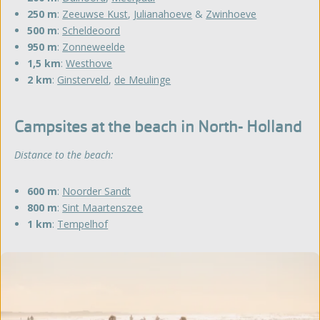
250 m
:
Zeeuwse Kust
,
Julianahoeve
&
Zwinhoeve
500 m
:
Scheldeoord
950 m
:
Zonneweelde
1,5 km
:
Westhove
2 km
:
Ginsterveld
,
de Meulinge
Campsites at the beach in North- Holland
Distance to the beach:
600 m
:
Noorder Sandt
800 m
:
Sint Maartenszee
1 km
:
Tempelhof