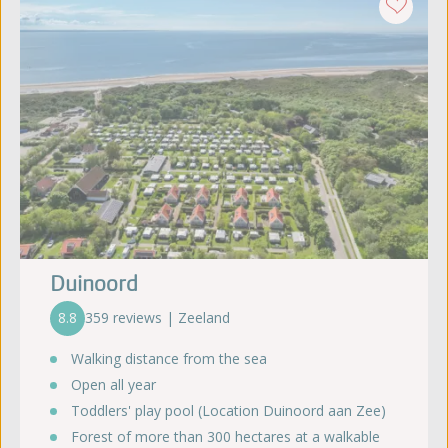
Duinoord
8.8
359 reviews | Zeeland
Walking distance from the sea
Open all year
Toddlers' play pool (Location Duinoord aan Zee)
Forest of more than 300 hectares at a walkable