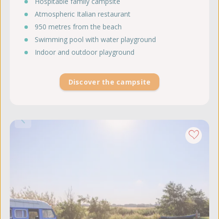
Hospitable family campsite
Atmospheric Italian restaurant
950 metres from the beach
Swimming pool with water playground
Indoor and outdoor playground
Discover the campsite