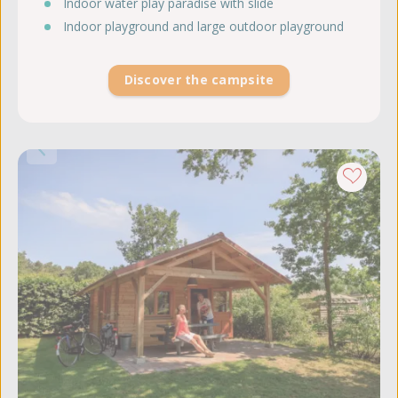
Indoor water play paradise with slide
Indoor playground and large outdoor playground
Discover the campsite