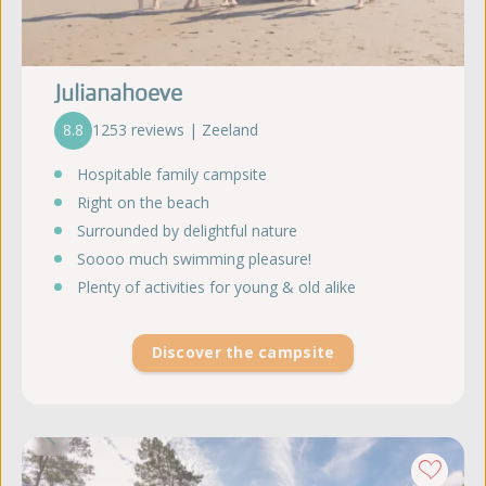
Julianahoeve
8.8
1253 reviews | Zeeland
Hospitable family campsite
Right on the beach
Surrounded by delightful nature
Soooo much swimming pleasure!
Plenty of activities for young & old alike
Discover the campsite