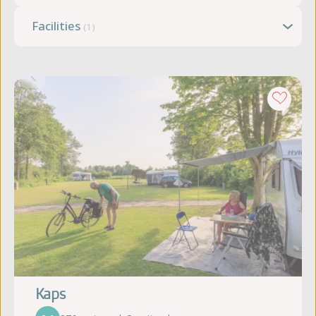
Facilities
(1)
Kaps