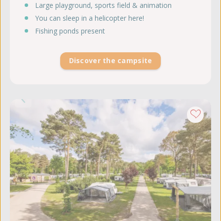
Large playground, sports field & animation
You can sleep in a helicopter here!
Fishing ponds present
Discover the campsite