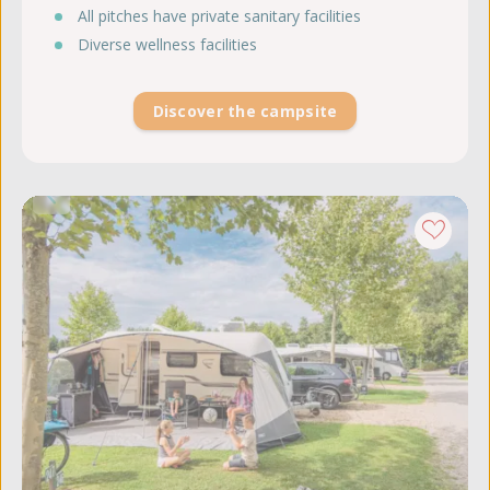
All pitches have private sanitary facilities
Diverse wellness facilities
Discover the campsite