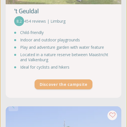
't Geuldal
8.2
454 reviews | Limburg
Child-friendly
Indoor and outdoor playgrounds
Play and adventure garden with water feature
Located in a nature reserve between Maastricht
and Valkenburg
Ideal for cyclists and hikers
Discover the campsite