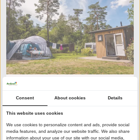
Haeghehorst
8.4
359 reviews | Gelderland
Consent
About cookies
Details
Located in the heart of the Veluwe
From rustic tents to luxury wellness bungalows
This website uses cookies
and glamping
We use cookies to personalize content and ads, provide social
Indoor swimming pool with (small) children's pool
media features, and analyze our website traffic. We also share
and slide (45 m)
information about your use of our site with our social media,