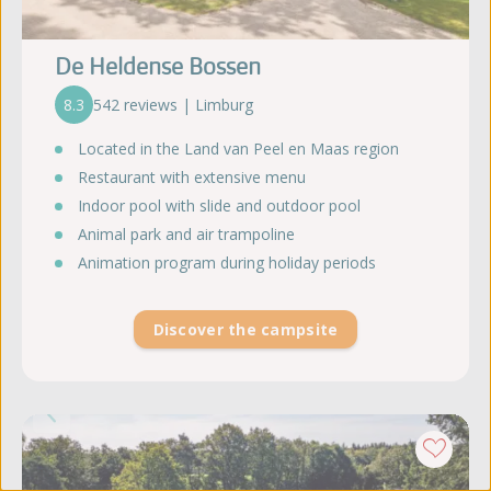
De Heldense Bossen
8.3
542 reviews | Limburg
Located in the Land van Peel en Maas region
Restaurant with extensive menu
Indoor pool with slide and outdoor pool
Animal park and air trampoline
Animation program during holiday periods
Discover the campsite