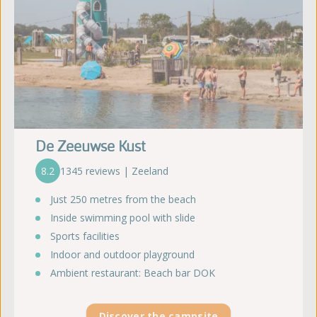
De Zeeuwse Kust
8.2
1345 reviews | Zeeland
Just 250 metres from the beach
Inside swimming pool with slide
Sports facilities
Indoor and outdoor playground
Ambient restaurant: Beach bar DOK
Discover the campsite