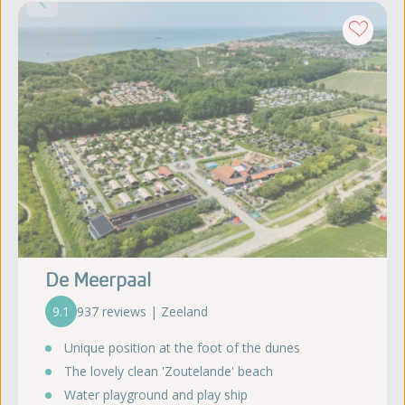
De Meerpaal
9.1
937 reviews | Zeeland
Unique position at the foot of the dunes
The lovely clean 'Zoutelande' beach
Water playground and play ship