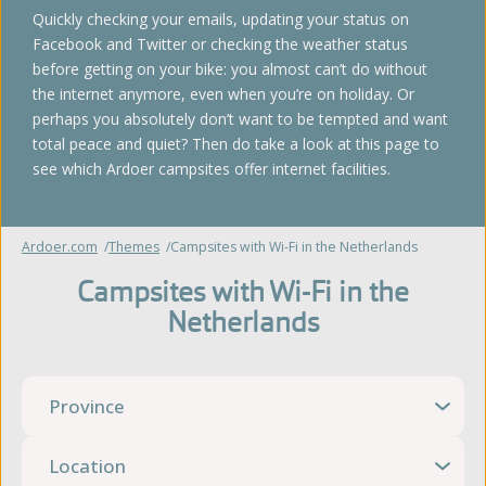
Quickly checking your emails, updating your status on
Facebook and Twitter or checking the weather status
before getting on your bike: you almost can’t do without
the internet anymore, even when you’re on holiday. Or
perhaps you absolutely don’t want to be tempted and want
total peace and quiet? Then do take a look at this page to
see which Ardoer campsites offer internet facilities.
Ardoer.com
Themes
Campsites with Wi-Fi in the Netherlands
Campsites with Wi-Fi in the
Netherlands
Province
Location