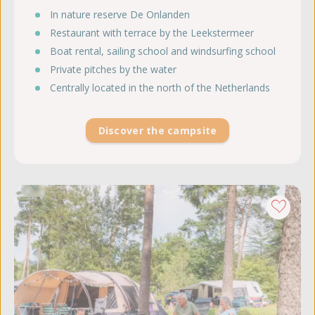
In nature reserve De Onlanden
Restaurant with terrace by the Leekstermeer
Boat rental, sailing school and windsurfing school
Private pitches by the water
Centrally located in the north of the Netherlands
Discover the campsite