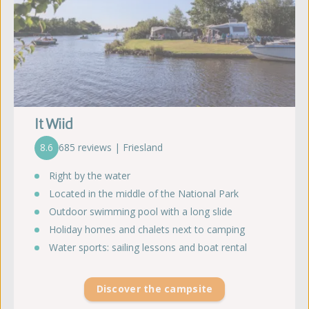
It Wiid
8.6
685 reviews | Friesland
Right by the water
Located in the middle of the National Park
Outdoor swimming pool with a long slide
Holiday homes and chalets next to camping
Water sports: sailing lessons and boat rental
Discover the campsite