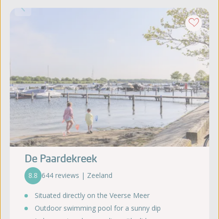
De Paardekreek
8.8
644 reviews | Zeeland
Situated directly on the Veerse Meer
Outdoor swimming pool for a sunny dip