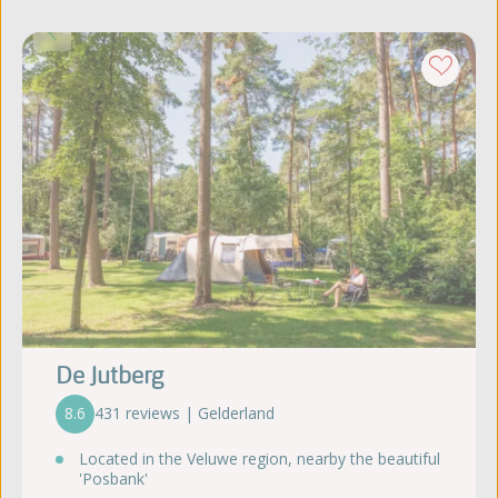
De Jutberg
8.6
431 reviews | Gelderland
Located in the Veluwe region, nearby the beautiful
'Posbank'