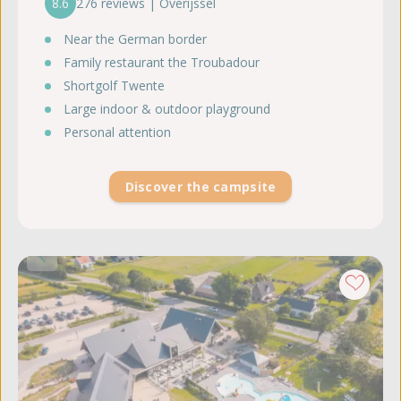
8.6
276 reviews | Overijssel
Near the German border
Family restaurant the Troubadour
Shortgolf Twente
Large indoor & outdoor playground
Personal attention
Discover the campsite