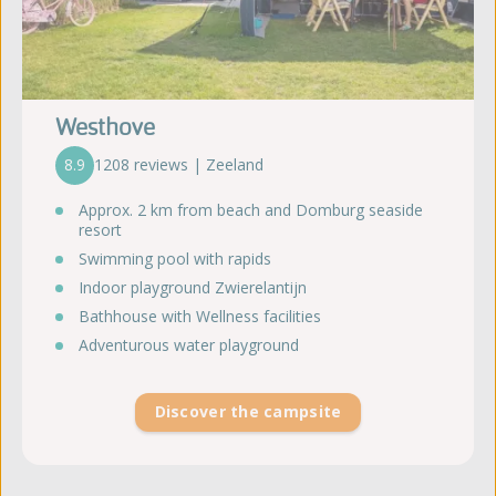
Westhove
8.9
1208 reviews | Zeeland
Approx. 2 km from beach and Domburg seaside
resort
Swimming pool with rapids
Indoor playground Zwierelantijn
Bathhouse with Wellness facilities
Adventurous water playground
Discover the campsite