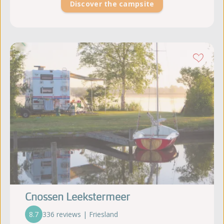
Discover the campsite
Cnossen Leekstermeer
8.7
336 reviews | Friesland