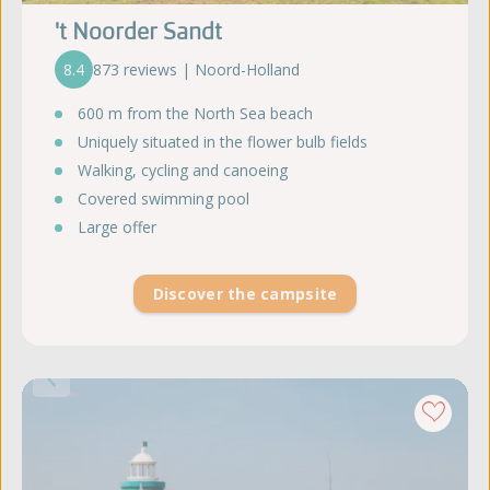
't Noorder Sandt
8.4
873 reviews | Noord-Holland
600 m from the North Sea beach
Uniquely situated in the flower bulb fields
Walking, cycling and canoeing
Covered swimming pool
Large offer
Discover the campsite