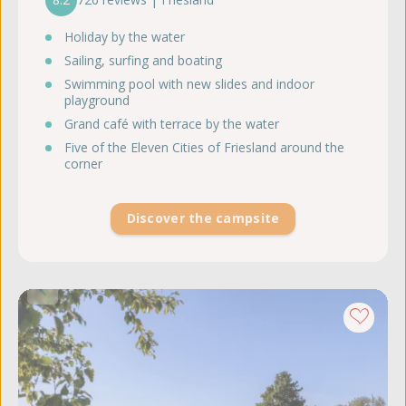
Holiday by the water
Sailing, surfing and boating
Swimming pool with new slides and indoor
playground
Grand café with terrace by the water
Five of the Eleven Cities of Friesland around the
corner
Discover the campsite