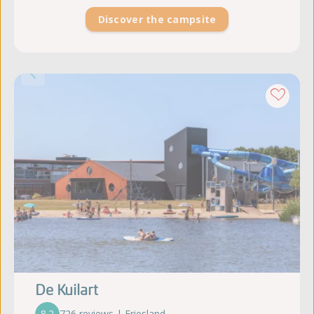
Discover the campsite
De Kuilart
8.2
726 reviews | Friesland