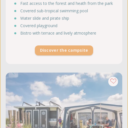
Fast access to the forest and heath from the park
Covered sub-tropical swimming pool
Water slide and pirate ship
Covered playground
Bistro with terrace and lively atmosphere
Discover the campsite