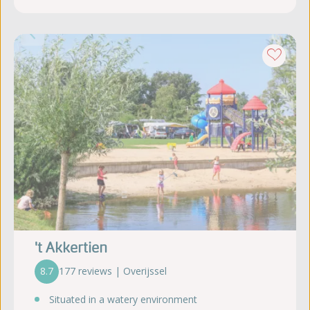
't Akkertien
8.7
177 reviews | Overijssel
Situated in a watery environment