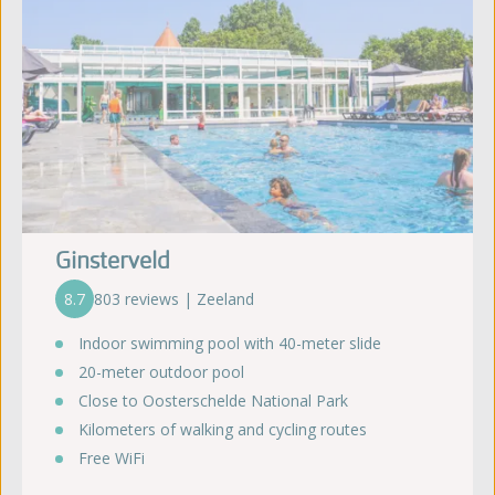
Ginsterveld
8.7
803 reviews | Zeeland
Indoor swimming pool with 40-meter slide
20-meter outdoor pool
Close to Oosterschelde National Park
Kilometers of walking and cycling routes
Free WiFi