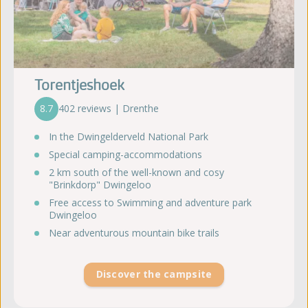
Torentjeshoek
8.7
402 reviews | Drenthe
In the Dwingelderveld National Park
Special camping-accommodations
2 km south of the well-known and cosy
"Brinkdorp" Dwingeloo
Free access to Swimming and adventure park
Dwingeloo
Near adventurous mountain bike trails
Discover the campsite