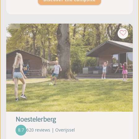
Noestelerberg
8.7
620 reviews | Overijssel