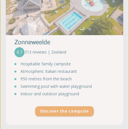
Zonneweelde
8.7
313 reviews | Zeeland
Hospitable family campsite
Atmospheric Italian restaurant
950 metres from the beach
Swimming pool with water playground
Indoor and outdoor playground
Discover the campsite