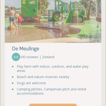
De Meulinge
8.8
343 reviews | Zeeland
Play farm with indoor, outdoor, and water play
areas
Beach and nature reserves nearby
Dogs are welcome
Camping pitches, Campervan pitch and rental
accommodations