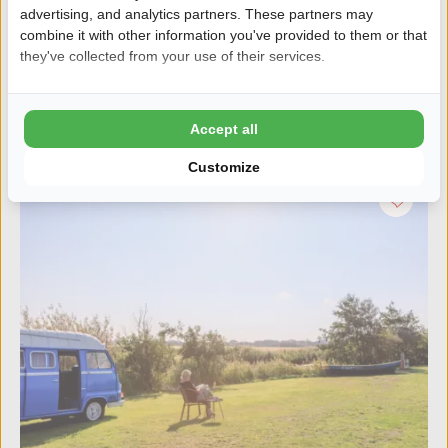
Family campsite with excellent facilities
advertising, and analytics partners. These partners may
Free WiFi
combine it with other information you've provided to them or that
they've collected from your use of their services.
Discover the campsite
Accept all
Customize