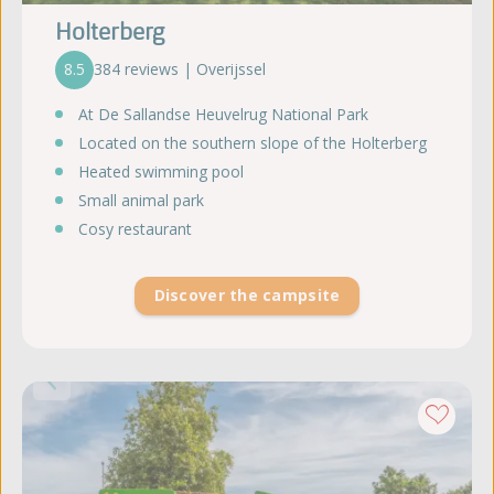
Holterberg
8.5
384 reviews | Overijssel
At De Sallandse Heuvelrug National Park
Located on the southern slope of the Holterberg
Heated swimming pool
Small animal park
Cosy restaurant
Discover the campsite