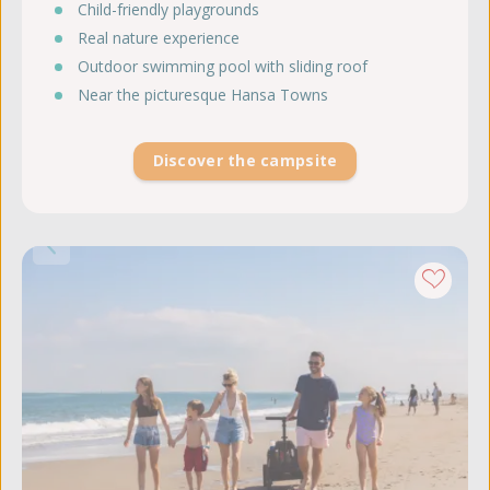
Child-friendly playgrounds
Real nature experience
Outdoor swimming pool with sliding roof
Near the picturesque Hansa Towns
Discover the campsite