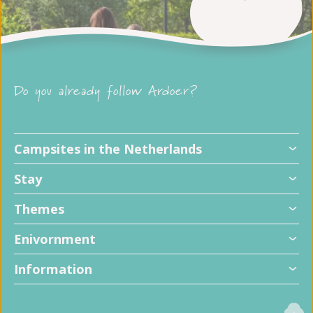
Do you already follow Ardoer?
Campsites in the Netherlands
Stay
Themes
Enivornment
Information