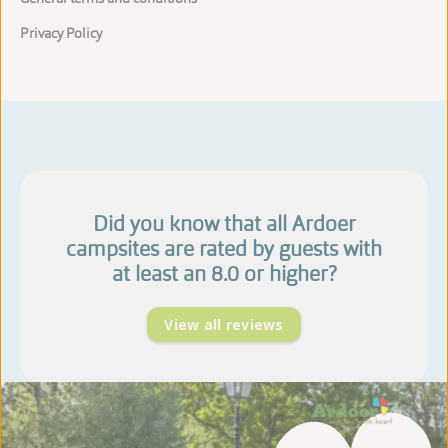
Privacy Policy
Did you know that all Ardoer
campsites are rated by guests with
at least an 8.0 or higher?
View all reviews