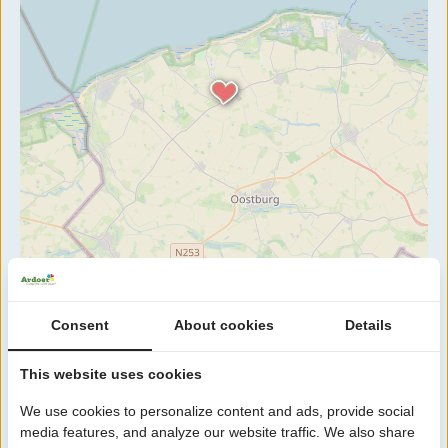
Consent
About cookies
Details
This website uses cookies
We use cookies to personalize content and ads, provide social
media features, and analyze our website traffic. We also share