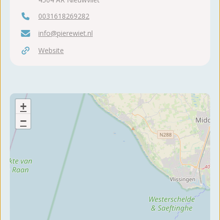
0031618269282
info@pierewiet.nl
Website
+
−