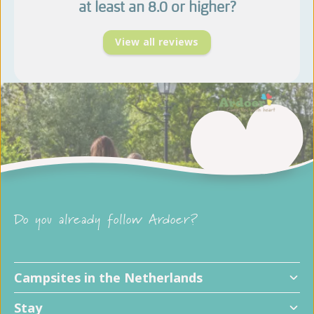
at least an 8.0 or higher?
View all reviews
Do you already follow Ardoer?
Campsites in the Netherlands
Stay