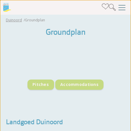
Duinoord
Groundplan
Groundplan
Pitches
Accommodations
Landgoed Duinoord