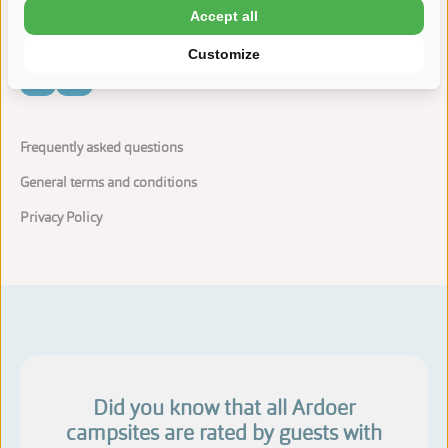
Accept all
Customize
Frequently asked questions
General terms and conditions
Privacy Policy
Did you know that all Ardoer
campsites are rated by guests with