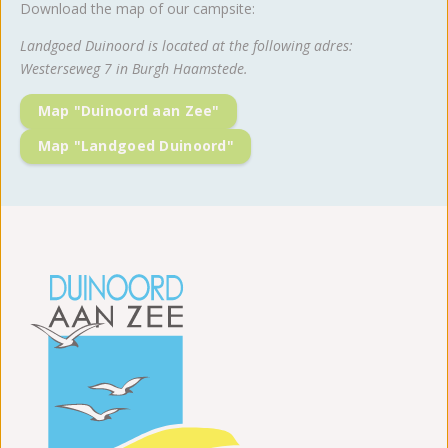
Download the map of our campsite:
Landgoed Duinoord is located at the following adres:
Westerseweg 7 in Burgh Haamstede.
Map "Duinoord aan Zee"
Map "Landgoed Duinoord"