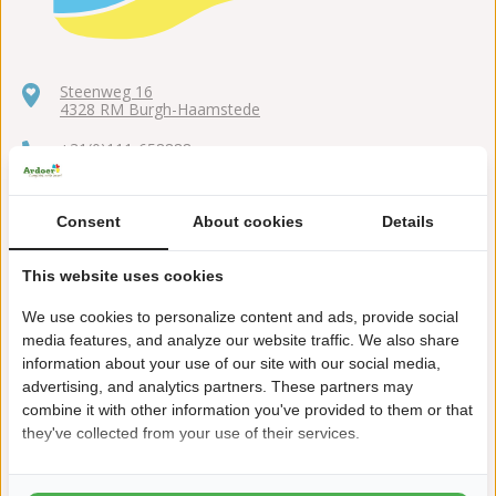
Steenweg 16
4328 RM Burgh-Haamstede
+31(0)111-658888
duinoord@ardoer.com
Consent
About cookies
Details
This website uses cookies
Walking distance from the sea
We use cookies to personalize content and ads, provide social
media features, and analyze our website traffic. We also share
Open all year
information about your use of our site with our social media,
advertising, and analytics partners. These partners may
Toddlers' play pool (Location Duinoord aan Zee)
combine it with other information you've provided to them or that
Forest of more than 300 hectares at a walkable distance
they've collected from your use of their services.
Climbing range at walking distance