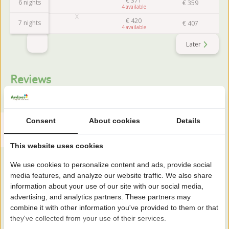
€
371
6 nights
€
359
4
€
420
7 nights
€
407
4
Later
Reviews
This accommodation has a rating of
Consent
About cookies
Details
Avarage rating
7.9
Score from 18 reviews of guests
This website uses cookies
We use cookies to personalize content and ads, provide social
media features, and analyze our website traffic. We also share
About the campsite
information about your use of our site with our social media,
advertising, and analytics partners. These partners may
combine it with other information you've provided to them or that
Camping 't Geuldal is located in South Limburg between
they've collected from your use of their services.
Maastricht and Valkenburg. A welcoming family park in a hilly