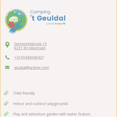
Gemeentebroek 15
6231 RV Meerssen
+31(0)436040437
geuldal@ardoer.com
Child-friendly
Indoor and outdoor playgrounds
Play and adventure garden with water feature