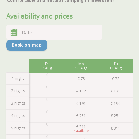
‘Comfortable and natural camping in Meerssen!’
Availability and prices
Book on map
Fr
Mo
Tu
7 Aug
10 Aug
11 Aug
1 night
€
73
€
72
2 nights
€
132
€
131
3 nights
€
191
€
190
4 nights
€
251
€
251
€
311
5 nights
€
311
4