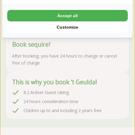
landscape.
Read more
Accept all
Customize
Book sequire!
After booking, you have 24 hours to change or cancel
free of charge
This is why you book 't Geuldal
8.2 Ardoer Guest rating
24 hours consideration time
Children up to and including 2 years free