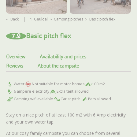
Back
't Geuldal
camping pitches
Basic pitch flex
View more photos
7.9
Basic pitch flex
Overview
Availability and prices
Reviews
About the campsite
Water
Not suitable for motor homes
100 m2
6 ampere electricity
Extra tent allowed
Camping wifi available
Car at pitch
Pets allowed
Stay on a nice pitch of at least 100 m2 with 6 Amp electricity
and your own water tap.
At our cosy family campsite you can choose from several