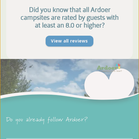
Did you know that all Ardoer
campsites are rated by guests with
at least an 8.0 or higher?
View all reviews
Do you already follow Ardoer?