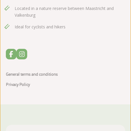
Located in a nature reserve between Maastricht and
Valkenburg
Ideal for cyclists and hikers
General terms and conditions
Privacy Policy