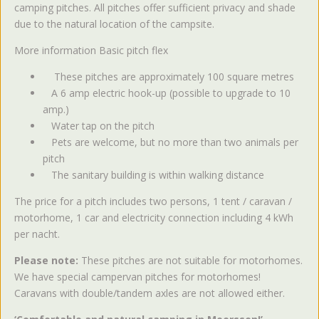
camping pitches. All pitches offer sufficient privacy and shade
due to the natural location of the campsite.
More information Basic pitch flex
These pitches are approximately 100 square metres
A 6 amp electric hook-up (possible to upgrade to 10
amp.)
Water tap on the pitch
Pets are welcome, but no more than two animals per
pitch
The sanitary building is within walking distance
The price for a pitch includes two persons, 1 tent / caravan /
motorhome, 1 car and electricity connection including 4 kWh
per nacht.
Please note:
These pitches are not suitable for motorhomes.
We have special campervan pitches for motorhomes!
Caravans with double/tandem axles are not allowed either.