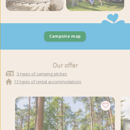
View more photos and
videos
Campsite map
Our offer
3 types of camping pitches
13 types of rental accommodations