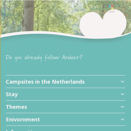
Do you already follow Ardoer?
Campsites in the Netherlands
Stay
Themes
Enivornment