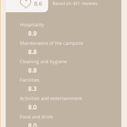
8.6
Based on 431 reviews
Hospitality
8.9
Maintenance of the campsite
8.8
Cleaning and hygiene
8.8
Facilities
8.3
Activities and entertainment
8.0
Food and drink
8.0