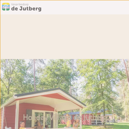
Holiday Village de Jutberg