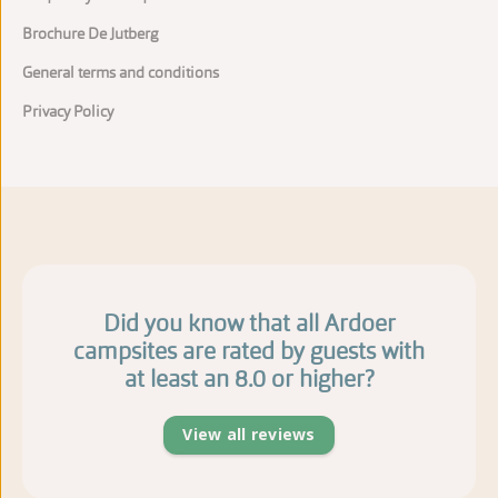
Brochure De Jutberg
General terms and conditions
Privacy Policy
Did you know that all Ardoer
campsites are rated by guests with
at least an 8.0 or higher?
View all reviews