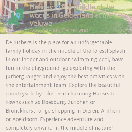
Holiday in the middle of the
woods in Gelderland at the
Veluwe
Laag-Soeren, Gelderland
De Jutberg is the place for an unforgettable
family holiday in the middle of the forest! Splash
in our indoor and outdoor swimming pool, have
fun in the playground, go exploring with the
Jutberg ranger and enjoy the best activities with
the entertainment team. Explore the beautiful
countryside by bike, visit charming Hanseatic
towns such as Doesburg, Zutphen or
Bronckhorst, or go shopping in Dieren, Arnhem
or Apeldoorn. Experience adventure and
completely unwind in the middle of nature!