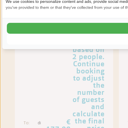
We use cookies to personalize content and ads, provide social media
you've provided to them or that they've collected from your use of th
The
prices
shown
are
based on
2 people.
Continue
booking
to adjust
the
number
of guests
and
calculate
the final
€
To:
di