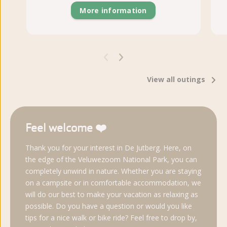
More information
View all outings
Feel welcome ❤️
Thank you for your interest in De Jutberg. Here, on
the edge of the Veluwezoom National Park, you can
completely unwind in nature. Whether you are staying
on a campsite or in comfortable accommodation, we
will do our best to make your vacation as relaxing as
possible. Do you have a question or would you like
tips for a nice walk or bike ride? Feel free to drop by,