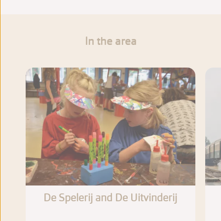
In the area
De Spelerij and De Uitvinderij