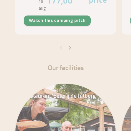
price
177,00
18
aug
Watch this camping pitch
Our facilities
Restaurant 'Eeterij de Jutberg'