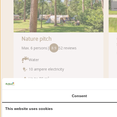
Nature pitch
Max. 6 persons
|
8.9
52 reviews
Water
10 ampere electricity
Up to 80 m²
Consent
From:
za 15 aug
This website uses cookies