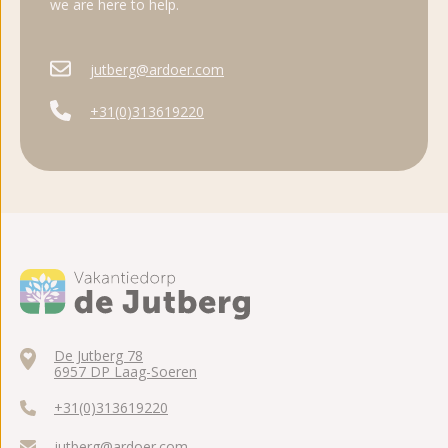
we are here to help.
jutberg@ardoer.com
+31(0)313619220
De Jutberg 78
6957 DP Laag-Soeren
+31(0)313619220
jutberg@ardoer.com