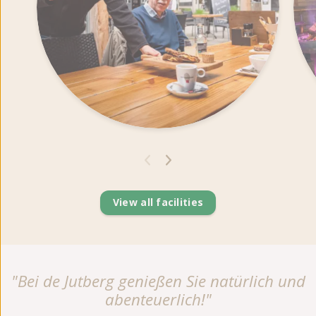
View all facilities
"Bei de Jutberg genießen Sie natürlich und
abenteuerlich!"