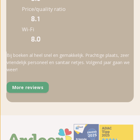
Price/quality ratio
8.1
Wi-Fi
8.0
Bij boeken al heel snel en gemakkelijk. Prachtige plaats, zeer
vriendelijk personeel en sanitair netjes. Volgend jaar gaan we
weer!
More reviews