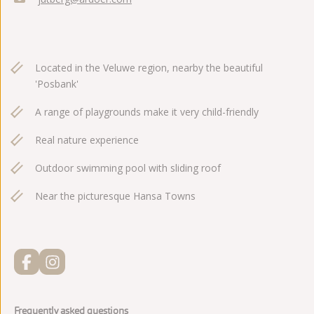
Located in the Veluwe region, nearby the beautiful
'Posbank'
A range of playgrounds make it very child-friendly
Real nature experience
Outdoor swimming pool with sliding roof
Near the picturesque Hansa Towns
Frequently asked questions