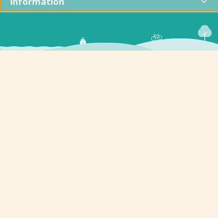
Information