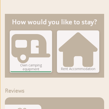
How would you like to stay?
Own camping
Rent Accommodation
equipment
Reviews