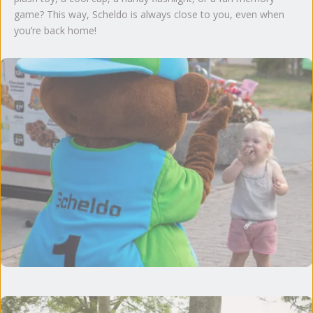
game? This way, Scheldo is always close to you, even when
you’re back home!