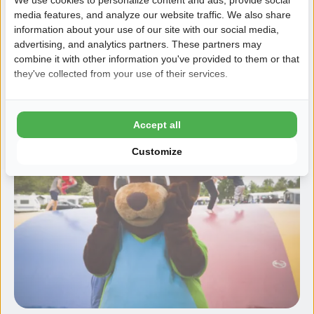
to the beach
media features, and analyze our website traffic. We also share
Likes to do at the beach:
kiting, catching crabs,
information about your use of our site with our social media,
mudflat hiking and building sandcastles
advertising, and analytics partners. These partners may
combine it with other information you've provided to them or that
they've collected from your use of their services.
Scheldo (and his friends)
Accept all
Customize