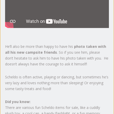
He’ll also be more than happy to have his
photo taken with
all his new campsite friends
. So if you see him, please
don’t hesitate to ask him to have his photo taken with you. He
doesn’t always have the courage to ask it himself!
Scheldo is often active, playing or dancing, but sometimes he’s
very lazy and loves nothing more than sleeping! Or enjoying
some tasty treats and food!
Did you know:
There are various fun Scheldo items for sale, like a cuddly
plush toy, a cool cap, a handy flashlight, or a fun memory