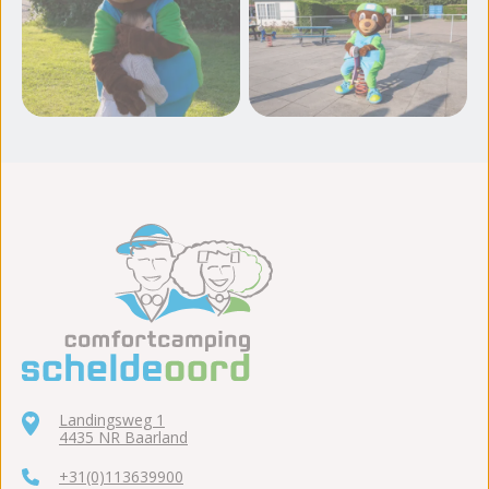
View more photos
Landingsweg 1
4435 NR Baarland
+31(0)113639900