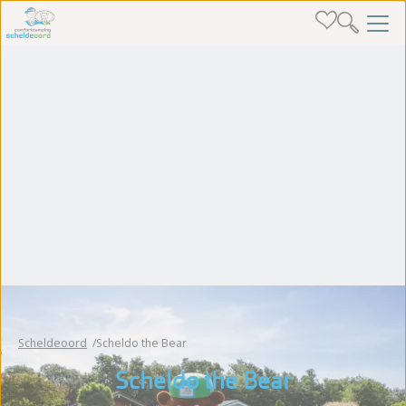
Scheldeoord
Scheldo the Bear
Scheldo the Bear