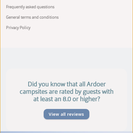
Frequently asked questions
General terms and conditions
Privacy Policy
Did you know that all Ardoer
campsites are rated by guests with
at least an 8.0 or higher?
View all reviews