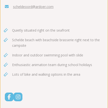
scheldeoord@ardoer.com
Quietly situated right on the seafront
Schelde beach with beachside brasserie right next to the
campsite
Indoor and outdoor swimming pool with slide
Enthusiastic animation team during school holidays
Lots of bike and walking options in the area