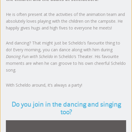
He is often present at the activities of the animation team and
absolutely loves playing with the children on the campsite. He
happily gives hugs and high fives to everyone he meets!
And dancing? That might just be Scheldo’s favourite thing to
do! Every morning, you can dance along with him during
Dancing Fun with Scheldo
in Scheldo’s Theater. His favourite
moments are when he can groove to his own cheerful Scheldo
song.
With Scheldo around, it’s always a party!
Do you join in the dancing and singing
too?