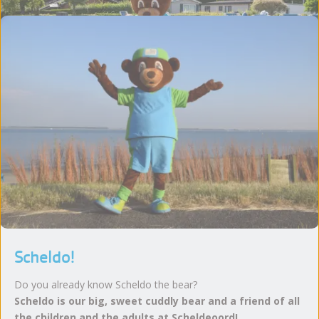
Scheldo!
Do you already know Scheldo the bear?
Scheldo is our big, sweet cuddly bear and a friend of all
the children and the adults at Scheldeoord!