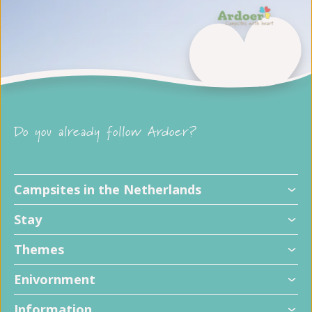
Do you already follow Ardoer?
Campsites in the Netherlands
Stay
Themes
Enivornment
Information