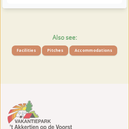
View more photos
Also see:
Facilities
Pitches
Accommodations