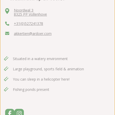
Noordwal 3
8325 PP Vollenhove
+31(0)527241378
akkertien@ardoer.com
Situated in a watery environment
Large playground, sports field & animation
You can sleep in a helicopter here!
Fishing ponds present