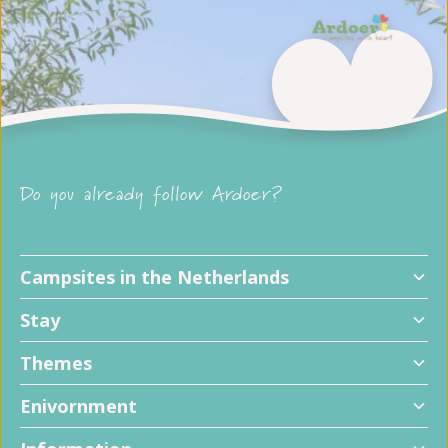
Do you already follow Ardoer?
Campsites in the Netherlands
Stay
Themes
Enivornment