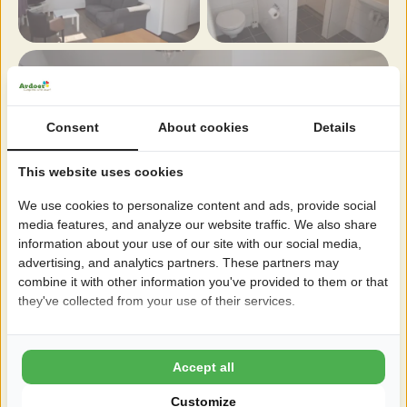
Consent
About cookies
Details
This website uses cookies
We use cookies to personalize content and ads, provide social
media features, and analyze our website traffic. We also share
information about your use of our site with our social media,
advertising, and analytics partners. These partners may
combine it with other information you've provided to them or that
they've collected from your use of their services.
Accept all
Customize