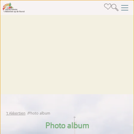
't Akkertien
Photo album
Photo album