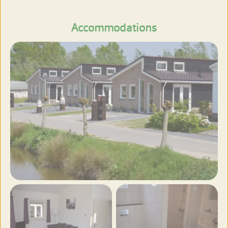
View more photos
Accommodations