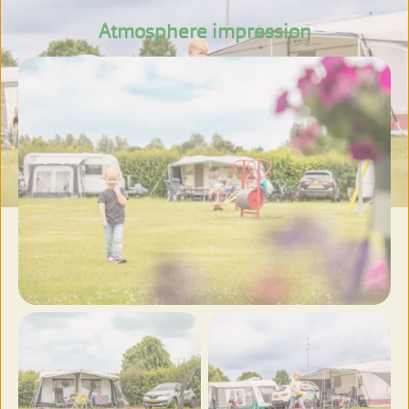
Atmosphere impression