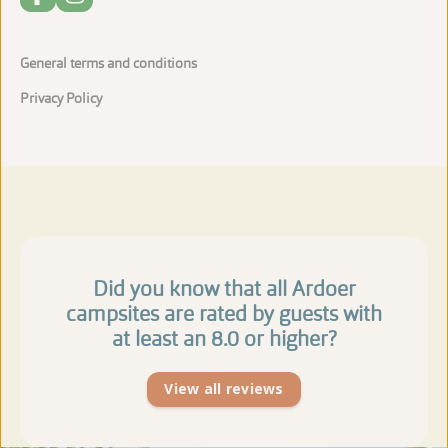
General terms and conditions
Privacy Policy
Did you know that all Ardoer
campsites are rated by guests with
at least an 8.0 or higher?
View all reviews