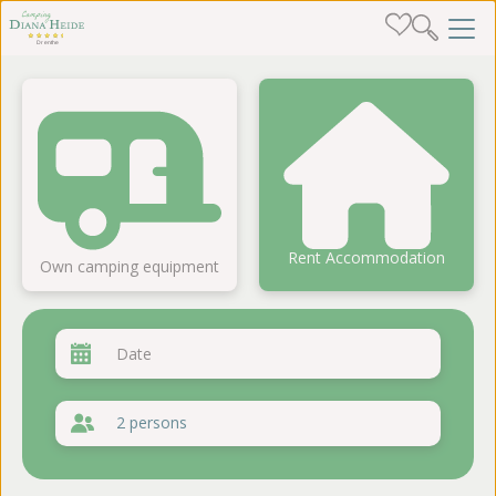
Rent Accommodation
Own camping equipment
2 persons