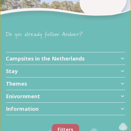
Do you already follow Ardoer?
Campsites in the Netherlands
Stay
Themes
Enivornment
Information
Filters