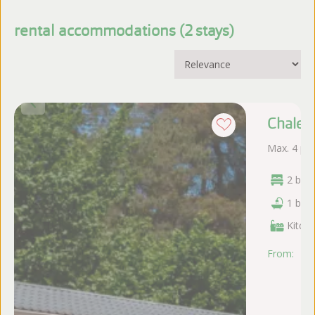
rental accommodations (
stays
)
Chalet
Max. 4 pe
2 bed
1 bat
Kitche
From:
vr