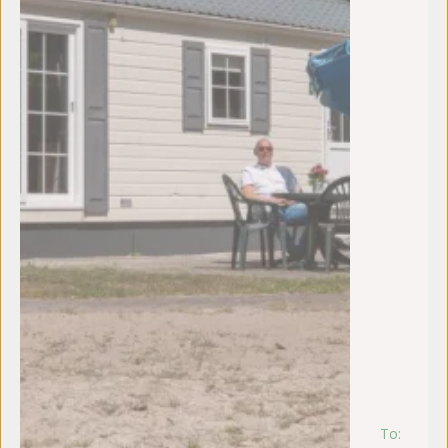
To:
m