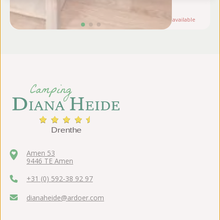
au
Note:
Only
1
available
Amen 53
9446 TE Amen
+31 (0) 592-38 92 97
dianaheide@ardoer.com