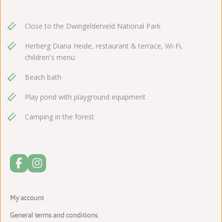
Close to the Dwingelderveld National Park
Herberg Diana Heide, restaurant & terrace, Wi-Fi,
children's menu
Beach bath
Play pond with playground equipment
Camping in the forest
My account
General terms and conditions