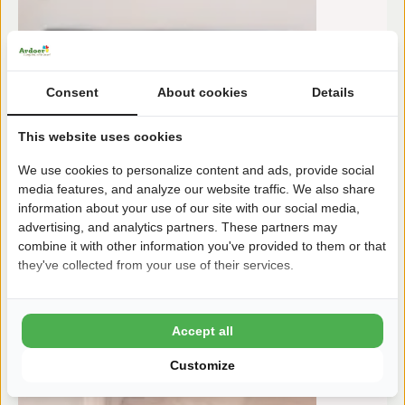
Consent
About cookies
Details
This website uses cookies
We use cookies to personalize content and ads, provide social
media features, and analyze our website traffic. We also share
information about your use of our site with our social media,
advertising, and analytics partners. These partners may
combine it with other information you've provided to them or that
they've collected from your use of their services.
Accept all
Customize
To:
m
17