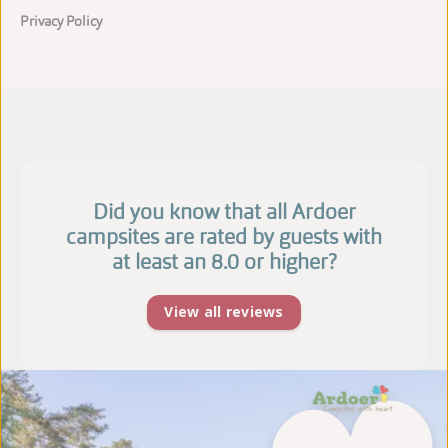
Privacy Policy
Did you know that all Ardoer
campsites are rated by guests with
at least an 8.0 or higher?
View all reviews