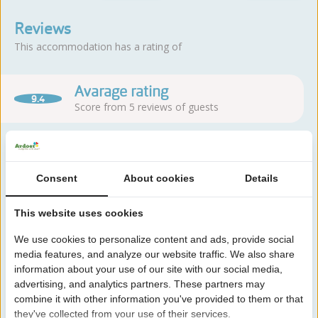
Reviews
This accommodation has a rating of
Avarage rating
9.4
Score from 5 reviews of guests
About the campsite
Consent
About cookies
Details
Camping Duinoord is located in Westenschouwen, close to the
This website uses cookies
North Sea and right next to the forests. You can enjoy the
We use cookies to personalize content and ads, provide social
combination of sea, dunes and nature.
media features, and analyze our website traffic. We also share
Read more
information about your use of our site with our social media,
advertising, and analytics partners. These partners may
combine it with other information you've provided to them or that
they've collected from your use of their services.