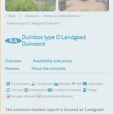
Back
Duinoord
rental accommodations
Duinbox type D Landgoed Duinoord
View more photos
Duinbox type D Landgoed
9.4
Duinoord
Overview
Availability and prices
Reviews
About the campsite
2 bedrooms
1 bathroom
Kitchen
Wifi
Television
Terrace
Dishwasher
(Combi) microwave
Fridge
No pets allowed
Smoking not allowed
The exclusive Duinbox type D is located at ‘Landgoed