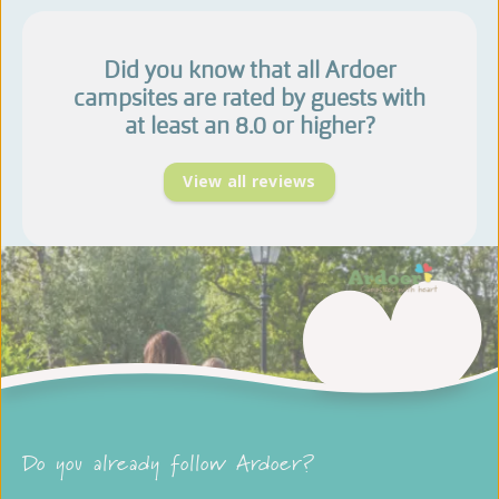
Did you know that all Ardoer
campsites are rated by guests with
at least an 8.0 or higher?
View all reviews
Do you already follow Ardoer?