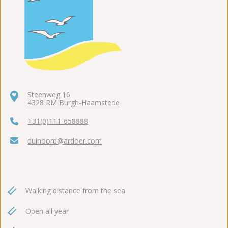
Steenweg 16
4328 RM Burgh-Haamstede
+31(0)111-658888
duinoord@ardoer.com
Walking distance from the sea
Open all year