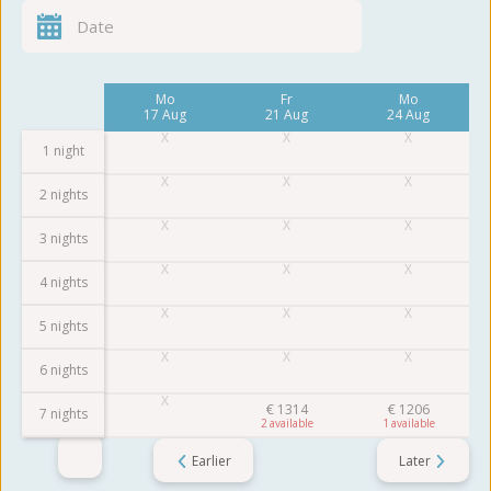
Fr
Mo
Fr
Mo
14 Aug
17 Aug
21 Aug
24 Aug
1 night
2 nights
3 nights
4 nights
5 nights
6 nights
€
1314
€
1206
7 nights
2
1
Earlier
Later