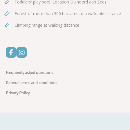
Toddlers' play pool (Location Duinoord aan Zee)
Forest of more than 300 hectares at a walkable distance
Climbing range at walking distance
Frequently asked questions
General terms and conditions
Privacy Policy