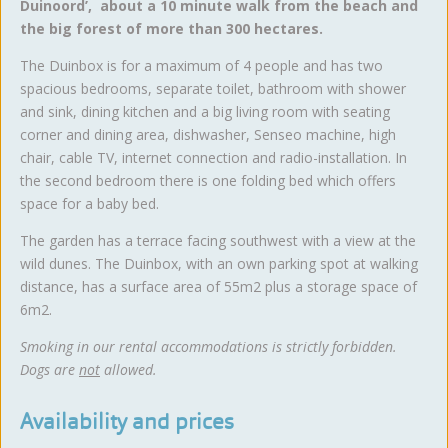
Duinoord’, about a 10 minute walk from the beach and
the big forest of more than 300 hectares.
The Duinbox is for a maximum of 4 people and has two
spacious bedrooms, separate toilet, bathroom with shower
and sink, dining kitchen and a big living room with seating
corner and dining area, dishwasher, Senseo machine, high
chair, cable TV, internet connection and radio-installation. In
the second bedroom there is one folding bed which offers
space for a baby bed.
The garden has a terrace facing southwest with a view at the
wild dunes. The Duinbox, with an own parking spot at walking
distance, has a surface area of 55m2 plus a storage space of
6m2.
Smoking in our rental accommodations is strictly forbidden.
Dogs are
not
allowed.
Availability and prices