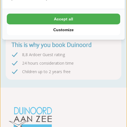
Book sequire!
Accept all
After booking, you have 24 hours to change or cancel
free of charge
Customize
This is why you book Duinoord
8,8 Ardoer Guest rating
24 hours consideration time
Children up to 2 years free