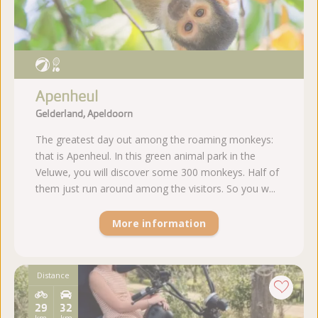
Apenheul
Gelderland, Apeldoorn
The greatest day out among the roaming monkeys:
that is Apenheul. In this green animal park in the
Veluwe, you will discover some 300 monkeys. Half of
them just run around among the visitors. So you w...
More information
Distance
29
32
km
km