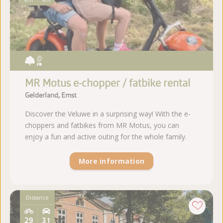
MR Motus e-chopper / fatbike rental
Gelderland, Emst
Discover the Veluwe in a surprising way! With the e-
choppers and fatbikes from MR Motus, you can
enjoy a fun and active outing for the whole family.
More information
Distance
29
31