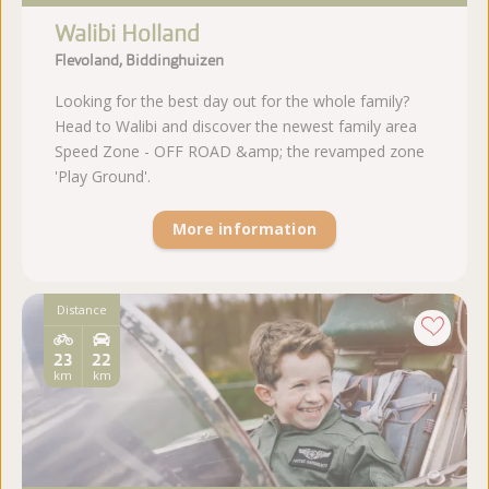
Walibi Holland
Flevoland, Biddinghuizen
Looking for the best day out for the whole family?
Head to Walibi and discover the newest family area
Speed Zone - OFF ROAD &amp; the revamped zone
'Play Ground'.
More information
Distance
23
22
km
km