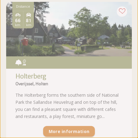
Distance
66
81
km
km
Holterberg
Overijssel, Holten
The Holterberg forms the southern side of National
Park the Sallandse Heuvelrug and on top of the hill,
you can find a pleasant square with different cafes
and restaurants, a play forest, miniature go...
More information