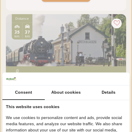
Distance
35
37
km
km
De Veluwsche Stoomtrein
Maatschappij
Consent
About cookies
Details
Gelderland, Beekbergen
This website uses cookies
Everything has changed, yet the steam train between
Apeldoorn and Dieren remained. Not as a daily
We use cookies to personalize content and ads, provide social
service, but as a remarkable attraction.
media features, and analyze our website traffic. We also share
information about your use of our site with our social media,