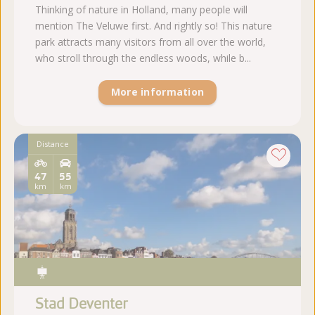
Thinking of nature in Holland, many people will
mention The Veluwe first. And rightly so! This nature
park attracts many visitors from all over the world,
who stroll through the endless woods, while b...
More information
Distance
47
55
km
km
Stad Deventer