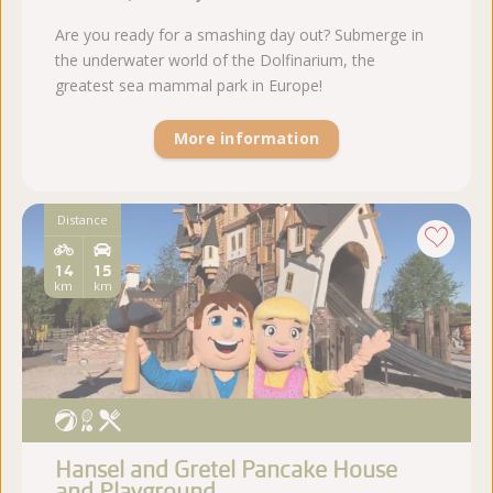
Are you ready for a smashing day out? Submerge in
the underwater world of the Dolfinarium, the
greatest sea mammal park in Europe!
More information
Distance
14
15
km
km
Hansel and Gretel Pancake House
and Playground