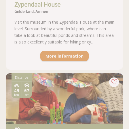
Zypendaal House
Gelderland, Arnhem
Visit the museum in the Zypendaal House at the main
level. Surrounded by a wonderful park, where can
take a look at beautiful ponds and streams. This area
is also excellently suitable for hiking or cy...
More information
Distance
49
67
km
km