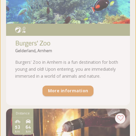
Burgers' Zoo
Gelderland, Arnhem
Burgers' Zoo in Arnhem is a fun destination for both
young and old! Upon entering, you are immediately
immersed in a world of animals and nature.
More information
Distance
53
64
km
km