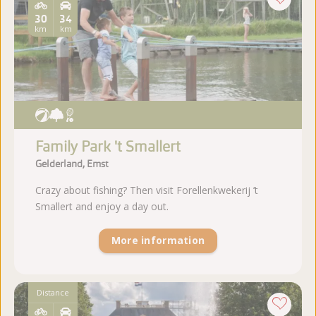
30
34
km
km
Family Park 't Smallert
Gelderland, Emst
Crazy about fishing? Then visit Forellenkwekerij ’t
Smallert and enjoy a day out.
More information
Distance