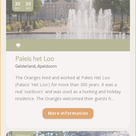
30
30
km
km
Paleis het Loo
Gelderland, Apeldoorn
The Oranges lived and worked at Paleis Het Loo
(Palace 'Het Loo') for more than 300 years. It was a
real 'outdoors' and was used as a hunting and holiday
residence. The Oranges welcomed their guests h...
More information
Distance