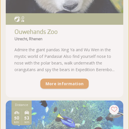
Ouwehands Zoo
Utrecht, Rhenen
Admire the giant pandas Xing Ya and Wu Wen in the
mystic world of Pandasia! Also find yourself nose to
nose with the polar bears, walk underneath the
orangutans and spy the bears in Expedition Berenbo...
More information
Distance
50
53
km
km