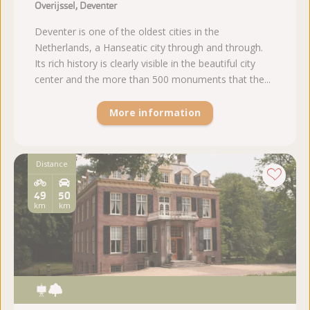
Overijssel, Deventer
Deventer is one of the oldest cities in the
Netherlands, a Hanseatic city through and through.
Its rich history is clearly visible in the beautiful city
center and the more than 500 monuments that the...
More information
Distance
49
50
km
km