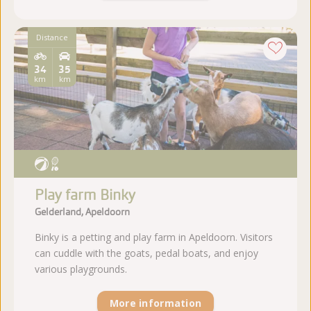
Distance
34
35
km
km
Play farm Binky
Gelderland, Apeldoorn
Binky is a petting and play farm in Apeldoorn. Visitors
can cuddle with the goats, pedal boats, and enjoy
various playgrounds.
More information