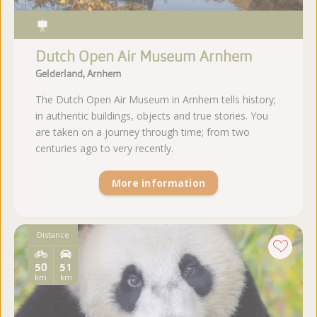
Dutch Open Air Museum Arnhem
Gelderland, Arnhem
The Dutch Open Air Museum in Arnhem tells history;
in authentic buildings, objects and true stories. You
are taken on a journey through time; from two
centuries ago to very recently.
More information
Distance
50
51
km
km