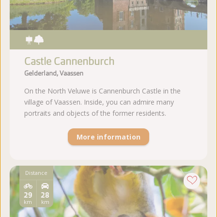
Castle Cannenburch
Gelderland, Vaassen
On the North Veluwe is Cannenburch Castle in the
village of Vaassen. Inside, you can admire many
portraits and objects of the former residents.
More information
Distance
29
28
km
km