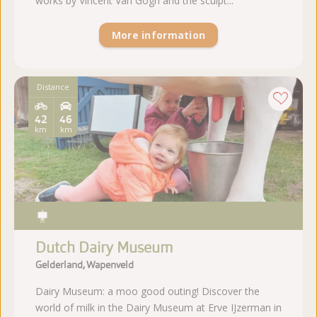
works by Vincent Van Gogh and the sculpt...
More information
Distance
42
46
km
km
Dutch Dairy Museum
Gelderland, Wapenveld
Dairy Museum: a moo good outing! Discover the
world of milk in the Dairy Museum at Erve IJzerman in