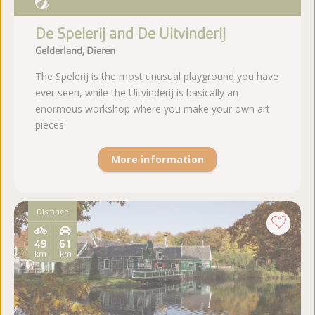
De Spelerij and De Uitvinderij
Gelderland, Dieren
The Spelerij is the most unusual playground you have
ever seen, while the Uitvinderij is basically an
enormous workshop where you make your own art
pieces.
More information
Distance
49
61
km
km