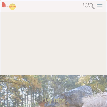
Haeghehorst
Day trips
Day trips