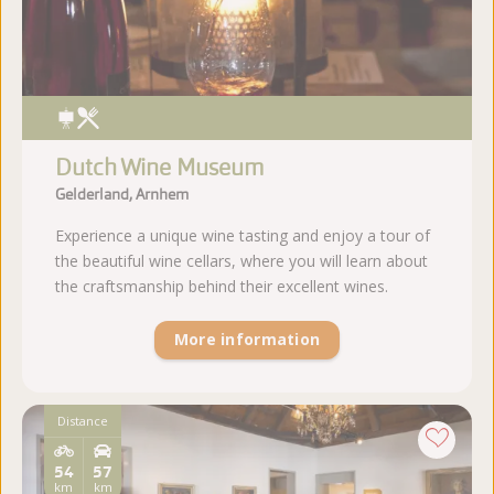
Dutch Wine Museum
Gelderland, Arnhem
Experience a unique wine tasting and enjoy a tour of
the beautiful wine cellars, where you will learn about
the craftsmanship behind their excellent wines.
More information
Distance
54
57
km
km