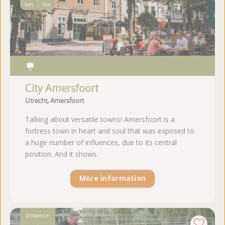
km
km
City Amersfoort
Utrecht, Amersfoort
Talking about versatile towns! Amersfoort is a
fortress town in heart and soul that was exposed to
a huge number of influences, due to its central
position. And it shows.
More information
Distance