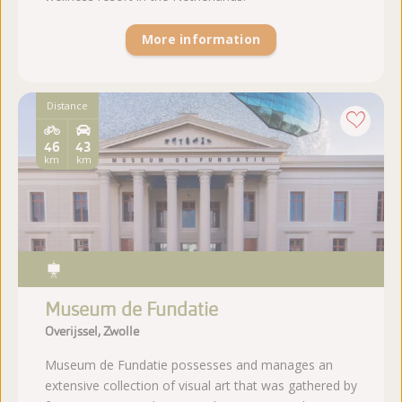
More information
Distance
46
43
km
km
Museum de Fundatie
Overijssel, Zwolle
Museum de Fundatie possesses and manages an
extensive collection of visual art that was gathered by