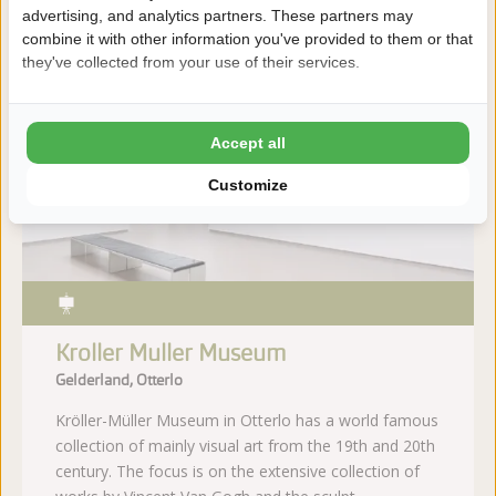
advertising, and analytics partners. These partners may
More information
combine it with other information you've provided to them or that
they've collected from your use of their services.
Distance
Accept all
39
46
km
km
Customize
Kroller Muller Museum
Gelderland, Otterlo
Kröller-Müller Museum in Otterlo has a world famous
collection of mainly visual art from the 19th and 20th
century. The focus is on the extensive collection of