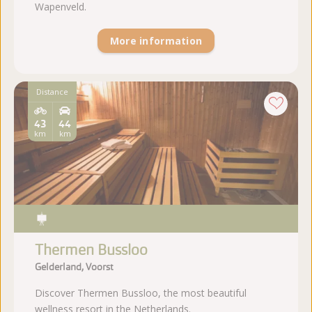
Wapenveld.
More information
Distance
43
44
km
km
Thermen Bussloo
Gelderland, Voorst
Discover Thermen Bussloo, the most beautiful
wellness resort in the Netherlands.