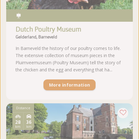
Dutch Poultry Museum
Gelderland, Barneveld
In Barneveld the history of our poultry comes to life.
The extensive collection of museum pieces in the
Pluimveemuseum (Poultry Museum) tell the story of
the chicken and the egg and everything that ha...
More information
Distance
28
36
km
km