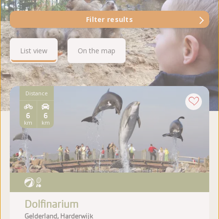
Filter results
List view
On the map
Distance
6
6
km
km
Dolfinarium
Gelderland, Harderwijk