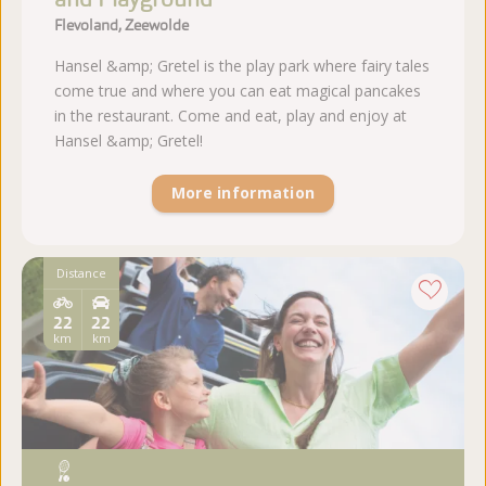
Flevoland, Zeewolde
Hansel &amp; Gretel is the play park where fairy tales
come true and where you can eat magical pancakes
in the restaurant. Come and eat, play and enjoy at
Hansel &amp; Gretel!
More information
Distance
22
22
km
km