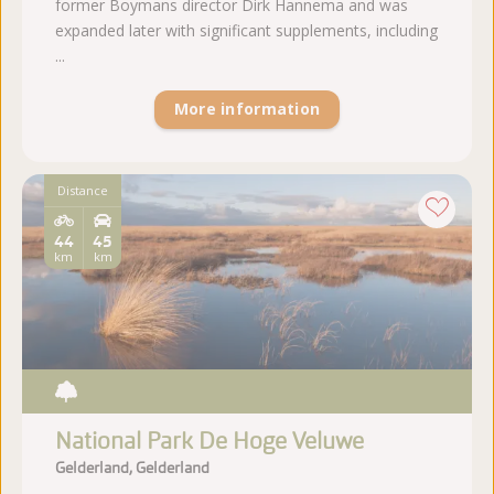
former Boymans director Dirk Hannema and was
expanded later with significant supplements, including
...
More information
Distance
44
45
km
km
National Park De Hoge Veluwe
Gelderland, Gelderland