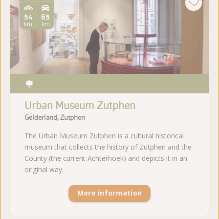
54
65
km
km
Urban Museum Zutphen
Gelderland, Zutphen
The Urban Museum Zutphen is a cultural historical
museum that collects the history of Zutphen and the
County (the current Achterhoek) and depicts it in an
original way.
More information