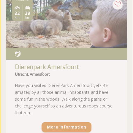
32
39
km
km
Dierenpark Amersfoort
Utrecht, Amersfoort
Have you visited DierenPark Amersfoort yet? Be
amazed by all those animal inhabitants and have
some fun in the woods. Walk along the paths or
challenge yourself to an adventurous ropes course
that run...
More information