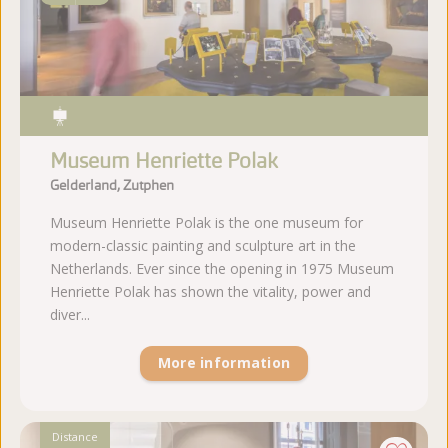
Museum Henriette Polak
Gelderland, Zutphen
Museum Henriette Polak is the one museum for
modern-classic painting and sculpture art in the
Netherlands. Ever since the opening in 1975 Museum
Henriette Polak has shown the vitality, power and
diver...
More information
Distance