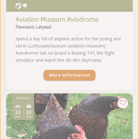
Aviation Museum Aviodrome
Flevoland, Lelystad
Spend a day full of airplane action for the young and
old in Luchtvaartmuseum (aviation museum)
Aviodrome! Get on board a Boeing 747, the flight
simulator and watch the 4D-film Skymania.
More information
Distance
23
23
km
km