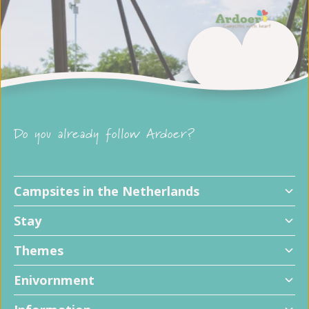
Do you already follow Ardoer?
Campsites in the Netherlands
Stay
Themes
Enivornment