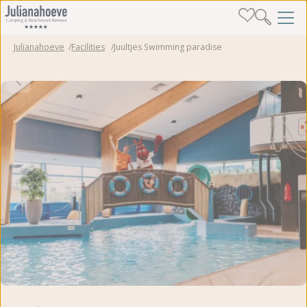
Julianahoeve
Facilities
Juultjes Swimming paradise