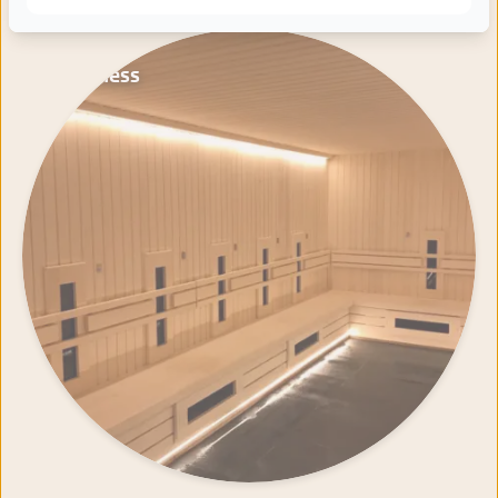
Wellness