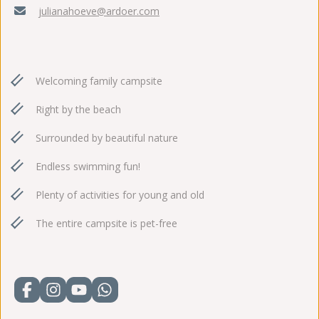
julianahoeve@ardoer.com
Welcoming family campsite
Right by the beach
Surrounded by beautiful nature
Endless swimming fun!
Plenty of activities for young and old
The entire campsite is pet-free