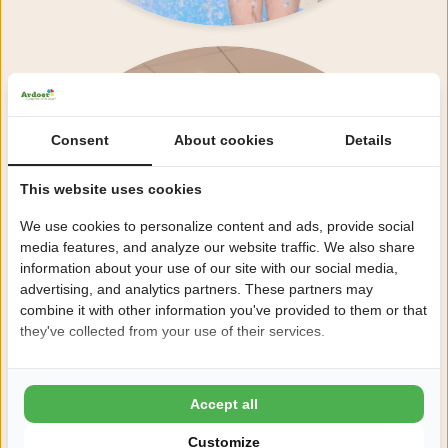
Foodcourt 42
Consent
About cookies
Details
This website uses cookies
We use cookies to personalize content and ads, provide social
media features, and analyze our website traffic. We also share
information about your use of our site with our social media,
advertising, and analytics partners. These partners may
combine it with other information you've provided to them or that
they've collected from your use of their services.
Accept all
Customize