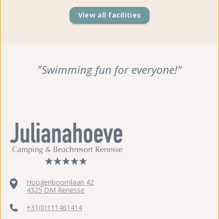
View all facilities
"Swimming fun for everyone!"
Hoogenboomlaan 42
4325 DM Renesse
+31(0)111461414