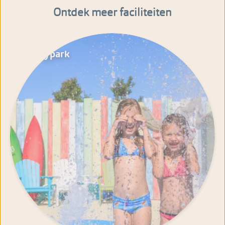
Ontdek meer faciliteiten
Spraypark