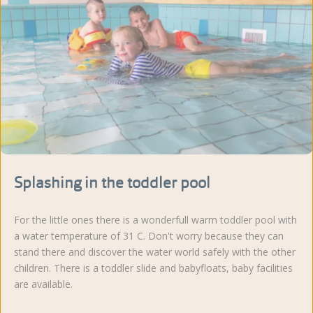
Splashing in the toddler pool
For the little ones there is a wonderfull warm toddler pool with
a water temperature of 31 C. Don't worry because they can
stand there and discover the water world safely with the other
children. There is a toddler slide and babyfloats, baby facilities
are available.