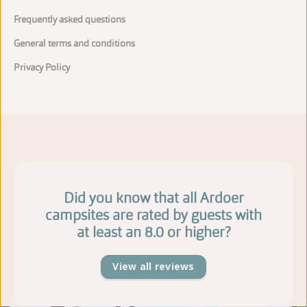
Frequently asked questions
General terms and conditions
Privacy Policy
Did you know that all Ardoer
campsites are rated by guests with
at least an 8.0 or higher?
View all reviews