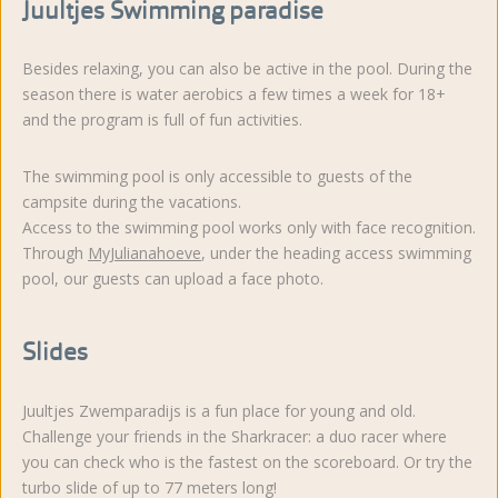
Juultjes Swimming paradise
Besides relaxing, you can also be active in the pool. During the
season there is water aerobics a few times a week for 18+
and the program is full of fun activities.
The swimming pool is only accessible to guests of the
campsite during the vacations.
Access to the swimming pool works only with face recognition.
Through
MyJulianahoeve
, under the heading access swimming
pool, our guests can upload a face photo.
Slides
Juultjes Zwemparadijs is a fun place for young and old.
Challenge your friends in the Sharkracer: a duo racer where
you can check who is the fastest on the scoreboard. Or try the
turbo slide of up to 77 meters long!