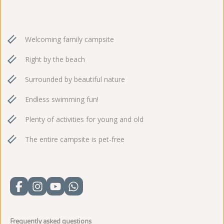
Welcoming family campsite
Right by the beach
Surrounded by beautiful nature
Endless swimming fun!
Plenty of activities for young and old
The entire campsite is pet-free
Frequently asked questions