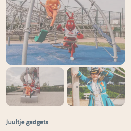
View more photos
Juultje gadgets