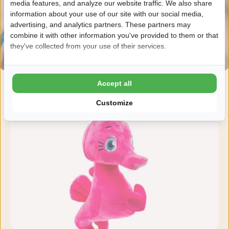
media features, and analyze our website traffic. We also share
information about your use of our site with our social media,
advertising, and analytics partners. These partners may
combine it with other information you've provided to them or that
they've collected from your use of their services.
Accept all
Customize