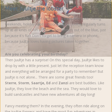
Meet: Juultje the lobster
This big, cuddly lobster can't wait to meet everyone. During
weekends, holidays and school holidays, Juultje regularly turns
up at all kinds of fun activities. Sometimes out of the blue, just
because it's fun! Don't forget to bring a camera or phone,
because Juultje loves having pictures taken together.
Are you celebrating your birthday?
Then Juultje has a surprise! On this special day, Juultje likes to
drop by with a little present. Just let the reception team know
and everything will be arranged for a party to remember! But
Juultje is not alone... There are some great friends too!
Sterre
,
Storm
,
Saartje, Ed
and
Zanzi
are best buddies. Like
Juultje, they love the beach and the sea. They would love to
build sandcastles and have new adventures all day long!
Fancy meeting them? In the evening, they often ride along on
the Juultje Express and have the most fun adventures in