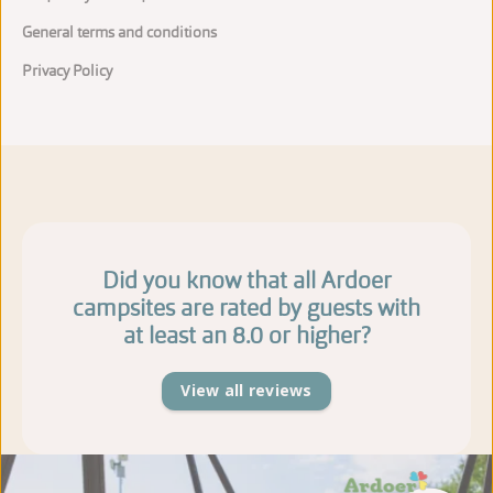
General terms and conditions
Privacy Policy
Did you know that all Ardoer
campsites are rated by guests with
at least an 8.0 or higher?
View all reviews