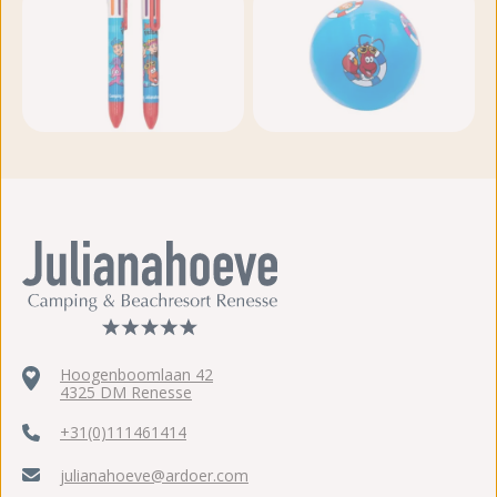
View more photos
Hoogenboomlaan 42
4325 DM Renesse
+31(0)111461414
julianahoeve@ardoer.com