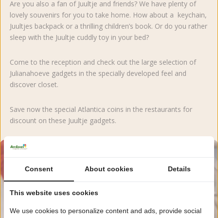
Are you also a fan of Juultje and friends? We have plenty of
lovely souvenirs for you to take home. How about a keychain,
Juultjes backpack or a thrilling children’s book. Or do you rather
sleep with the Juultje cuddly toy in your bed?
Come to the reception and check out the large selection of
Julianahoeve gadgets in the specially developed feel and
discover closet.
Save now the special Atlantica coins in the restaurants for
discount on these Juultje gadgets.
Consent
About cookies
Details
This website uses cookies
We use cookies to personalize content and ads, provide social