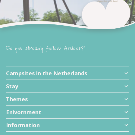
Do you already follow Ardoer?
Campsites in the Netherlands
Stay
Themes
Enivornment
Information