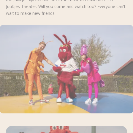
Juultjes Theater. Will you come and watch too? Everyone can't
wait to make new friends.