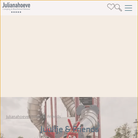
Julianahoeve
Juultje & Friends
Juultje & Friends