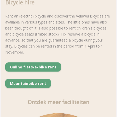
Bicycle hire
Rent an (electric) bicycle and discover the Veluwe! Bicycles are
available in various types and sizes. The little ones have also
been thought of: it is also possible to rent children's bicycles
and bicycle seats (limited stock). Tip: reserve a bicycle in
advance, so that you are guaranteed a bicycle during your
stay. Bicycles can be rented in the period from 1 April to 1
November.
Online fiets/e-bike rent
Mountainbike rent
Ontdek meer faciliteiten