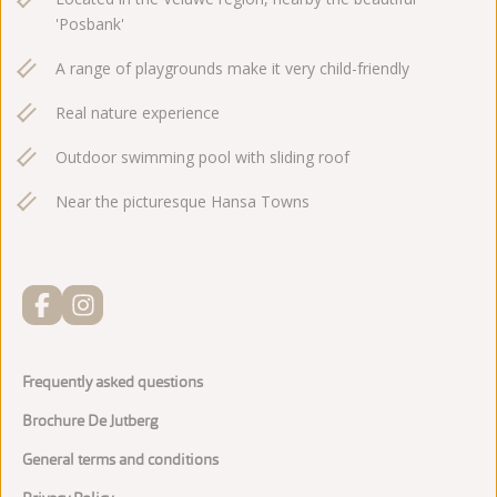
'Posbank'
A range of playgrounds make it very child-friendly
Real nature experience
Outdoor swimming pool with sliding roof
Near the picturesque Hansa Towns
Frequently asked questions
Brochure De Jutberg
General terms and conditions