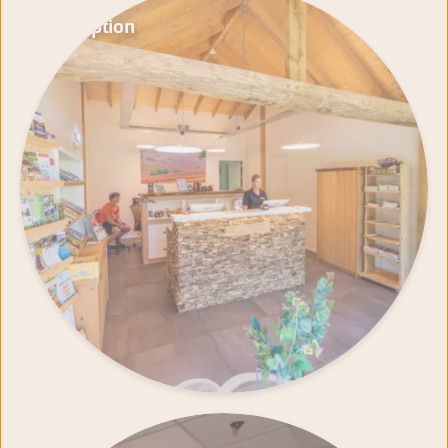
Reception