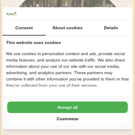
Consent
About cookies
Details
This website uses cookies
We use cookies to personalize content and ads, provide social
media features, and analyze our website traffic. We also share
information about your use of our site with our social media,
advertising, and analytics partners. These partners may
combine it with other information you've provided to them or that
they've collected from your use of their services.
Accept all
Customize
View all facilities