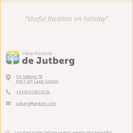
"Useful facilities on holiday"
De Jutberg 78
6957 DP Laag-Soeren
+31(0)313619220
jutberg@ardoer.com
Located in the Veluwe region, nearby the beautiful