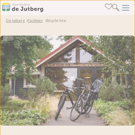
De Jutberg
Facilities
Bicycle hire