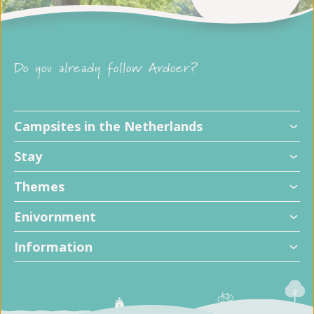
Do you already follow Ardoer?
Campsites in the Netherlands
Stay
Themes
Enivornment
Information