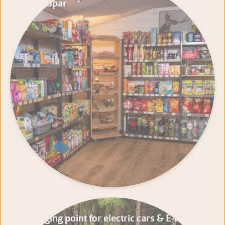
Mini-Spar
Charging point for electric cars & E-bikes