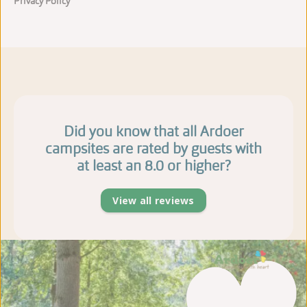
Privacy Policy
Did you know that all Ardoer
campsites are rated by guests with
at least an 8.0 or higher?
View all reviews