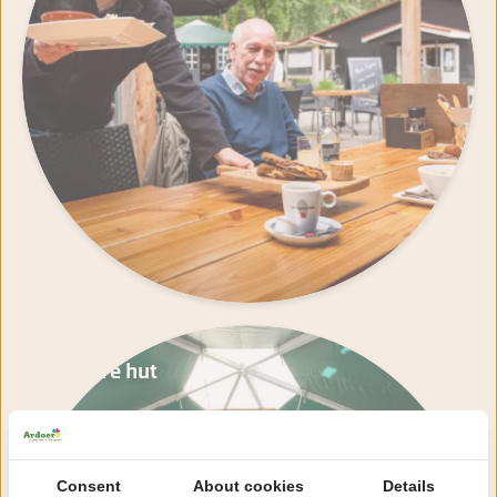
Nature hut
Consent
About cookies
Details