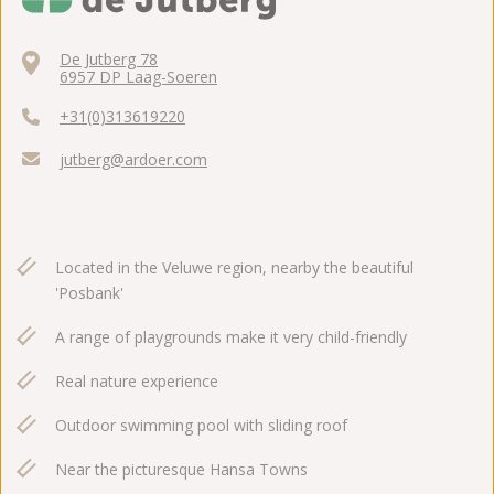
De Jutberg 78
6957 DP Laag-Soeren
+31(0)313619220
jutberg@ardoer.com
Located in the Veluwe region, nearby the beautiful
'Posbank'
A range of playgrounds make it very child-friendly
Real nature experience
Outdoor swimming pool with sliding roof
Near the picturesque Hansa Towns