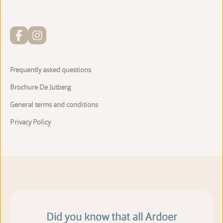
Frequently asked questions
Brochure De Jutberg
General terms and conditions
Privacy Policy
Did you know that all Ardoer