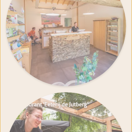
Restaurant 'Eeterij de Jutberg'