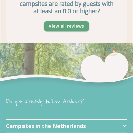
campsites are rated by guests with
at least an 8.0 or higher?
View all reviews
Do you already follow Ardoer?
Campsites in the Netherlands