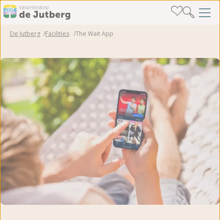
De Jutberg
Facilities
The Wait App