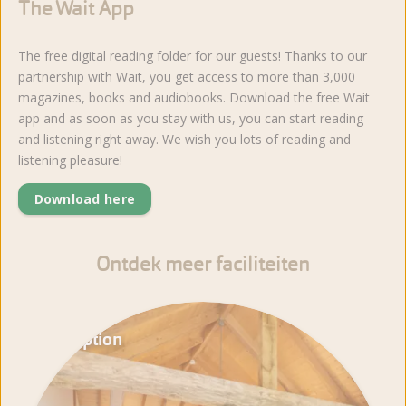
The Wait App
The free digital reading folder for our guests! Thanks to our
partnership with Wait, you get access to more than 3,000
magazines, books and audiobooks. Download the free Wait
app and as soon as you stay with us, you can start reading
and listening right away. We wish you lots of reading and
listening pleasure!
Download here
Ontdek meer faciliteiten
Reception