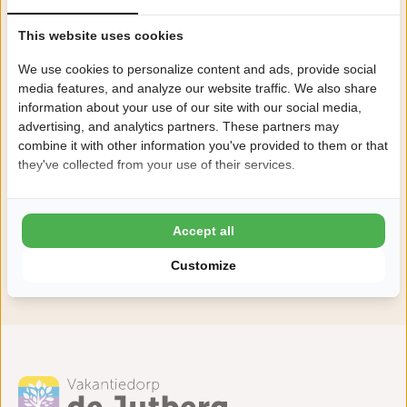
This website uses cookies
We use cookies to personalize content and ads, provide social
media features, and analyze our website traffic. We also share
information about your use of our site with our social media,
advertising, and analytics partners. These partners may
combine it with other information you've provided to them or that
they've collected from your use of their services.
Accept all
Customize
View all facilities