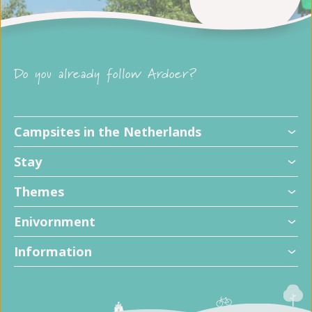
Do you already follow Ardoer?
Campsites in the Netherlands
Stay
Themes
Enivornment
Information