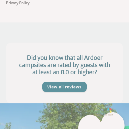
Privacy Policy
Did you know that all Ardoer
campsites are rated by guests with
at least an 8.0 or higher?
View all reviews