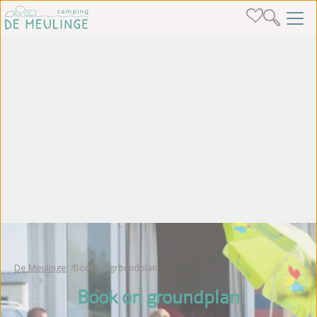
De Meulinge
Book on groundplan
Book on groundplan