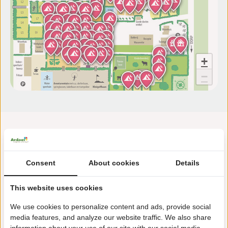
+
−
Consent
About cookies
Details
This website uses cookies
Sint Bavodijk 2D
4504 AA Nieuwvliet
We use cookies to personalize content and ads, provide social
media features, and analyze our website traffic. We also share
+31(0)117371233