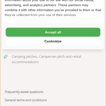
information about your use of our site with our social media,
meulinge@ardoer.com
advertising, and analytics partners. These partners may
combine it with other information you've provided to them or that
they've collected from your use of their services.
Play farm with indoor, outdoor, and water play areas
Accept all
Beach and nature reserves nearby
Customize
Dogs are welcome
Camping pitches, Campervan pitch and rental
accommodations
Frequently asked questions
General terms and conditions