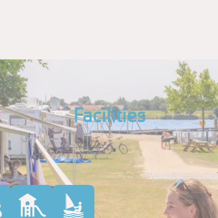
Facilities