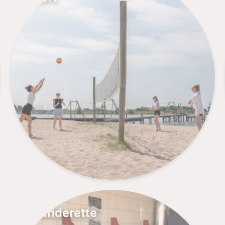
Launderette