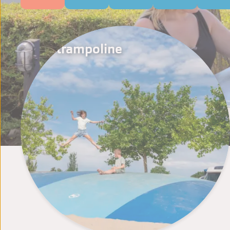
Air trampoline