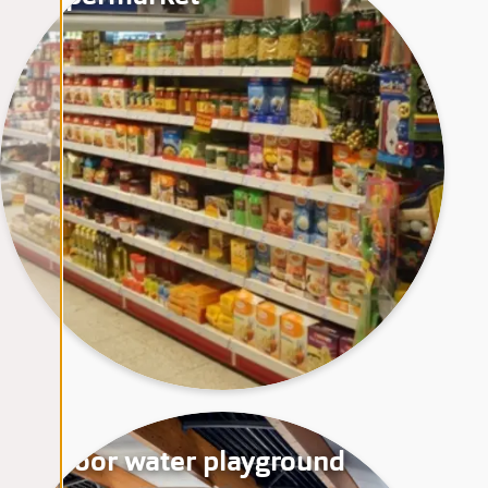
Indoor water playground