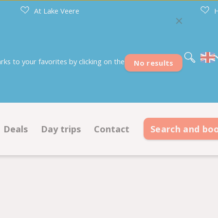
At Lake Veere
H
Nederlands
Deutsch
Français
s to your favorites by clicking on the
No results
Deals
Day trips
Contact
Search and bo
s
Deals pitches
Contact information
modations
Deals accommodations
Opening hours
on ground plan
Frequently asked questions