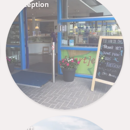
Reception
Sport