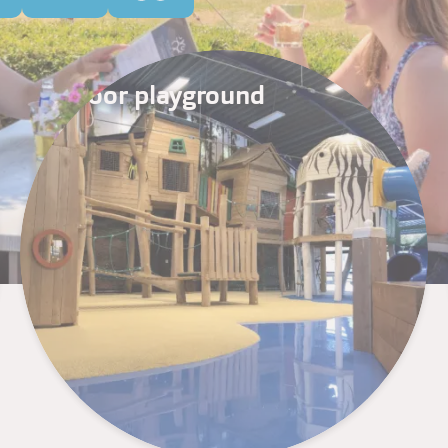
Indoor playground