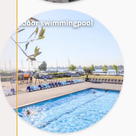
Outdoor swimmingpool