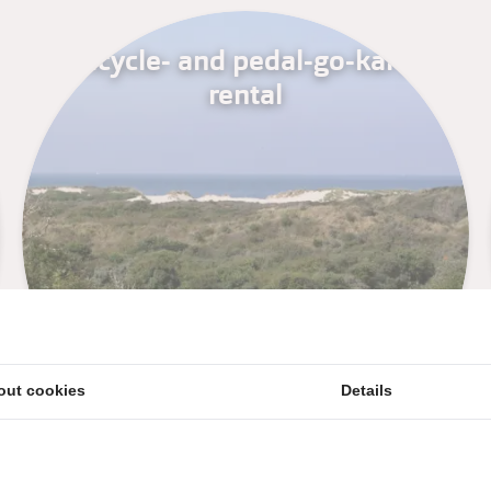
Bicycle- and pedal-go-karts
rental
out cookies
Details