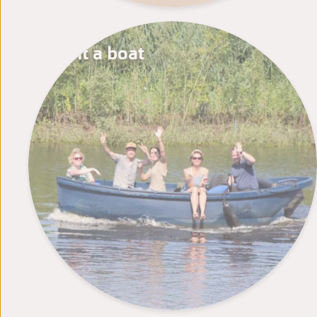
Rent a boat