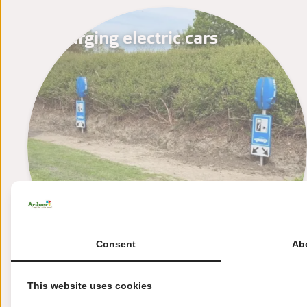
Charging electric cars
Consent
Ab
This website uses cookies