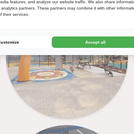
edia features, and analyze our website traffic. We also share informati
Interactive play equipment
d analytics partners. These partners may combine it with other informat
 their services.
Customize
Accept all