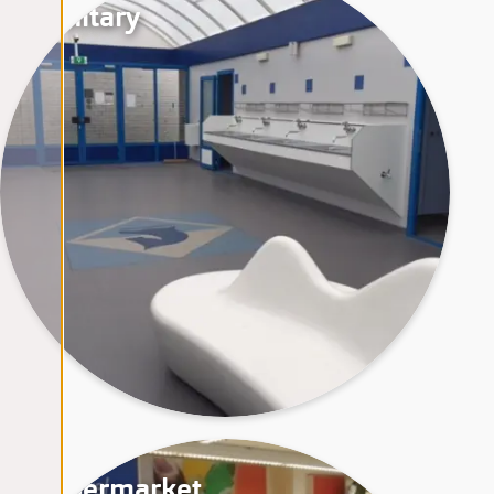
Sanitary
Supermarket