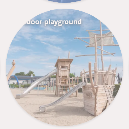
Outdoor playground