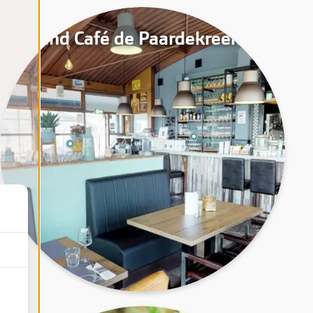
Grand Café de Paardekreek