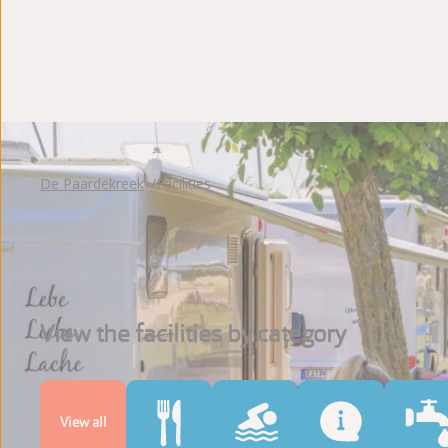
Photoalbum
Reviews
De Paardekreek
Facilities
View the facilities by category
View all