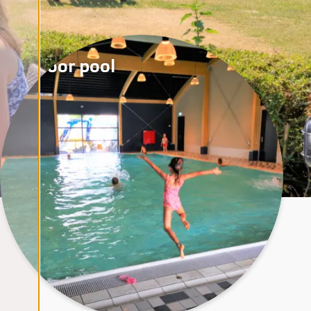
Indoor pool