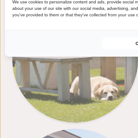
We use cookies to personalize content and ads, provide social m
Dogs
about your use of our site with our social media, advertising, an
you've provided to them or that they've collected from your use of