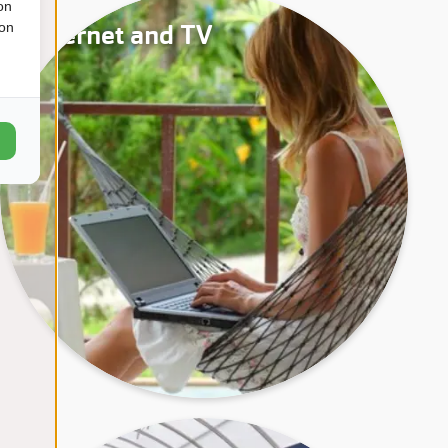
on
Internet and TV
ion