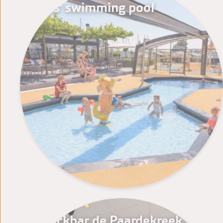
Kids' swimming pool
Snackbar de Paardekreek