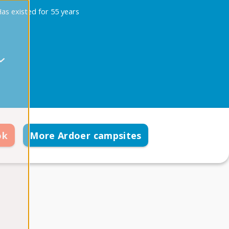
as existed for 55 years
ok
More Ardoer campsites