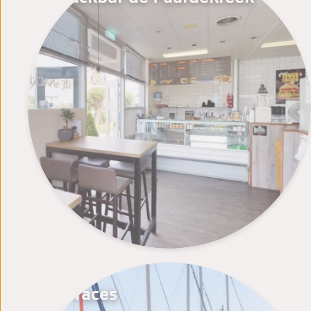
Terraces