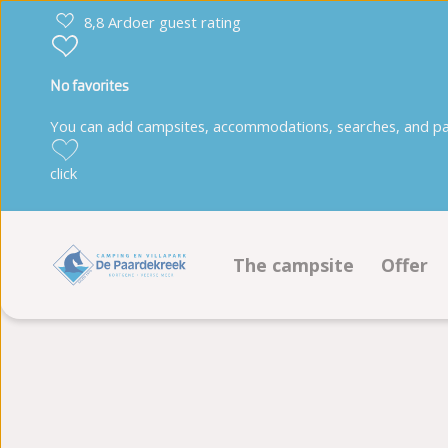
8,8 Ardoer guest rating
No favorites
You can add campsites, accommodations, searches, and park
click
The campsite
Offer
Facilities
Pitche
Animation program
Accom
Sustainability
Book 
Ground plan