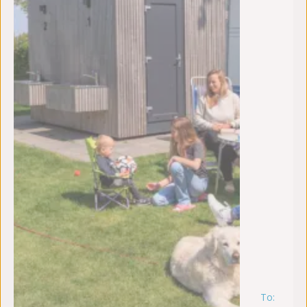
To:
m