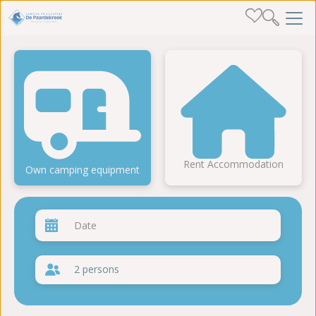
Rent Accommodation
Own camping equipment
2 persons