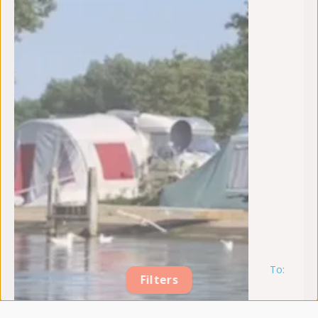
To:
m
Filters
17
au