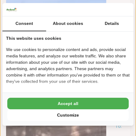
Consent
About cookies
Details
This website uses cookies
We use cookies to personalize content and ads, provide social
media features, and analyze our website traffic. We also share
information about your use of our site with our social media,
advertising, and analytics partners. These partners may
combine it with other information you've provided to them or that
they've collected from your use of their services.
Accept all
Customize
To:
za
15