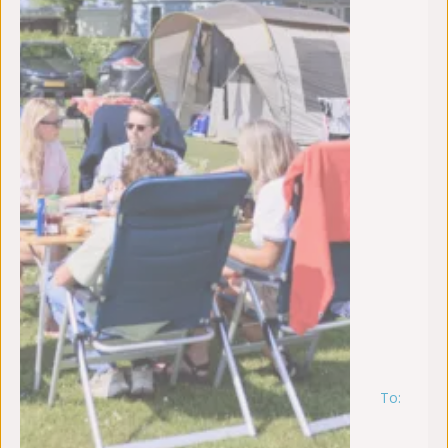
To:
zo
9
au