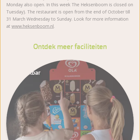
Monday also open. In this week The Heksenboom is closed on
Tuesday). The restaurant is open from the end of October till
31 March Wednesday to Sunday. Look for more information
at
www.heksenboom.nl
.
Ontdek meer faciliteiten
Snackbar