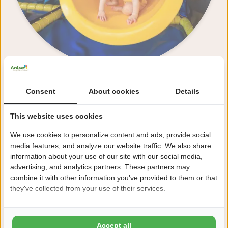
Consent
About cookies
Details
Reception
This website uses cookies
We use cookies to personalize content and ads, provide social
media features, and analyze our website traffic. We also share
information about your use of our site with our social media,
advertising, and analytics partners. These partners may
combine it with other information you've provided to them or that
they've collected from your use of their services.
Accept all