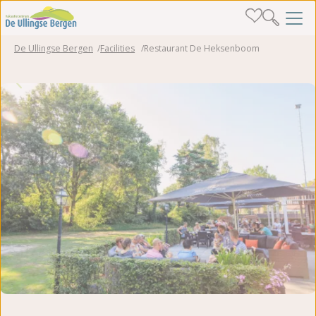
De Ullingse Bergen
Facilities
Restaurant De Heksenboom