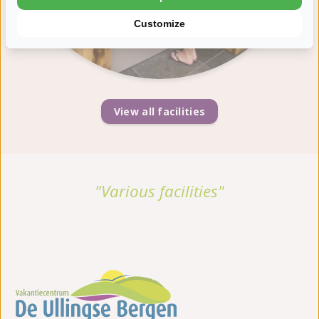
Customize
View all facilities
"Various facilities"