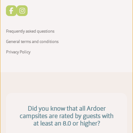
Frequently asked questions
General terms and conditions
Privacy Policy
Did you know that all Ardoer
campsites are rated by guests with
at least an 8.0 or higher?