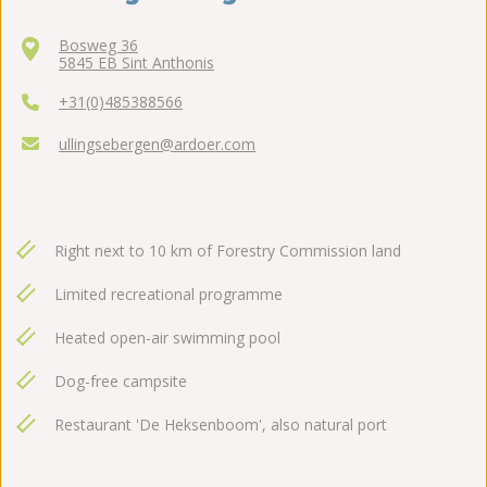
Bosweg 36
5845 EB Sint Anthonis
+31(0)485388566
ullingsebergen@ardoer.com
Right next to 10 km of Forestry Commission land
Limited recreational programme
Heated open-air swimming pool
Dog-free campsite
Restaurant 'De Heksenboom', also natural port