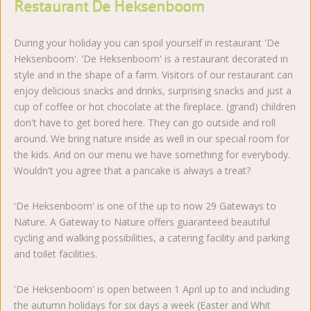
Restaurant De Heksenboom
During your holiday you can spoil yourself in restaurant 'De
Heksenboom'. 'De Heksenboom' is a restaurant decorated in
style and in the shape of a farm. Visitors of our restaurant can
enjoy delicious snacks and drinks, surprising snacks and just a
cup of coffee or hot chocolate at the fireplace. (grand) children
don't have to get bored here. They can go outside and roll
around. We bring nature inside as well in our special room for
the kids. And on our menu we have something for everybody.
Wouldn't you agree that a pancake is always a treat?
'De Heksenboom' is one of the up to now 29 Gateways to
Nature. A Gateway to Nature offers guaranteed beautiful
cycling and walking possibilities, a catering facility and parking
and toilet facilities.
'De Heksenboom' is open between 1 April up to and including
the autumn holidays for six days a week (Easter and Whit