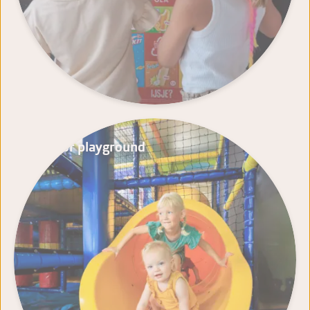
Indoor playground