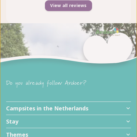
View all reviews
Do you already follow Ardoer?
Campsites in the Netherlands
Stay
Themes