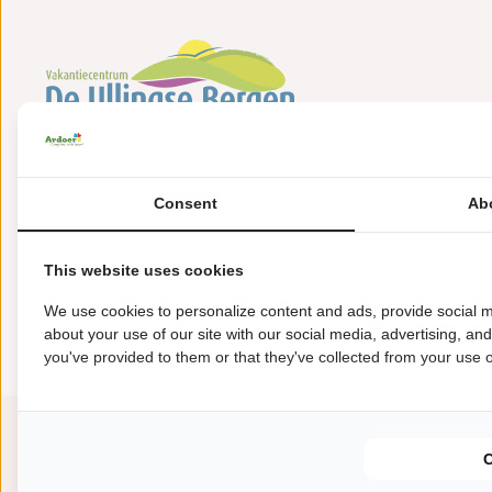
Bosweg 36
5845 EB Sint Anthonis
Consent
Ab
+31(0)485388566
This website uses cookies
ullingsebergen@ardoer.com
We use cookies to personalize content and ads, provide social m
about your use of our site with our social media, advertising, an
you've provided to them or that they've collected from your use of