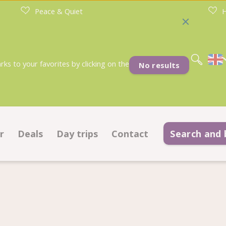
Peace & Quiet
H
Nederlands
Deutsch
s to your favorites by clicking on the
No results
r
Deals
Day trips
Contact
Search and
tches
Deals pitches
Contact information
commodations
Deals accommodations
Frequently asked questions
ok on ground plan
Important information befo
r sale