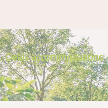
Deals accommodations
.