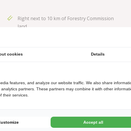
Right next to 10 km of Forestry Commission
land
Limited recreational programme
Heated open-air swimming pool
out cookies
Details
Dog-free campsite
Restaurant 'De Heksenboom', also natural port
edia features, and analyze our website traffic. We also share informati
d analytics partners. These partners may combine it with other informat
 their services.
Customize
Accept all