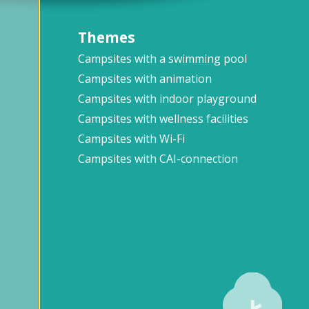
Themes
Campsites with a swimming pool
Campsites with animation
Campsites with indoor playground
Campsites with wellness facilities
Campsites with Wi-Fi
Campsites with CAI-connection