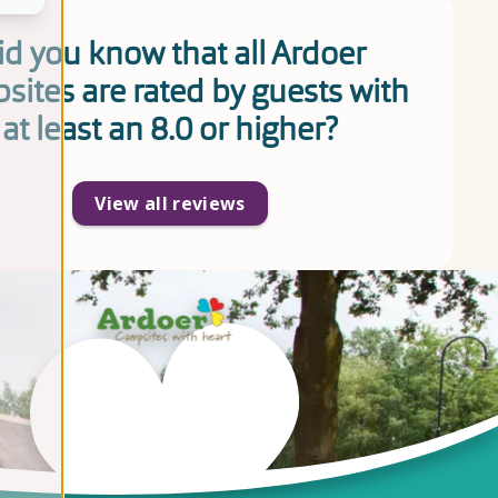
id you know that all Ardoer
sites are rated by guests with
at least an 8.0 or higher?
View all reviews