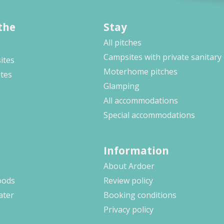
the
Stay
All pitches
Campsites with private sanitary
ites
Moterhome pitches
ites
Glamping
All accommodations
Special accommodations
Information
About Ardoer
oods
Review policy
ater
Booking conditions
Privacy policy