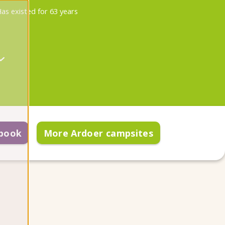
as existed for 63 years
 book
More Ardoer campsites
re arrival