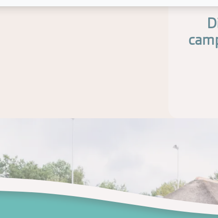
D
camp