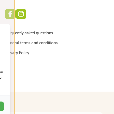
Frequently asked questions
General terms and conditions
Privacy Policy
on
ion