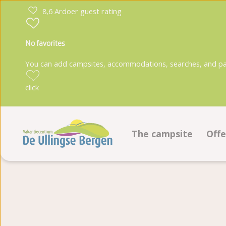
8,6 Ardoer guest rating
No favorites
You can add campsites, accommodations, searches, and park
click
The campsite
Offe
Facilities
Pi
Ground plan
Ac
Photoalbum
Bo
Reviews
Fo