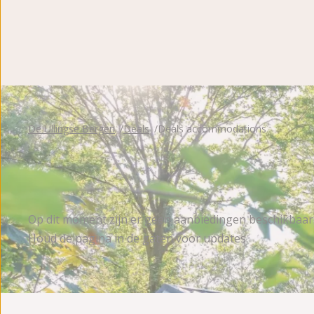
De Ullingse Bergen
Deals
Deals accommodations
Op dit moment zijn er geen aanbiedingen beschikbaar
Houd de pagina in de gaten voor updates.