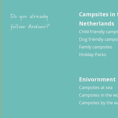
Campsites in 
Do you already
Netherlands
follow Ardoer?
Child friendly camps
Dog friendly camps
Family campsites
Holiday Parks
Enivornment
Campsites at sea
Campsites in the w
Campsites by the w