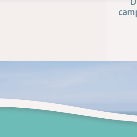
D
camp