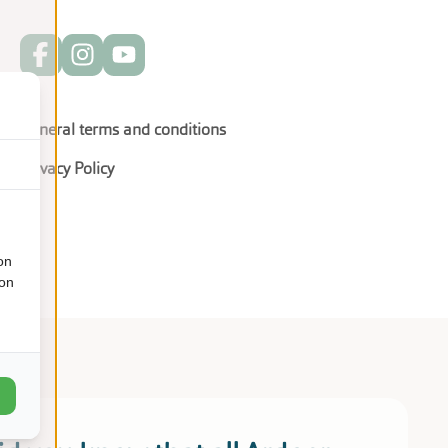
General terms and conditions
Privacy Policy
on
ion