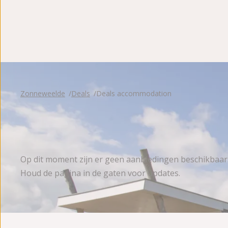
Reviews
Zonneweelde
Deals
Deals accommodation
Op dit moment zijn er geen aanbiedingen beschikbaar
Houd de pagina in de gaten voor updates.