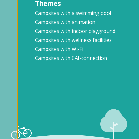
Themes
Campsites with a swimming pool
Campsites with animation
Campsites with indoor playground
Campsites with wellness facilities
Campsites with Wi-Fi
Campsites with CAI-connection