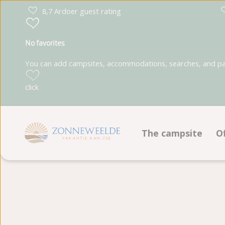
8,7 Ardoer guest rating
No favorites
You can add campsites, accommodations, searches, and park
click
The campsite
O
Facilities
Animation program
Ground plan
Photoalbum