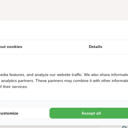
out cookies
Details
edia features, and analyze our website traffic. We also share informati
d analytics partners. These partners may combine it with other informat
 their services.
Customize
Accept all