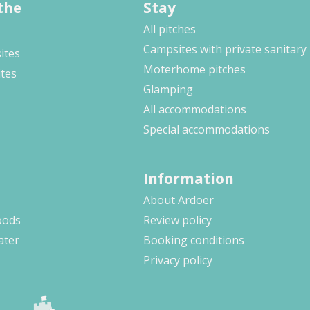
the
Stay
All pitches
Campsites with private sanitary
ites
Moterhome pitches
ites
Glamping
All accommodations
Special accommodations
Information
About Ardoer
oods
Review policy
ater
Booking conditions
Privacy policy