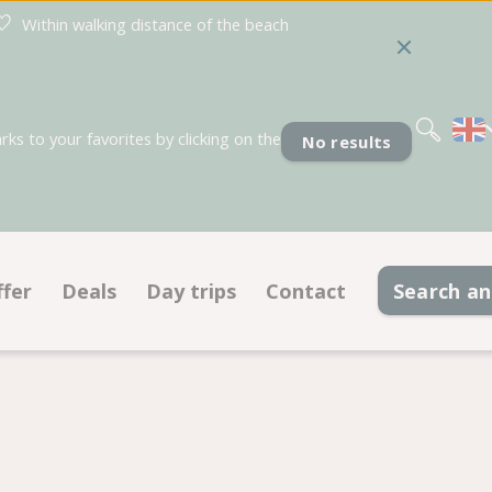
Within walking distance of the beach
Nederlands
Deutsch
Français
s to your favorites by clicking on the
No results
ffer
Deals
Day trips
Contact
Search a
Pitches
Deals pitches
Accommodations
Deals accommodations