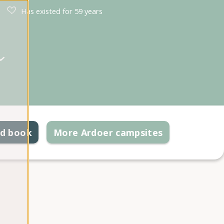
Has existed for 59 years
nd book
More Ardoer campsites