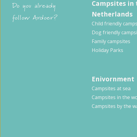
Campsites in 
Do you already
Netherlands
follow Ardoer?
Child friendly camps
Dog friendly camps
Family campsites
Holiday Parks
Enivornment
Campsites at sea
Campsites in the w
Campsites by the w