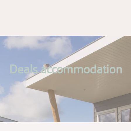
Deals accommodation
.