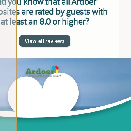
id you know that all Ardoer
sites are rated by guests with
at least an 8.0 or higher?
View all reviews