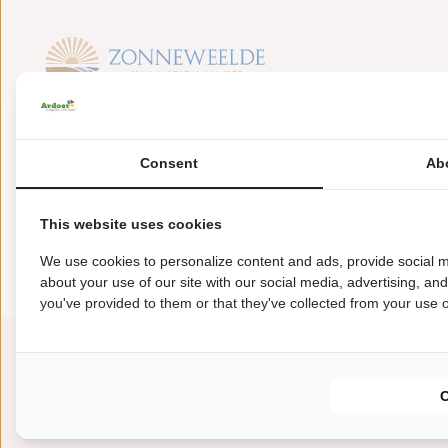
Baanstpoldersedijk 1
4504 PS Nieuwvliet
Consent
Ab
+31(0)117371910
This website uses cookies
zonneweelde@ardoer.com
We use cookies to personalize content and ads, provide social m
about your use of our site with our social media, advertising, an
you've provided to them or that they've collected from your use of