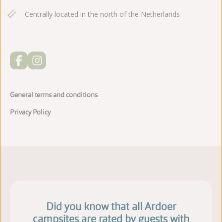
Centrally located in the north of the Netherlands
General terms and conditions
Privacy Policy
Did you know that all Ardoer
campsites are rated by guests with