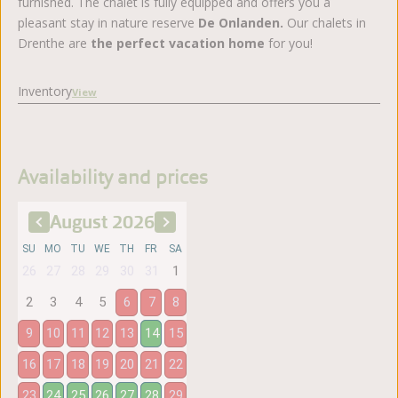
furnished. The chalet is fully equipped and offers you a
pleasant stay in nature reserve
De Onlanden.
Our chalets in
Drenthe are
the perfect vacation home
for you!
Inventory
View
Availability and prices
August
2026
SU
MO
TU
WE
TH
FR
SA
26
27
28
29
30
31
1
2
3
4
5
6
7
8
9
10
11
12
13
14
15
16
17
18
19
20
21
22
23
24
25
26
27
28
29