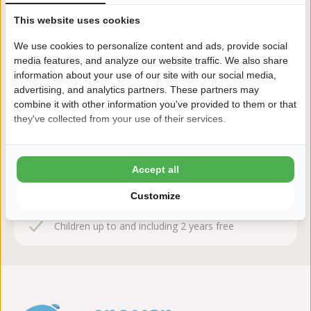
This website uses cookies
We use cookies to personalize content and ads, provide social
Book sequire!
media features, and analyze our website traffic. We also share
information about your use of our site with our social media,
After booking, you have 24 hours to change or cancel
advertising, and analytics partners. These partners may
free of charge
combine it with other information you've provided to them or that
they've collected from your use of their services.
This is why you book Cnossen
Leekstermeer
Accept all
8,7 Ardoer Guest rating
Customize
24 hours consideration time
Children up to and including 2 years free