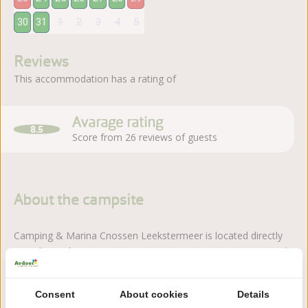
30
31
1
2
3
4
5
Reviews
This accommodation has a rating of
Avarage rating
8.5
Score from 26 reviews of guests
About the campsite
Camping & Marina Cnossen Leekstermeer is located directly
on Lake Leekstermeer. Here you can enjoy water, nature and
a relaxed atmosphere.
Read more
Consent
About cookies
Details