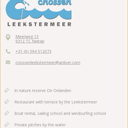
Meerweg 13
9312 TC Nietap
+31 (0) 594 512073
cnossenleekstermeer@ardoer.com
In nature reserve De Onlanden
Restaurant with terrace by the Leekstermeer
Boat rental, sailing school and windsurfing school
Private pitches by the water