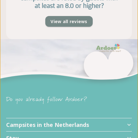
at least an 8.0 or higher?
View all reviews
Do you already follow Ardoer?
Campsites in the Netherlands