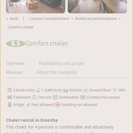
Back
Cnossen Leekstermeer
rental accommodations
Comfort chalet
View more photos
8.5
Comfort chalet
Overview
Availability and prices
Reviews
About the campsite
2 bedrooms
1 bathroom
Kitchen
Ground floor
Wifi
Television
Terrace
Dishwasher
(Combi) microwave
Fridge
Pets allowed
Smoking not allowed
Chalet rental in Drenthe
This chalet for 4 persons is comfortable and attractively