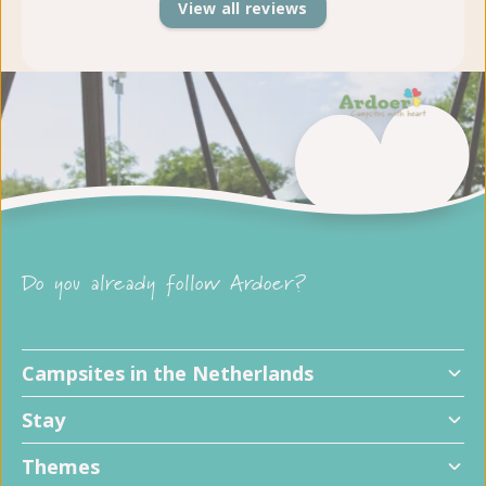
View all reviews
Do you already follow Ardoer?
Campsites in the Netherlands
Stay
Themes