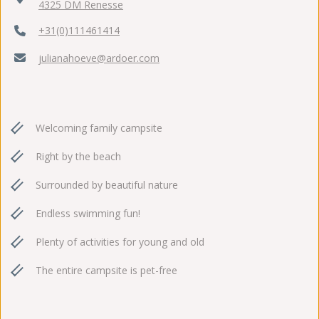
4325 DM Renesse
+31(0)111461414
julianahoeve@ardoer.com
Welcoming family campsite
Right by the beach
Surrounded by beautiful nature
Endless swimming fun!
Plenty of activities for young and old
The entire campsite is pet-free