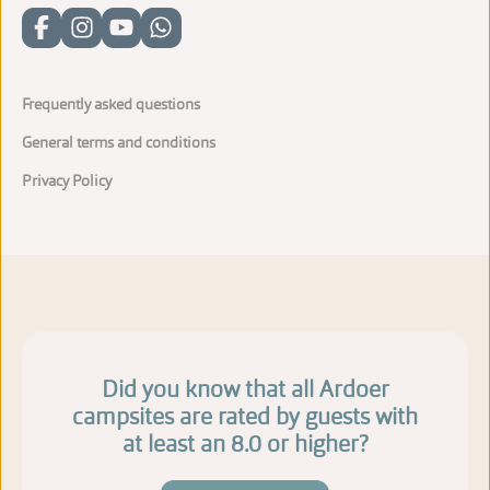
Frequently asked questions
General terms and conditions
Privacy Policy
Did you know that all Ardoer
campsites are rated by guests with
at least an 8.0 or higher?