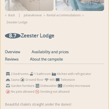
Back
Julianahoeve
rental accommodations
Zeester Lodge
View more photos and
videos
8.7
Zeester Lodge
Overview
Availability and prices
Reviews
About the campsite
2 bedrooms
1 bathroom
Kitchen with refrigerator
Sauna
Ground floor
Wifi
Television
Garden furniture
Dishwasher
(Combi) microwave
No pets allowed
Smoking not allowed
Beautiful chalets straight under the dunes!