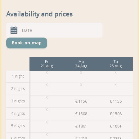
Availability and prices
Book on map
Mo
Fr
Mo
Tu
17 Aug
21 Aug
24 Aug
25 Aug
1 night
2 nights
3 nights
€
1156
€
1156
4 nights
€
1508
€
1508
5 nights
€
1861
€
1861
6 nights
€
2213
€
2213