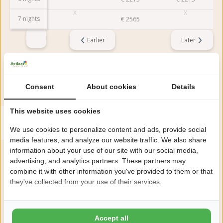
7 nights
€
2565
Earlier
Later
Reviews
This accommodation has a rating of
Consent
About cookies
Details
This website uses cookies
Avarage rating
8.7
Score from 19 reviews of guests
We use cookies to personalize content and ads, provide social
media features, and analyze our website traffic. We also share
information about your use of our site with our social media,
advertising, and analytics partners. These partners may
About the campsite
combine it with other information you've provided to them or that
they've collected from your use of their services.
Camping Julianahoeve in Renesse is a luxury 5-star family
campsite right behind the dunes with the beach within walking
Accept all
distance.