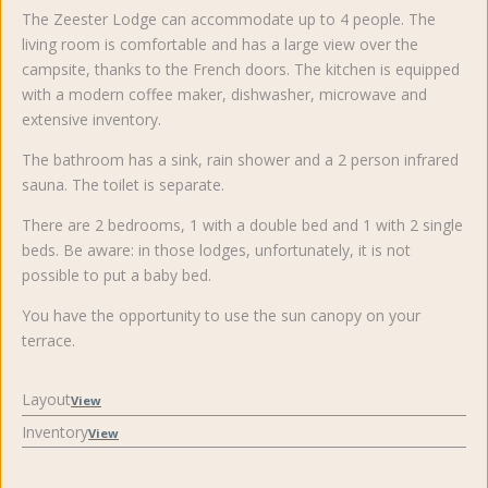
The Zeester Lodge can accommodate up to 4 people. The
living room is comfortable and has a large view over the
campsite, thanks to the French doors. The kitchen is equipped
with a modern coffee maker, dishwasher, microwave and
extensive inventory.
The bathroom has a sink, rain shower and a 2 person infrared
sauna. The toilet is separate.
There are 2 bedrooms, 1 with a double bed and 1 with 2 single
beds. Be aware: in those lodges, unfortunately, it is not
possible to put a baby bed.
You have the opportunity to use the sun canopy on your
terrace.
Layout
View
Inventory
View