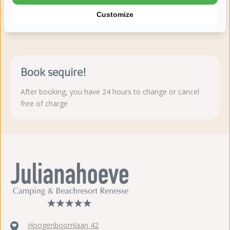
Customize
Read more
Book sequire!
After booking, you have 24 hours to change or cancel
free of charge
Hoogenboomlaan 42