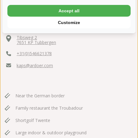
Accept all
Customize
Tibsweg 2
7651 KP Tubbergen
+31(0)546621378
kaps@ardoer.com
Near the German border
Family restaurant the Troubadour
Shortgolf Twente
Large indoor & outdoor playground