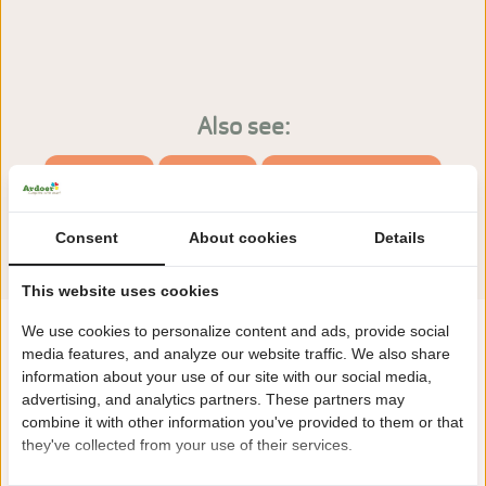
Also see:
Facilities
Pitches
Accommodations
Consent
About cookies
Details
This website uses cookies
We use cookies to personalize content and ads, provide social
media features, and analyze our website traffic. We also share
information about your use of our site with our social media,
advertising, and analytics partners. These partners may
combine it with other information you've provided to them or that
they've collected from your use of their services.