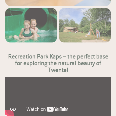
View more photos
Recreation Park Kaps – the perfect base
for exploring the natural beauty of
Twente!