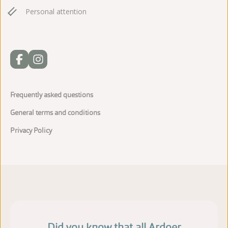
Personal attention
Frequently asked questions
General terms and conditions
Privacy Policy
Did you know that all Ardoer