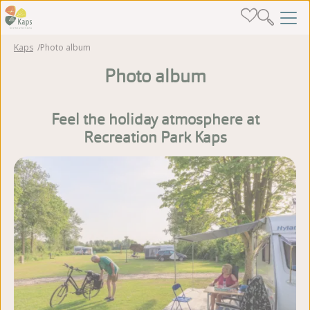
Kaps
Photo album
Photo album
Feel the holiday atmosphere at
Recreation Park Kaps