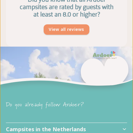
campsites are rated by guests with
at least an 8.0 or higher?
View all reviews
Do you already follow Ardoer?
Campsites in the Netherlands