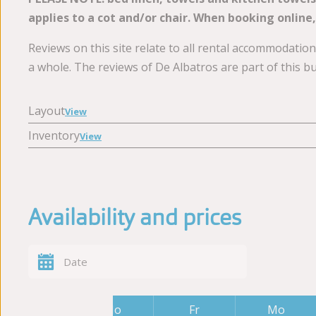
applies to a cot and/or chair. When booking online,
Reviews on this site relate to all rental accommodati
a whole. The reviews of De Albatros are part of this b
Layout
View
Inventory
View
Availability and prices
Fr
Mo
Fr
Mo