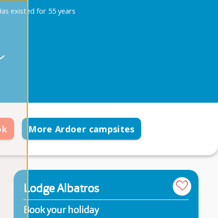
as existed for 55 years
ok
More Ardoer campsites
Lodge Albatros
Book your holiday