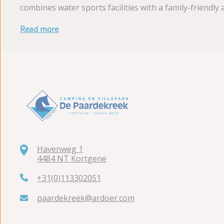
combines water sports facilities with a family-friend
Read more
Havenweg 1
4484 NT Kortgene
+31(0)113302051
paardekreek@ardoer.com