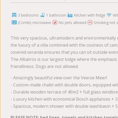
3 bedrooms
1 bathroom
Kitchen with fridge
Wif
(Combi) microwave
No pets allowed
Smoking not 
This very spacious, ultramodern and environmentally 
the luxury of a villa combined with the cosiness of cam
covered veranda ensures that you can sit outside even 
The Albatros is our largest lodge where the emphasis
friendliness. Dogs are not allowed.
- Amazingly beautiful view over the Veerse Meer!
- Custom-made chalet with double doors, equipped wit
- Durable wooden terrace of 40m2 + full glass windbr
- Luxury kitchen with economical Bosch appliances +
- Spacious, modern shower with double washbasin + Se
PLEASE NOTE: bed linen, towels and kitchen towels a