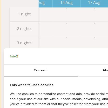
7 Aug
10 Aug
14 Aug
17 Aug
1 night
2 nights
3 nights
4 nights
Consent
Ab
5 nights
This website uses cookies
6 nights
We use cookies to personalize content and ads, provide social m
about your use of our site with our social media, advertising, an
7 nights
you've provided to them or that they've collected from your use of