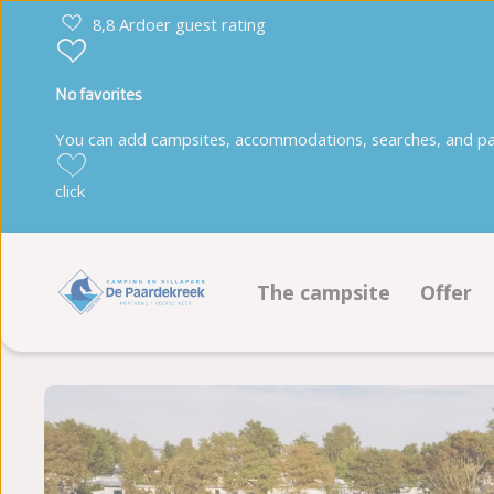
8,8 Ardoer guest rating
No favorites
You can add campsites, accommodations, searches, and park
click
The campsite
Offer
Facilities
Pitche
Animation program
Accom
Sustainability
Book 
Ground plan