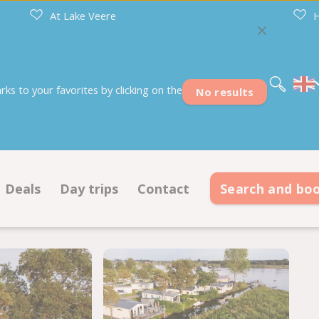
At Lake Veere
H
Nederlands
Deutsch
Français
s to your favorites by clicking on the
No results
Deals
Day trips
Contact
Search and bo
s
Deals pitches
Contact information
modations
Deals accommodations
Opening hours
on ground plan
Frequently asked questions