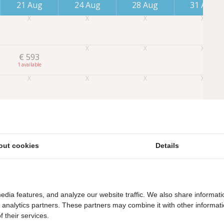
21 Aug
24 Aug
28 Aug
31 Aug
€
593
1
out cookies
Details
edia features, and analyze our website traffic. We also share informati
d analytics partners. These partners may combine it with other informat
 their services.