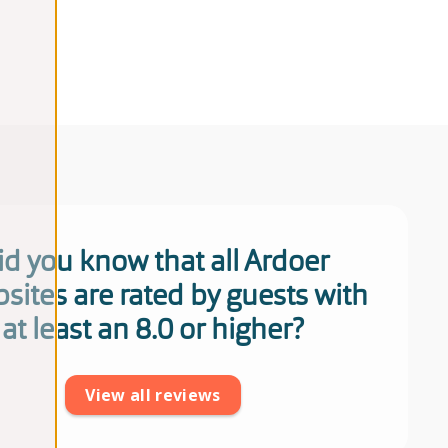
id you know that all Ardoer
sites are rated by guests with
at least an 8.0 or higher?
View all reviews