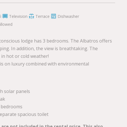
i
Television
Terrace
Dishwasher
allowed
conscious lodge has 3 bedrooms. The Albatros offers
ping. In addition, the view is breathtaking. The
in hot or cold weather!
 is on luxury combined with environmental
h solar panels
eak
 3 bedrooms
parate spacious toilet
re not included in the rental price. This also