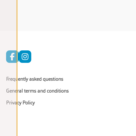
Frequently asked questions
General terms and conditions
Privacy Policy