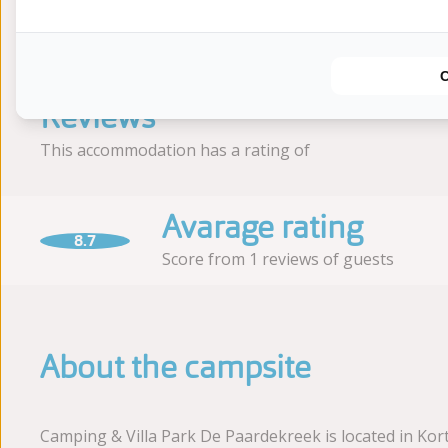
Earlier
Reviews
This accommodation has a rating of
Avarage rating
8.7
Score from 1 reviews of guests
About the campsite
Camping & Villa Park De Paardekreek is located in Kor