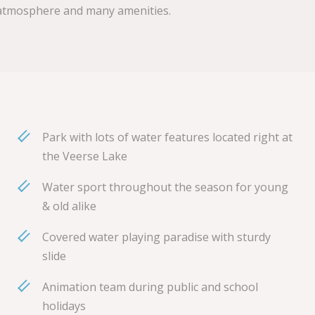
ly atmosphere and many amenities.
Park with lots of water features located right at
the Veerse Lake
Water sport throughout the season for young
& old alike
Covered water playing paradise with sturdy
slide
Animation team during public and school
holidays