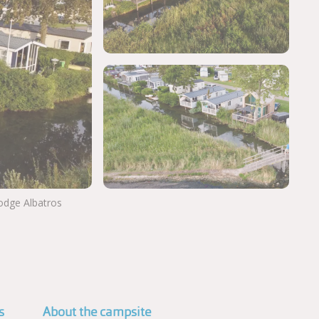
Lodge Albatros
View more photos
s
About the campsite