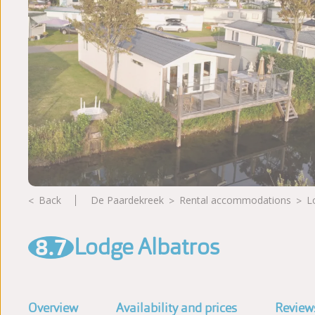
Photoalbum
Reviews
Back
De Paardekreek
rental accommodations
8.7
Lodge Albatros
Overview
Availability and prices
Review