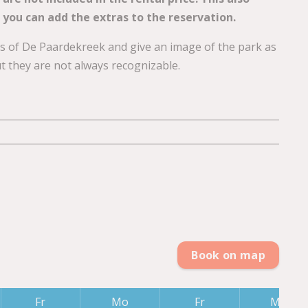
 you can add the extras to the reservation.
ons of De Paardekreek and give an image of the park as
ut they are not always recognizable.
Book on map
Fr
Mo
Fr
Mo