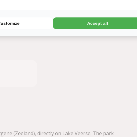
Later
Book
Customize
Accept all
tgene (Zeeland), directly on Lake Veerse. The park