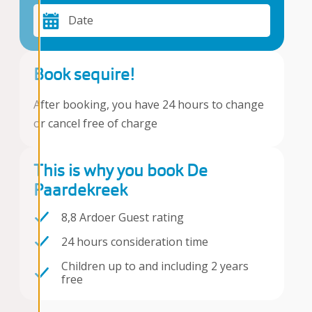
Date
Book sequire!
After booking, you have 24 hours to change
or cancel free of charge
This is why you book De
Paardekreek
8,8 Ardoer Guest rating
24 hours consideration time
Children up to and including 2 years
free