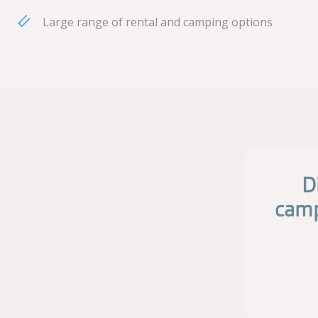
Large range of rental and camping options
D
camp