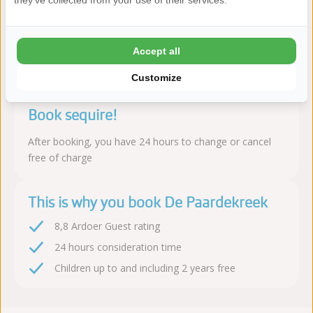
sports facilities with a family-friendly atmosphere and many
they've collected from your use of their services.
amenities.
Read more
Accept all
Customize
Book sequire!
After booking, you have 24 hours to change or cancel
free of charge
This is why you book De Paardekreek
8,8 Ardoer Guest rating
24 hours consideration time
Children up to and including 2 years free