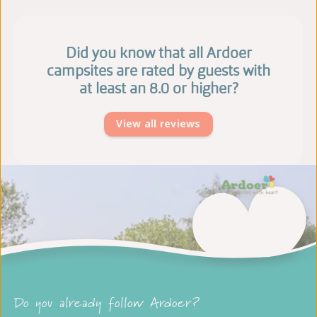
Did you know that all Ardoer
campsites are rated by guests with
at least an 8.0 or higher?
View all reviews
Do you already follow Ardoer?