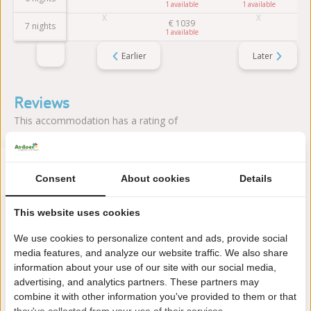
1
1
€
1039
7 nights
1
Earlier
Later
Reviews
This accommodation has a rating of
Avarage rating
9.8
Consent
Score from 5 reviews of guests
About cookies
Details
This website uses cookies
About the campsite
We use cookies to personalize content and ads, provide social
media features, and analyze our website traffic. We also share
information about your use of our site with our social media,
Camping & Villa Park De Paardekreek is located in Kortgene
advertising, and analytics partners. These partners may
(Zeeland), directly on Lake Veerse. The park combines water
combine it with other information you've provided to them or that