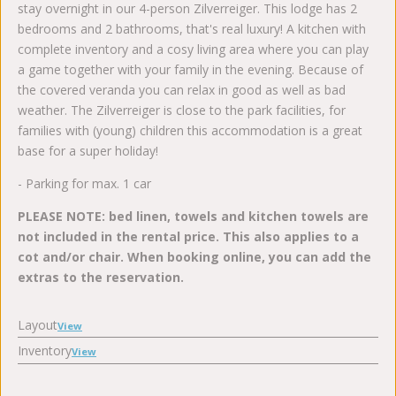
stay overnight in our 4-person Zilverreiger. This lodge has 2
bedrooms and 2 bathrooms, that's real luxury! A kitchen with
complete inventory and a cosy living area where you can play
a game together with your family in the evening. Because of
the covered veranda you can relax in good as well as bad
weather. The Zilverreiger is close to the park facilities, for
families with (young) children this accommodation is a great
base for a super holiday!
- Parking for max. 1 car
PLEASE NOTE: bed linen, towels and kitchen towels are
not included in the rental price. This also applies to a
cot and/or chair. When booking online, you can add the
extras to the reservation.
Layout
View
Inventory
View