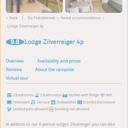
Back
De Paardekreek
rental accommodations
Lodge Zilverreiger 4p
View more photos
9.8
Lodge Zilverreiger 4p
Overview
Availability and prices
Reviews
About the campsite
Virtual tour
2 bedrooms
2 bathrooms
Kitchen with fridge
Wifi
Television
Terrace
Dishwasher
(Combi) microwave
Limited pets allowed
Smoking not allowed
In addition to our 6-person lodges Zilverreiger you can also