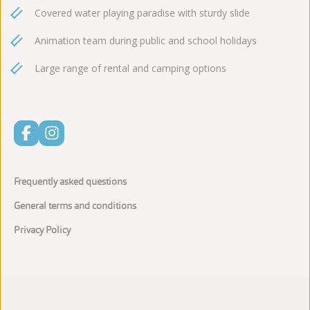
Covered water playing paradise with sturdy slide
Animation team during public and school holidays
Large range of rental and camping options
Frequently asked questions
General terms and conditions
Privacy Policy