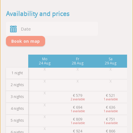
Availability and prices
Book on map
Fr
Mo
Fr
Sa
21 Aug
24 Aug
28 Aug
29 Aug
1 night
2 nights
€
579
€
521
3 nights
2
1
€
694
€
636
4 nights
1
1
€
809
€
751
5 nights
1
1
€
924
€
866
6 nights