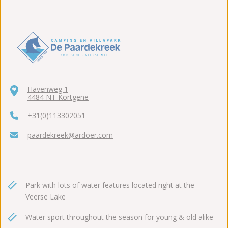
Havenweg 1
4484 NT Kortgene
+31(0)113302051
paardekreek@ardoer.com
Park with lots of water features located right at the
Veerse Lake
Water sport throughout the season for young & old alike