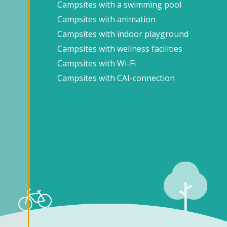
Campsites with a swimming pool
Campsites with animation
Campsites with indoor playground
Campsites with wellness facilities
Campsites with Wi-Fi
Campsites with CAI-connection