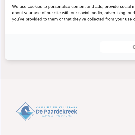
years' time, it can be dismantled and the materials can
We use cookies to personalize content and ads, provide social m
about your use of our site with our social media, advertising, an
you've provided to them or that they've collected from your use of
The project started in January 2020 and will run until
Paardekreek hopes to be able to rent out the Dijksuites
2021.