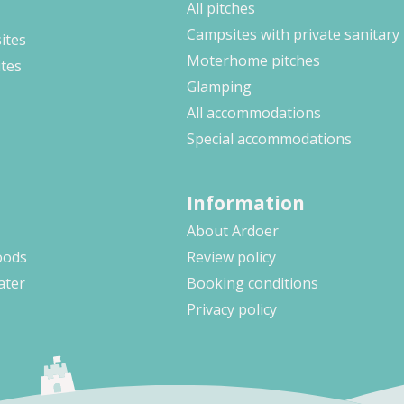
All pitches
Campsites with private sanitary
ites
Moterhome pitches
ites
Glamping
All accommodations
Special accommodations
Information
About Ardoer
oods
Review policy
ater
Booking conditions
Privacy policy