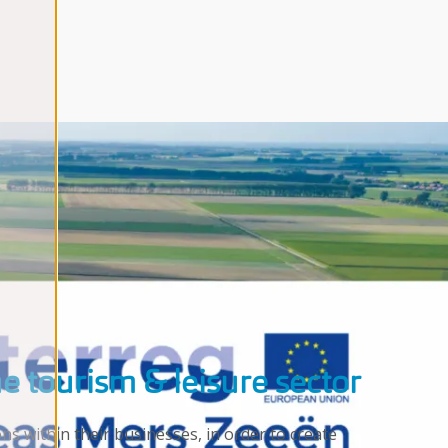
he tourism & leisure sector
s within their businesses, in order to create