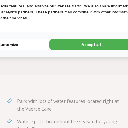
 be reused.
edia features, and analyze our website traffic. We also share informati
d analytics partners. These partners may combine it with other informat
 their services.
 September 2022. The
 circular in April
Customize
Accept all
Park with lots of water features located right at
the Veerse Lake
Water sport throughout the season for young