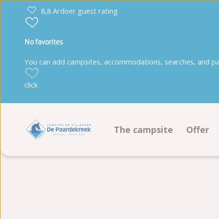
8,8 Ardoer guest rating
No favorites
You can add campsites, accommodations, searches, and park
click
The campsite
Offer
Facilities
Pitche
Animation program
Accom
Sustainability
Book 
Ground plan