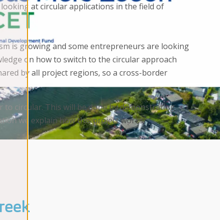
king at circular applications in the field of
rism is growing and some entrepreneurs are looking
wledge on how to switch to the circular approach
red by all project regions, so a cross-border
r to circular. This will be done by demonstrating
tion we explain how this project works.
kreek