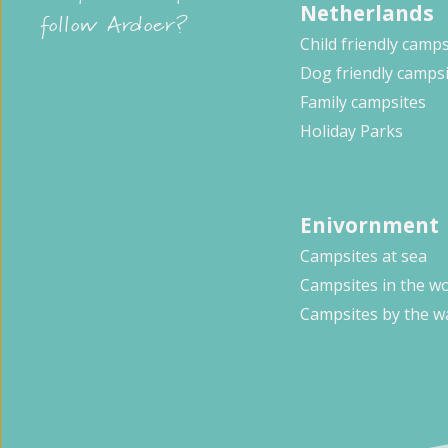
Netherlands
follow Ardoer?
Child friendly camps
Dog friendly camps
Family campsites
Holiday Parks
Enivornment
Campsites at sea
Campsites in the w
Campsites by the w