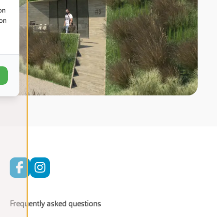
on
ion
Frequently asked questions