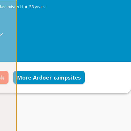
as existed for 55 years
ok
More Ardoer campsites