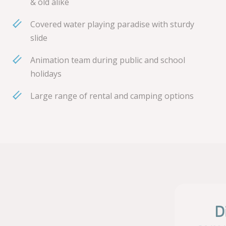
& old alike
Covered water playing paradise with sturdy
slide
Animation team during public and school
holidays
Large range of rental and camping options
D