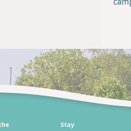
camp
the
Stay