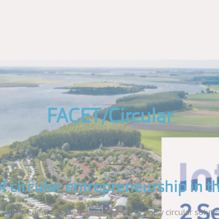
FACET/Circular
of circular entrepreneurship in t
trepreneurs in the tourism sector to apply circular solution