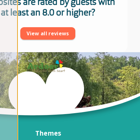
sites are rated by guests with
at least an 8.0 or higher?
View all reviews
Themes