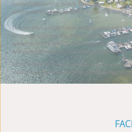
sunstainable earning models. Together with partners fr
accommodation, waste reduction and circular business
Tourism plays a major role in the 2-sea area and wil
for circular solutions, the general approach in touris
needed to ensure that tourism remains economically ad
approach is the only way to address them efficiently.
FACET strives for circular solutions in the tourism sec
solutions, so that entrepreneurs get knowledge and su
FACE