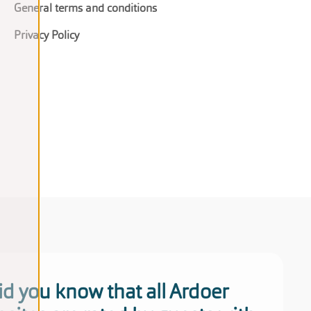
General terms and conditions
Privacy Policy
id you know that all Ardoer