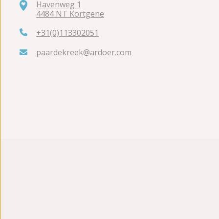
Havenweg 1
4484 NT Kortgene
+31(0)113302051
paardekreek@ardoer.com