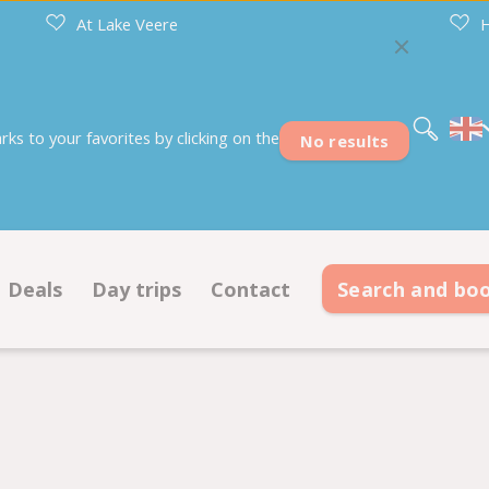
At Lake Veere
H
Nederlands
Deutsch
Français
s to your favorites by clicking on the
No results
Deals
Day trips
Contact
Search and bo
s
Deals pitches
Contact information
modations
Deals accommodations
Opening hours
on ground plan
Frequently asked questions