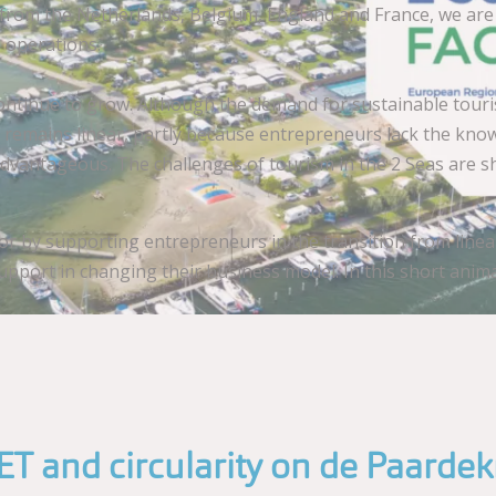
om the Netherlands, Belgium, England and France, we are loo
 operations.
l continue to grow. Although the demand for sustainable tou
m remains linear, partly because entrepreneurs lack the kno
vantageous. The challenges of tourism in the 2 Seas are sha
tor by supporting entrepreneurs in the transition from linea
pport in changing their business model. In this short anima
T and circularity on de Paarde