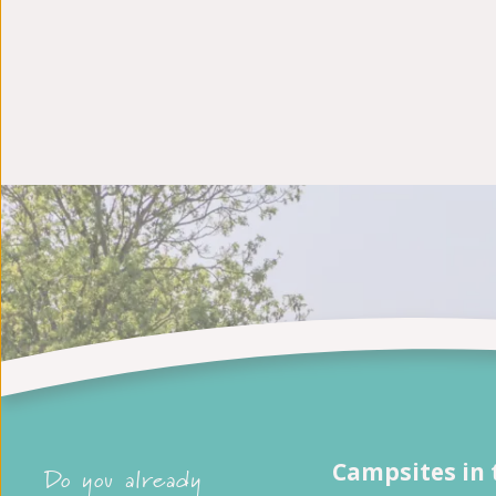
Campsites in 
Do you already