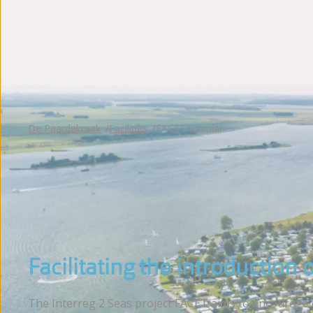
Photoalbum
Reviews
De Paardekreek
Facilities
FACET/Circular
Facilitating the introduction 
The Interreg 2 Seas project FACET aims to encourage en