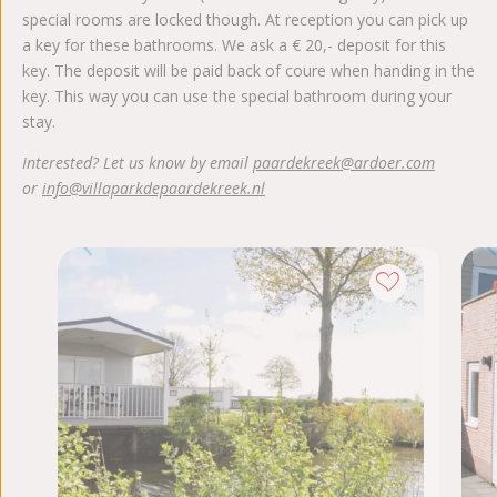
special rooms are locked though. At reception you can pick up
a key for these bathrooms. We ask a € 20,- deposit for this
key. The deposit will be paid back of coure when handing in the
key. This way you can use the special bathroom during your
stay.
Interested? Let us know by email
paardekreek@ardoer.com
or
info@villaparkdepaardekreek.nl
Dis
Max. 
2
1
K
Wa