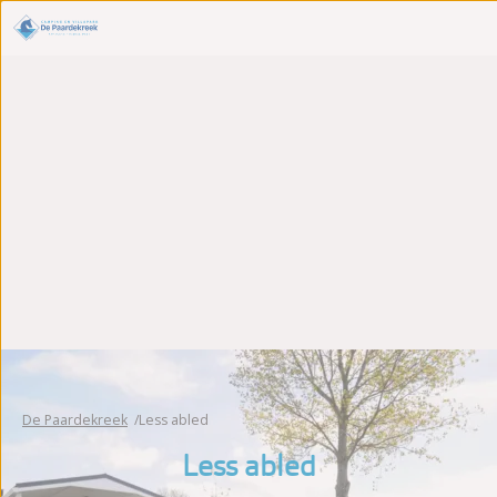
De Paardekreek
Less abled
Less abled