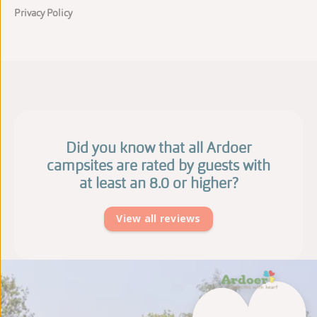
Privacy Policy
Did you know that all Ardoer
campsites are rated by guests with
at least an 8.0 or higher?
View all reviews