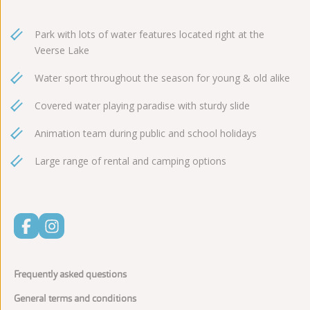
Park with lots of water features located right at the
Veerse Lake
Water sport throughout the season for young & old alike
Covered water playing paradise with sturdy slide
Animation team during public and school holidays
Large range of rental and camping options
Frequently asked questions
General terms and conditions