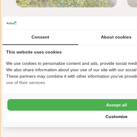
Consent
About cookies
This website uses cookies
We use cookies to personalize content and ads, provide social media
We also share information about your use of our site with our social
These partners may combine it with other information you've provide
use of their services.
Havenweg 1
4484 NT Kortgene
Accept all
+31(0)113302051
Customize
paardekreek@ardoer.com