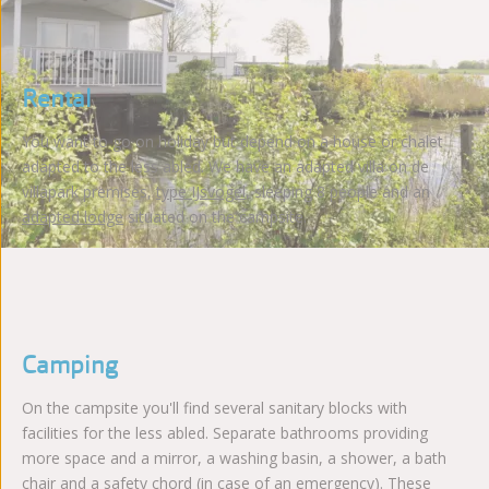
Rental
You want to go on holiday but depend on a house or chalet
adapted to the less abled. We have an adapted villa on de
villapark premises,
type IJsvogel
, sleeping 8 people and an
adapted lodge
situated on the campsite.
Camping
On the campsite you'll find several sanitary blocks with
facilities for the less abled. Separate bathrooms providing
more space and a mirror, a washing basin, a shower, a bath
chair and a safety chord (in case of an emergency). These