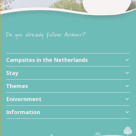
Do you already follow Ardoer?
Campsites in the Netherlands
Stay
Themes
Enivornment
Information