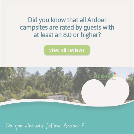
Did you know that all Ardoer
campsites are rated by guests with
at least an 8.0 or higher?
View all reviews
Do you already follow Ardoer?