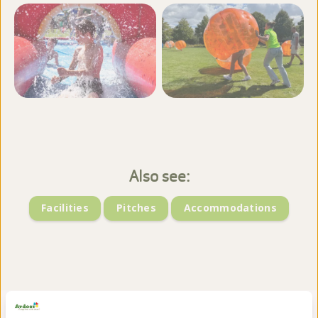
View more photos
Also see:
Facilities
Pitches
Accommodations