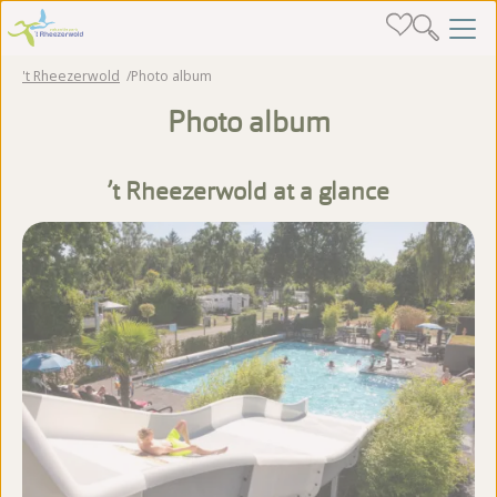
't Rheezerwold
Photo album
Photo album
’t Rheezerwold at a glance