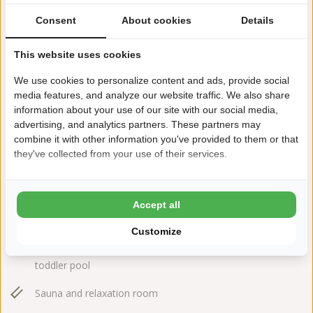
Consent
About cookies
Details
This website uses cookies
We use cookies to personalize content and ads, provide social
media features, and analyze our website traffic. We also share
information about your use of our site with our social media,
Larixweg 7
advertising, and analytics partners. These partners may
7796 HT Hardenberg
combine it with other information you've provided to them or that
+31(0)523264595
they've collected from your use of their services.
rheezerwold@ardoer.com
Accept all
Customize
Outdoor- and indoor swimming pool with separate
toddler pool
Sauna and relaxation room