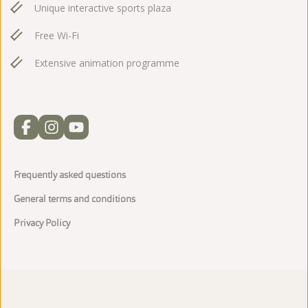
Unique interactive sports plaza
Free Wi-Fi
Extensive animation programme
Frequently asked questions
General terms and conditions
Privacy Policy