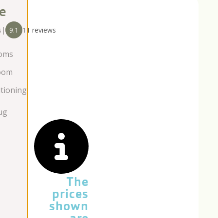
e
s
|
9.1
11 reviews
oms
oom
itioning
ug
The
prices
shown