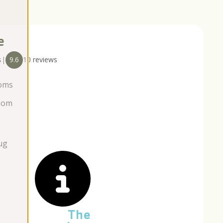
e
s
|
9.6
10 reviews
oms
oom
ug
The