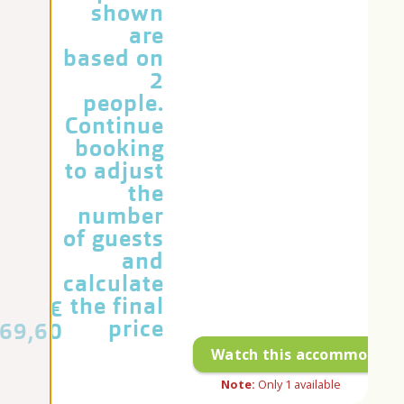
shown
are
based on
2
people.
Continue
booking
to adjust
the
number
of guests
and
calculate
the final
€
price
69,60
Watch this accommodati
Note:
Only
1
available