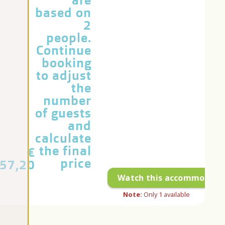
are
based on
2
people.
Continue
booking
to adjust
the
number
of guests
and
calculate
the final
€
price
57,20
Watch this accommodati
Note:
Only
1
available