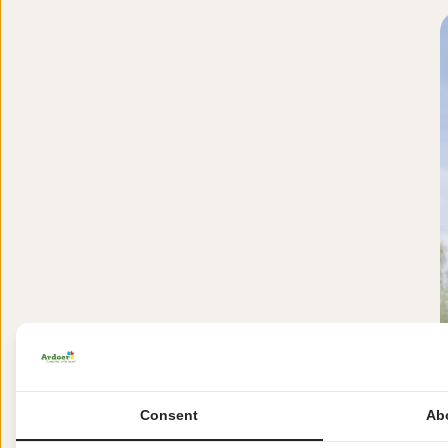
Consent
Ab