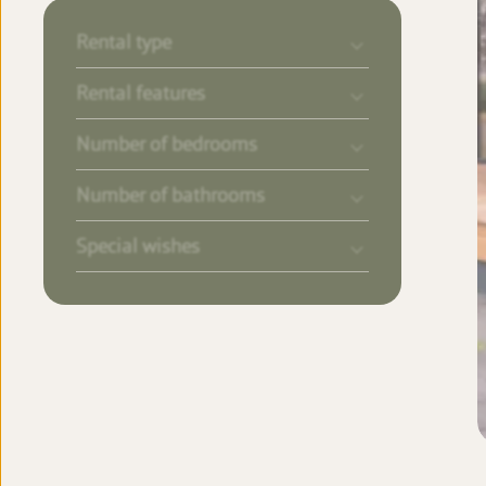
Rental type
Rental features
Number of bedrooms
Number of bathrooms
Special wishes