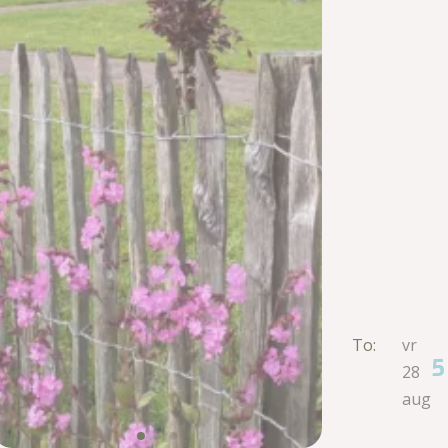
To:
vr
5
28
aug