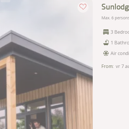
Sunlodg
Max. 6 person
3 Bedro
1 Bathr
Air cond
From:
vr 7 a