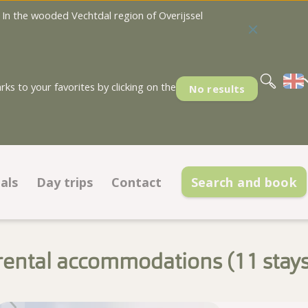
In the wooded Vechtdal region of Overijssel
Nederlands
Deutsch
s to your favorites by clicking on the
No results
als
Day trips
Contact
Search and book
Deals pitches
Contact information
ations
Deals accommodations
Opening hours
rental accommodations (
stay
Low season discount cards
Frequently asked questions