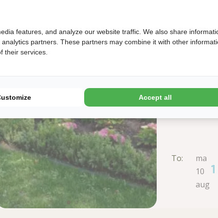
edia features, and analyze our website traffic. We also share informati
d analytics partners. These partners may combine it with other informat
 their services.
Customize
Accept all
To:
ma
1
10
aug