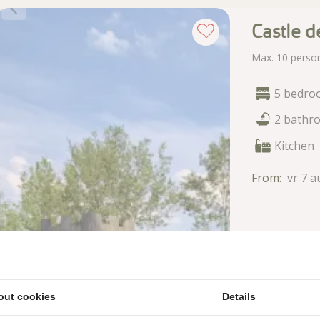
Castle d
Max. 10 perso
5 bedro
2 bathr
Kitchen
From:
vr 7 a
out cookies
Details