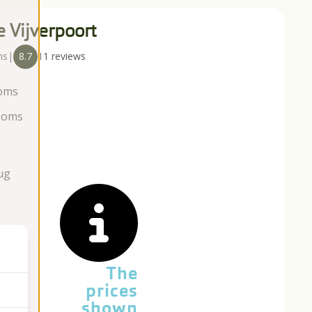
e Vijverpoort
ns
|
8.7
11 reviews
oms
ooms
ug
The
prices
shown