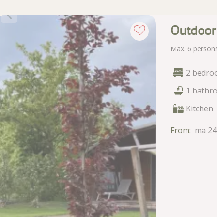
Outdoor
Max. 6 person
2 bedro
1 bathr
Kitchen
From:
ma 24