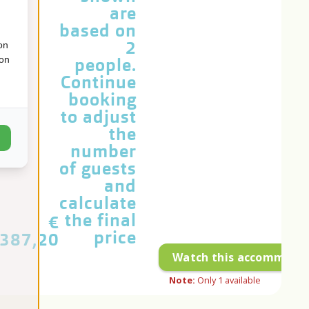
are
based on
2
on
ion
people.
Continue
booking
to adjust
the
number
of guests
and
calculate
the final
€
price
387,20
Watch this accommoda
Note:
Only
1
available