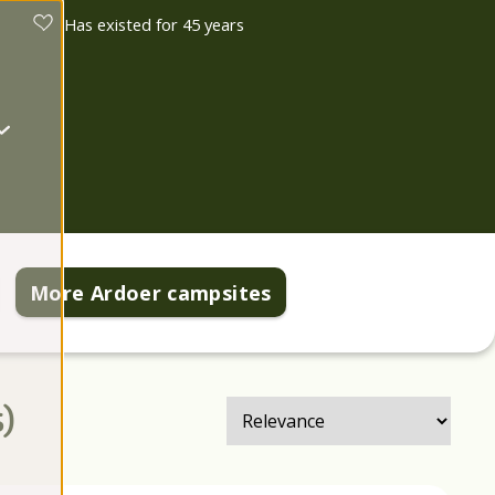
Has existed for 45 years
More Ardoer campsites
s
)