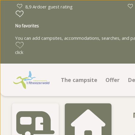
8,9 Ardoer guest rating
No favorites
You can add campsites, accommodations, searches, and park
click
The campsite
Offer
De
Facilities
Pitches
Animation program
Accommod
Ground plan
Photo album