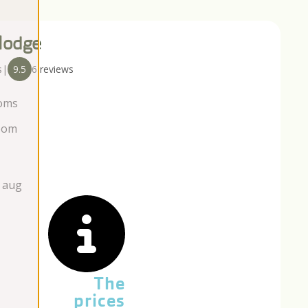
lodge
s
|
9.5
6 reviews
oms
oom
 aug
The
prices