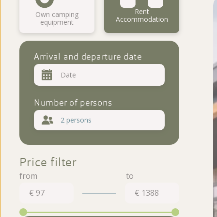
Virtual tour
Rent
Own camping
Accommodation
equipment
Reviews
Arrival and departure date
Number of persons
2 persons
Price filter
€ 97
€ 1388