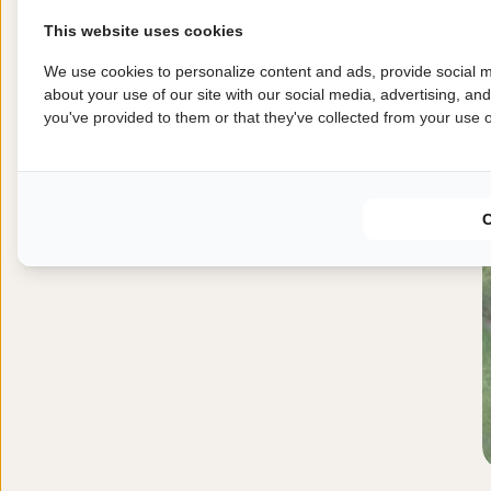
This website uses cookies
We use cookies to personalize content and ads, provide social m
about your use of our site with our social media, advertising, an
you've provided to them or that they've collected from your use of