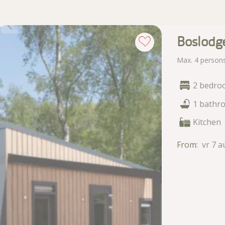
Boslodg
Max. 4 person
2 bedro
1 bathr
Kitchen
From:
vr 7 a