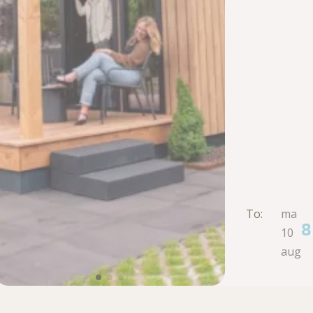
To:
ma
8
10
aug