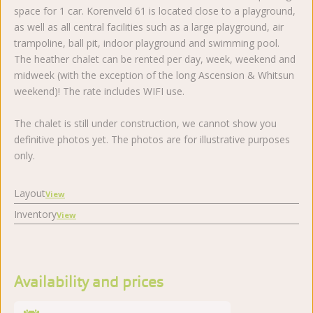
space for 1 car. Korenveld 61 is located close to a playground,
as well as all central facilities such as a large playground, air
trampoline, ball pit, indoor playground and swimming pool.
The heather chalet can be rented per day, week, weekend and
midweek (with the exception of the long Ascension & Whitsun
weekend)! The rate includes WIFI use.
The chalet is still under construction, we cannot show you
definitive photos yet. The photos are for illustrative purposes
only.
Layout
View
Inventory
View
Availability and prices