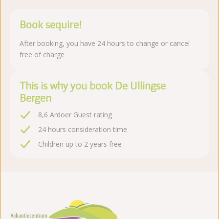
Book sequire!
After booking, you have 24 hours to change or cancel
free of charge
This is why you book De Ullingse
Bergen
8,6 Ardoer Guest rating
24 hours consideration time
Children up to 2 years free