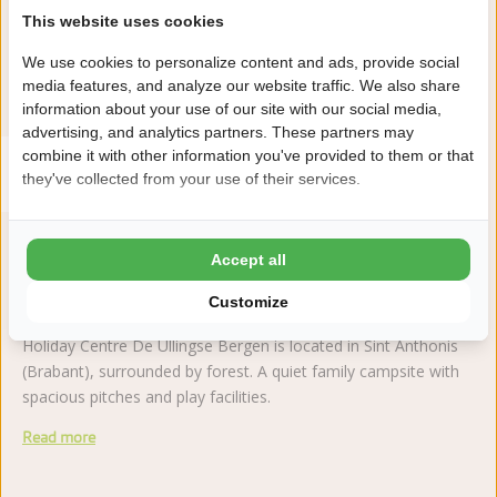
This website uses cookies
Reviews
We use cookies to personalize content and ads, provide social
media features, and analyze our website traffic. We also share
This accommodation has a rating of
information about your use of our site with our social media,
advertising, and analytics partners. These partners may
combine it with other information you've provided to them or that
Avarage rating
10.0
they've collected from your use of their services.
Score from 2 reviews of guests
Accept all
About the campsite
Customize
Holiday Centre De Ullingse Bergen is located in Sint Anthonis
(Brabant), surrounded by forest. A quiet family campsite with
spacious pitches and play facilities.
Read more