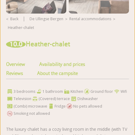
Back
De Ullingse Bergen
rental accommodations
Heather-chalet
View more photos
10.0
Heather-chalet
Overview
Availability and prices
Reviews
About the campsite
3 bedrooms
1 bathroom
Kitchen
Ground floor
Wifi
Television
(Covered) terrace
Dishwasher
(Combi) microwave
Fridge
No pets allowed
Smoking not allowed
The luxury chalet has a cozy living room in the middle (with TV