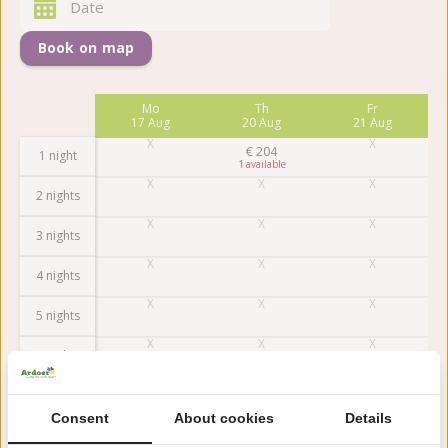
Book on map
Fr
Mo
Th
Fr
14 Aug
17 Aug
20 Aug
21 Aug
€
204
1 night
1
2 nights
3 nights
4 nights
5 nights
6 nights
7 nights
Consent
About cookies
Details
Earlier
Later