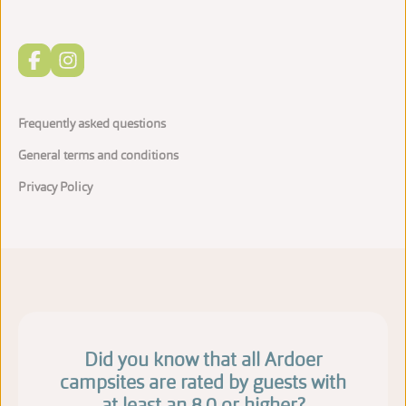
Frequently asked questions
General terms and conditions
Privacy Policy
Did you know that all Ardoer
campsites are rated by guests with
at least an 8.0 or higher?