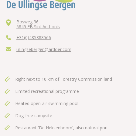
Bosweg 36
5845 EB Sint Anthonis
+31(0)485388566
ullingsebergen@ardoer.com
Right next to 10 km of Forestry Commission land
Limited recreational programme
Heated open-air swimming pool
Dog-free campsite
Restaurant 'De Heksenboom', also natural port