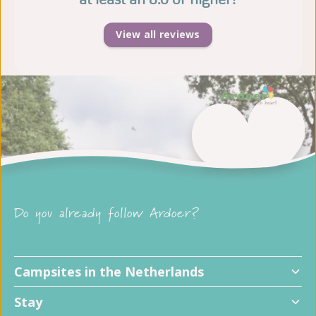
View all reviews
Do you already follow Ardoer?
Campsites in the Netherlands
Stay