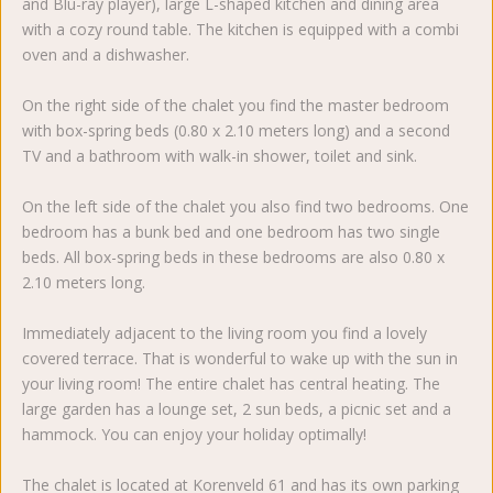
and Blu-ray player), large L-shaped kitchen and dining area
with a cozy round table. The kitchen is equipped with a combi
oven and a dishwasher.
On the right side of the chalet you find the master bedroom
with box-spring beds (0.80 x 2.10 meters long) and a second
TV and a bathroom with walk-in shower, toilet and sink.
On the left side of the chalet you also find two bedrooms. One
bedroom has a bunk bed and one bedroom has two single
beds. All box-spring beds in these bedrooms are also 0.80 x
2.10 meters long.
Immediately adjacent to the living room you find a lovely
covered terrace. That is wonderful to wake up with the sun in
your living room! The entire chalet has central heating. The
large garden has a lounge set, 2 sun beds, a picnic set and a
hammock. You can enjoy your holiday optimally!
The chalet is located at Korenveld 61 and has its own parking