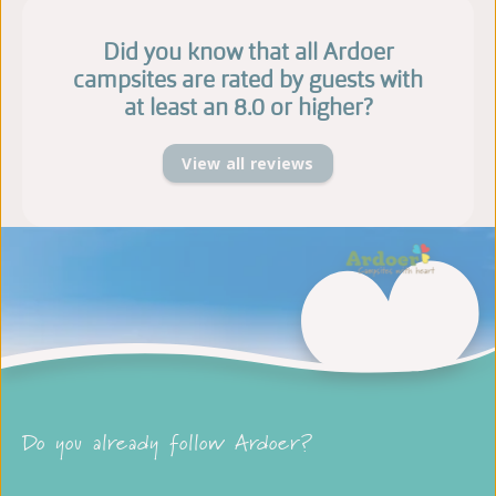
Did you know that all Ardoer
campsites are rated by guests with
at least an 8.0 or higher?
View all reviews
Do you already follow Ardoer?