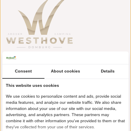
Zuiverseweg 20
4357 NM Domburg
Consent
About cookies
Details
+31(0)118581809
This website uses cookies
westhove@ardoer.com
We use cookies to personalize content and ads, provide social
media features, and analyze our website traffic. We also share
information about your use of our site with our social media,
advertising, and analytics partners. These partners may
Approx. 2 km from beach and Domburg seaside resort
combine it with other information you've provided to them or that
Swimming pool with rapids
they've collected from your use of their services.