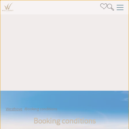
Westhove
Booking conditions
Booking conditions