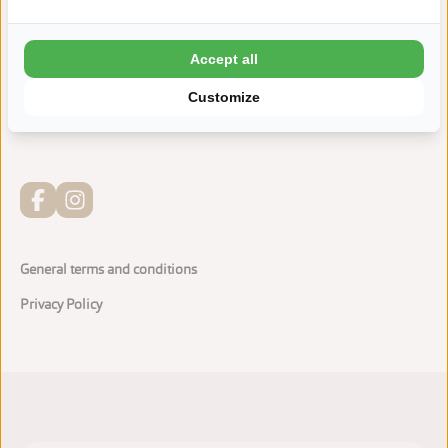
Indoor playground Zwierelantijn
Accept all
Bathhouse with Wellness facilities
Customize
Adventurous water playground
General terms and conditions
Privacy Policy