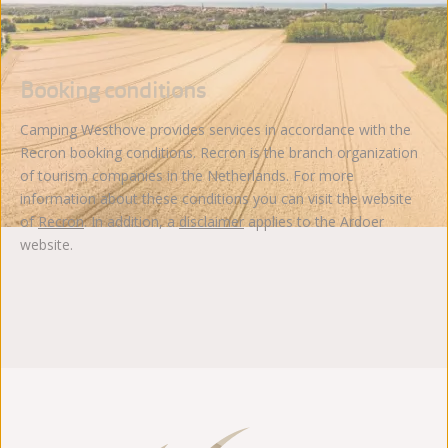
Booking conditions
Camping Westhove provides services in accordance with the
Recron booking conditions. Recron is the branch organization
of tourism companies in the Netherlands. For more
information about these conditions you can visit the website
of
Recron
. In addition, a
disclaimer
applies to the Ardoer
website.