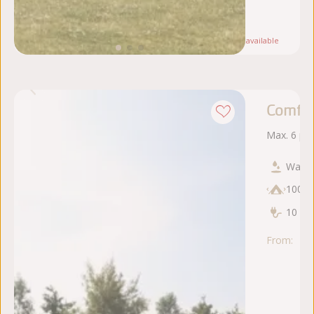
5
se
Note:
Only
1
available
Comfor
Max. 6 pe
Water
100 
10 am
From:
za