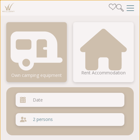
Rent Accommodation
Own camping equipment
2 persons