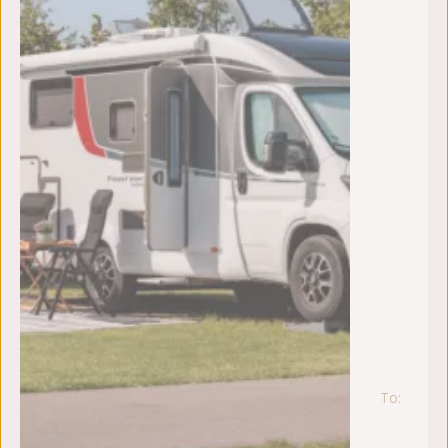
To:
za
22
au