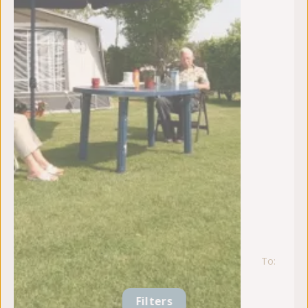
To:
vr
21
au
Filters