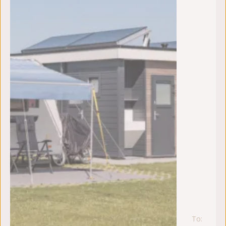
To:
za