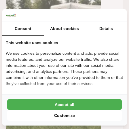
Consent
About cookies
Details
This website uses cookies
We use cookies to personalize content and ads, provide social
media features, and analyze our website traffic. We also share
information about your use of our site with our social media,
advertising, and analytics partners. These partners may
combine it with other information you've provided to them or that
they've collected from your use of their services.
Accept all
Customize
To:
m
10