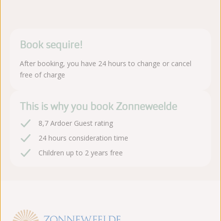
Book sequire!
After booking, you have 24 hours to change or cancel
free of charge
This is why you book Zonneweelde
8,7 Ardoer Guest rating
24 hours consideration time
Children up to 2 years free