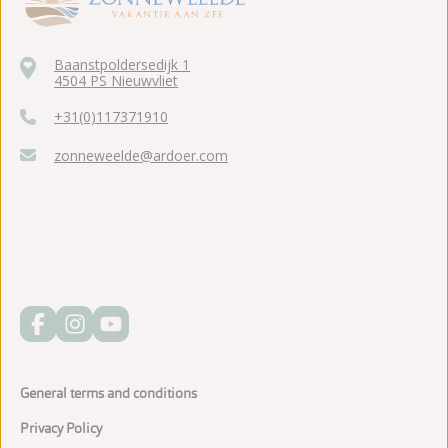
Baanstpoldersedijk 1
4504 PS Nieuwvliet
+31(0)117371910
zonneweelde@ardoer.com
General terms and conditions
Privacy Policy