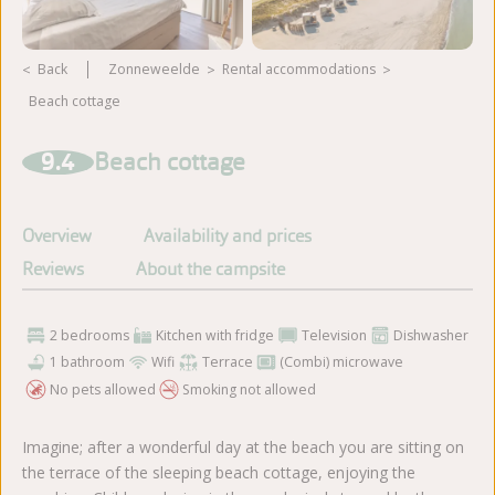
Back
Zonneweelde
rental accommodations
Beach cottage
View more photos
9.4
Beach cottage
Overview
Availability and prices
Reviews
About the campsite
2 bedrooms
Kitchen with fridge
Television
Dishwasher
1 bathroom
Wifi
Terrace
(Combi) microwave
No pets allowed
Smoking not allowed
Imagine; after a wonderful day at the beach you are sitting on
the terrace of the sleeping beach cottage, enjoying the