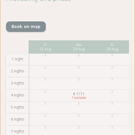
Book on map
Mo
Fr
Mo
Fr
17 Aug
21 Aug
24 Aug
28 Aug
1 night
2 nights
3 nights
€
1771
4 nights
1
5 nights
6 nights
7 nights