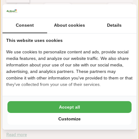
Earlier
Later
Consent
About cookies
Details
Reviews
This accommodation has a rating of
This website uses cookies
We use cookies to personalize content and ads, provide social
Avarage rating
media features, and analyze our website traffic. We also share
9.4
Score from 40 reviews of guests
information about your use of our site with our social media,
advertising, and analytics partners. These partners may
combine it with other information you've provided to them or that
they've collected from your use of their services.
About the campsite
Accept all
Camping Zonneweelde is located in Nieuwvliet-Bad (Zeeland),
within walking distance of the beach. A modern campsite with
Customize
luxury facilities.
Read more