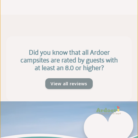
Did you know that all Ardoer
campsites are rated by guests with
at least an 8.0 or higher?
View all reviews