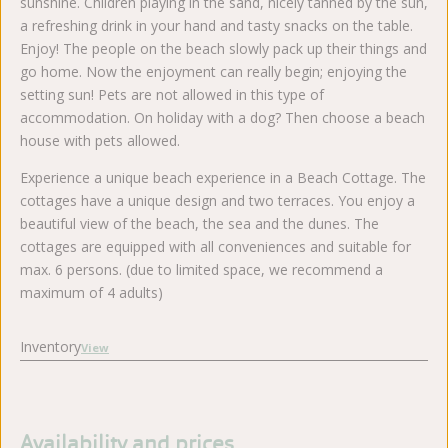
sunshine. Children playing in the sand, nicely tanned by the sun,
a refreshing drink in your hand and tasty snacks on the table.
Enjoy! The people on the beach slowly pack up their things and
go home. Now the enjoyment can really begin; enjoying the
setting sun! Pets are not allowed in this type of
accommodation. On holiday with a dog? Then choose a beach
house with pets allowed.
Experience a unique beach experience in a Beach Cottage. The
cottages have a unique design and two terraces. You enjoy a
beautiful view of the beach, the sea and the dunes. The
cottages are equipped with all conveniences and suitable for
max. 6 persons. (due to limited space, we recommend a
maximum of 4 adults)
Inventory
View
Availability and prices