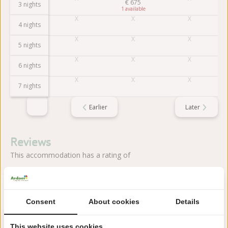
€
675
3 nights
1
4 nights
5 nights
6 nights
7 nights
Earlier
Later
Reviews
This accommodation has a rating of
Avarage rating
9.5
Score from 2 reviews of guests
Consent
About cookies
Details
This website uses cookies