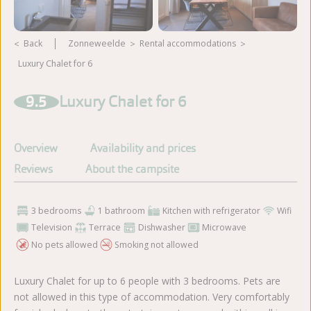
Back
Zonneweelde
rental accommodations
Luxury Chalet for 6
View more photos
9.5
Luxury Chalet for 6
Overview
Availability and prices
Reviews
About the campsite
3 bedrooms
1 bathroom
Kitchen with refrigerator
Wifi
Television
Terrace
Dishwasher
Microwave
No pets allowed
Smoking not allowed
Luxury Chalet for up to 6 people with 3 bedrooms. Pets are
not allowed in this type of accommodation. Very comfortably