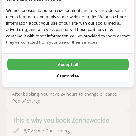
About the campsite
We use cookies to personalize content and ads, provide social
media features, and analyze our website traffic. We also share
information about your use of our site with our social media,
Camping Zonneweelde is located in Nieuwvliet-Bad (Zeeland),
advertising, and analytics partners. These partners may
within walking distance of the beach. A modern campsite with
combine it with other information you've provided to them or that
luxury facilities.
they've collected from your use of their services.
Read more
Accept all
Customize
Book sequire!
After booking, you have 24 hours to change or cancel
free of charge
This is why you book Zonneweelde
8,7 Ardoer Guest rating