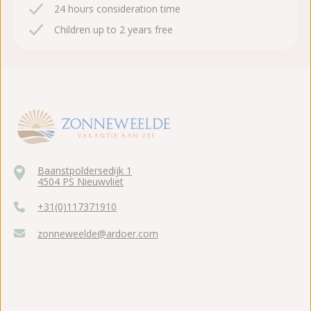
24 hours consideration time
Children up to 2 years free
Baanstpoldersedijk 1
4504 PS Nieuwvliet
+31(0)117371910
zonneweelde@ardoer.com