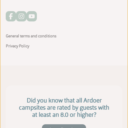
General terms and conditions
Privacy Policy
Did you know that all Ardoer
campsites are rated by guests with
at least an 8.0 or higher?