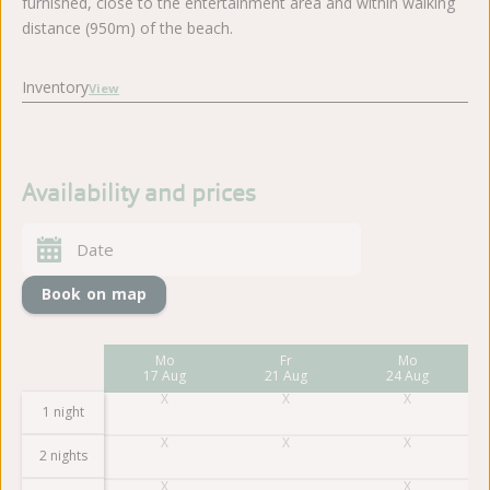
furnished, close to the entertainment area and within walking
distance (950m) of the beach.
Inventory
View
Availability and prices
Book on map
Fr
Mo
Fr
Mo
14 Aug
17 Aug
21 Aug
24 Aug
1 night
2 nights