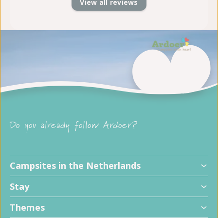
View all reviews
Do you already follow Ardoer?
Campsites in the Netherlands
Stay
Themes