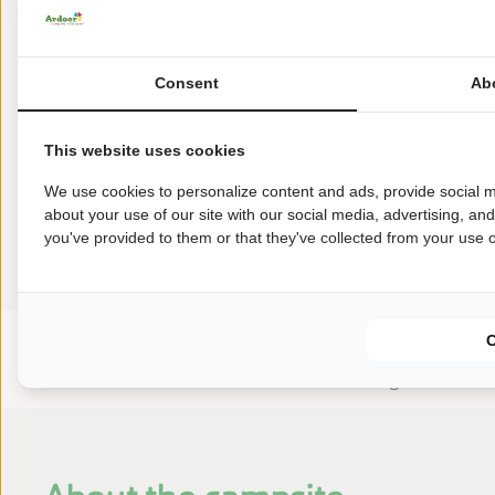
3
3
4
€
327
€
323
€
321
7 nights
3
3
4
Consent
Ab
Earlier
This website uses cookies
We use cookies to personalize content and ads, provide social m
Reviews
about your use of our site with our social media, advertising, an
you've provided to them or that they've collected from your use of
This accommodation has a rating of
Avarage rating
8.8
Score from 30 reviews of guests