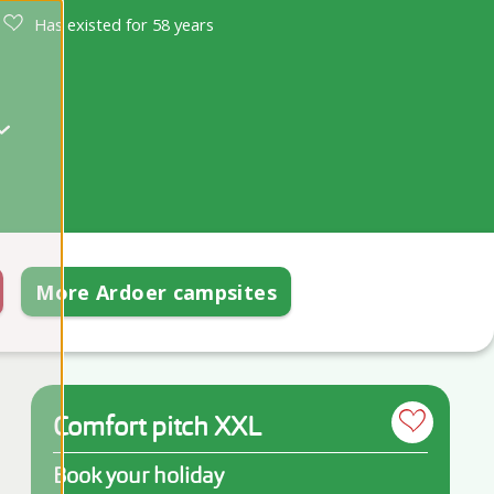
Has existed for 58 years
More Ardoer campsites
Comfort pitch XXL
Book your holiday