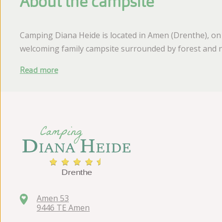
About the campsite
Camping Diana Heide is located in Amen (Drenthe), on
welcoming family campsite surrounded by forest and n
Read more
Amen 53
9446 TE Amen