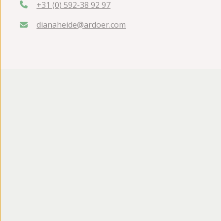
+31 (0) 592-38 92 97
dianaheide@ardoer.com