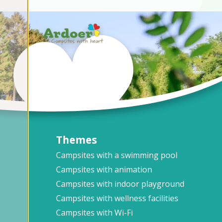
Themes
Campsites with a swimming pool
Campsites with animation
Campsites with indoor playground
Campsites with wellness facilities
Campsites with Wi-Fi