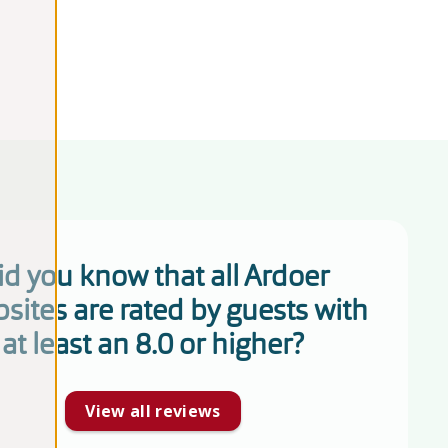
id you know that all Ardoer
sites are rated by guests with
at least an 8.0 or higher?
View all reviews