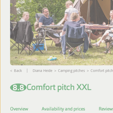
Photo album
Reviews
Back
Diana Heide
camping pitches
Comfort pitc
8.8
Comfort pitch XXL
Overview
Availability and prices
Review