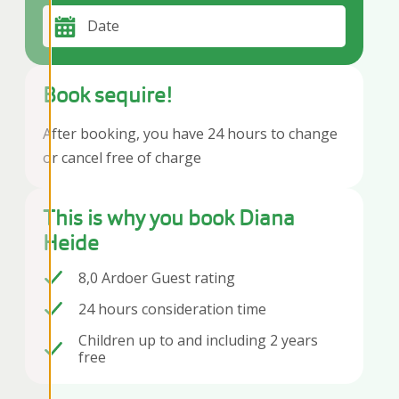
Date
Book sequire!
After booking, you have 24 hours to change
or cancel free of charge
This is why you book Diana
Heide
8,0 Ardoer Guest rating
24 hours consideration time
Children up to and including 2 years
free