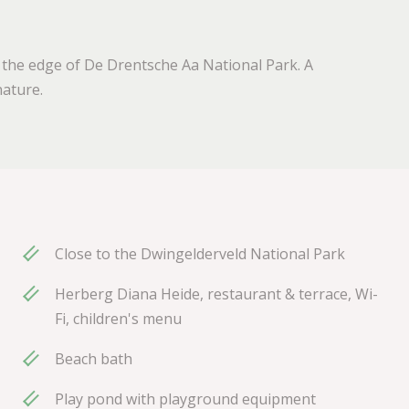
 the edge of De Drentsche Aa National Park. A
ature.
Close to the Dwingelderveld National Park
Herberg Diana Heide, restaurant & terrace, Wi-
Fi, children's menu
Beach bath
Play pond with playground equipment