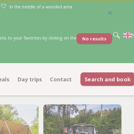
In the middle of a wooded area
Nederlands
Deutsch
s to your favorites by clicking on the
No results
eals
Day trips
Contact
Search and book
Deals pitches
Contact information
ations
Deals accommodations
Opening hours
ACSI discount