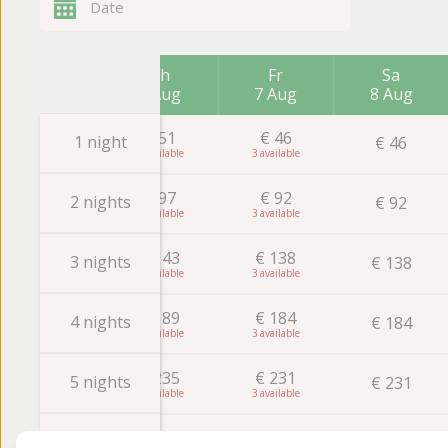
Th
Fr
Sa
6 Aug
7 Aug
8 Aug
€
51
€
46
1 night
€
46
4
3
€
97
€
92
2 nights
€
92
3
3
€
143
€
138
3 nights
€
138
3
3
€
189
€
184
4 nights
€
184
3
3
€
235
€
231
5 nights
€
231
3
3
€
281
€
277
€
277
6 nights