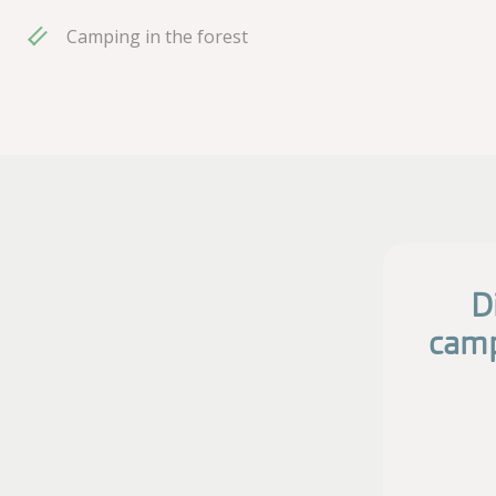
Camping in the forest
D
camp