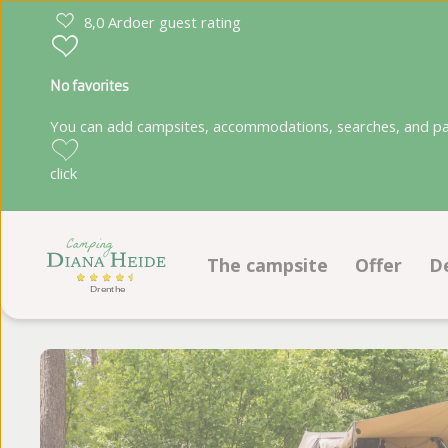
8,0 Ardoer guest rating
No favorites
You can add campsites, accommodations, searches, and park
click
The campsite
Offer
D
Facilities
Pitches
Animation program
Accommod
Location
Ground plan