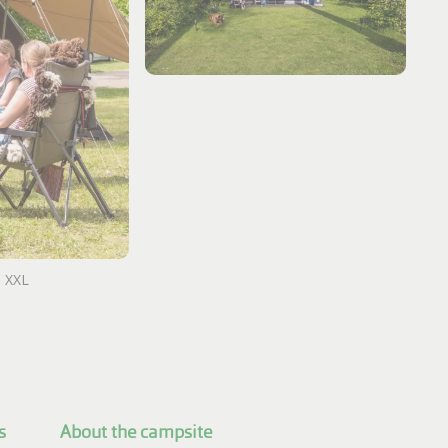
h XXL
s
About the campsite