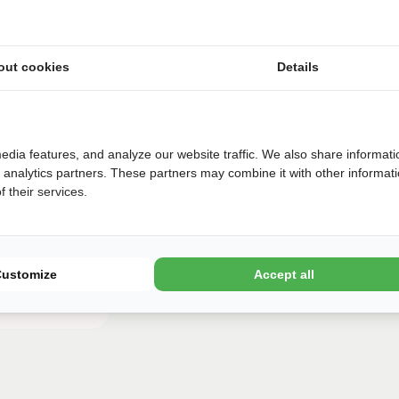
€
320
€
318
€
317
€
315
out cookies
Details
Later
Book
edia features, and analyze our website traffic. We also share informati
d analytics partners. These partners may combine it with other informat
 their services.
Customize
Accept all