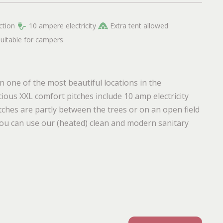
ction
10 ampere electricity
Extra tent allowed
suitable for campers
 one of the most beautiful locations in the
ious XXL comfort pitches include 10 amp electricity
tches are partly between the trees or on an open field
, you can use our (heated) clean and modern sanitary