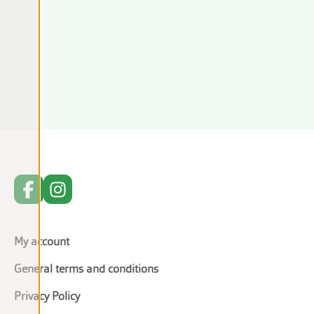
My account
General terms and conditions
Privacy Policy