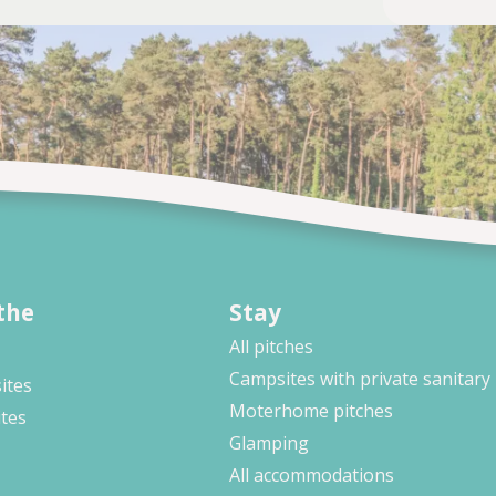
the
Stay
All pitches
Campsites with private sanitary
ites
Moterhome pitches
ites
Glamping
All accommodations