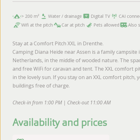
> 200 m²
Water / drainage
Digital TV
CAI conne
Wifi at the pitch
Car at pitch
Pets allowed
Also 
Stay at a Comfort Pitch XXL in Drenthe.
Camping Diana Heide near Assen is a family campsite in
Netherlands, in the middle of wooded nature. The spac
and free WiFi for caravan and tent. The XXL comfort pi
in the lovely sun. If you stay on an XXL comfort pitch
buildings free of charge.
Check-in from 1:00 PM | Check-out 11:00 AM
Availability and prices