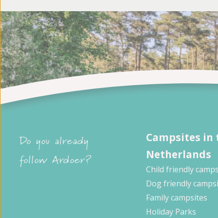
Campsites in 
Do you already
Netherlands
follow Ardoer?
Child friendly camps
Dog friendly camps
Family campsites
Holiday Parks