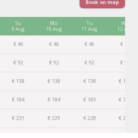
Book on map
Su
Mo
Tu
We
9 Aug
10 Aug
11 Aug
12 Aug
€
46
€
46
€
46
€
46
€
92
€
92
€
92
€
92
€
138
€
138
€
138
€
137
€
184
€
184
€
183
€
181
€
231
€
229
€
228
€
226
€
275
€
274
€
272
€
271