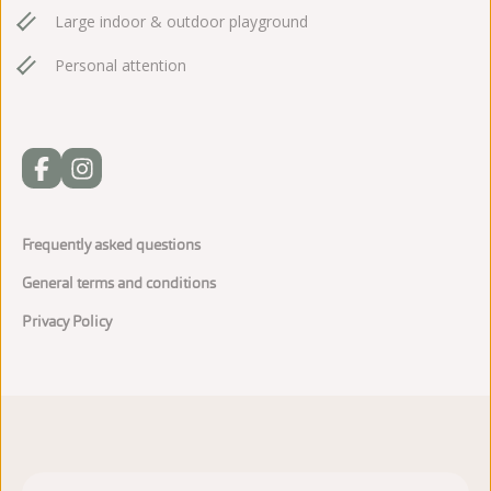
Large indoor & outdoor playground
Personal attention
Frequently asked questions
General terms and conditions
Privacy Policy