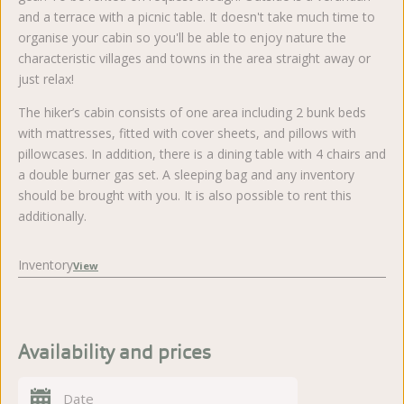
and a terrace with a picnic table. It doesn't take much time to
organise your cabin so you'll be able to enjoy nature the
characteristic villages and towns in the area straight away or
just relax!
The hiker’s cabin consists of one area including 2 bunk beds
with mattresses, fitted with cover sheets, and pillows with
pillowcases. In addition, there is a dining table with 4 chairs and
a double burner gas set. A sleeping bag and any inventory
should be brought with you. It is also possible to rent this
additionally.
Inventory
View
Availability and prices