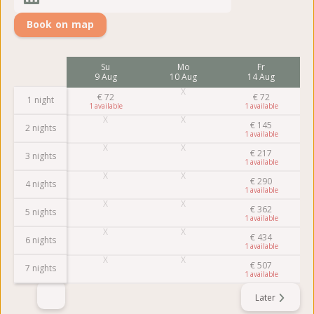
Book on map
Su
Mo
Fr
9 Aug
10 Aug
14 Aug
€
72
€
72
1 night
1
1
€
145
2 nights
1
€
217
3 nights
1
€
290
4 nights
1
€
362
5 nights
1
€
434
6 nights
1
€
507
7 nights
1
Later