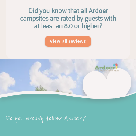
Did you know that all Ardoer
campsites are rated by guests with
at least an 8.0 or higher?
View all reviews
Do you already follow Ardoer?