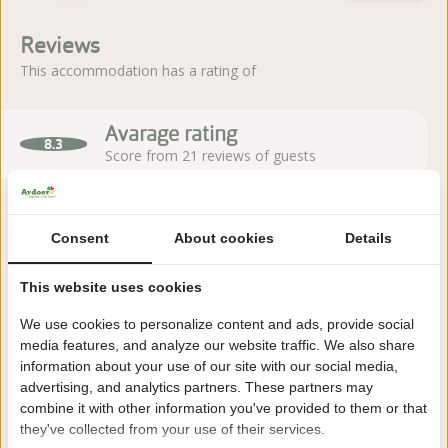
Reviews
This accommodation has a rating of
Avarage rating
8.3
Score from 21 reviews of guests
Consent
About cookies
Details
About the campsite
This website uses cookies
Holiday park Kaps in Tubbergen (Twente) is set in peaceful
green surroundings and offers a friendly atmosphere with
We use cookies to personalize content and ads, provide social
plenty of play space for children.
media features, and analyze our website traffic. We also share
information about your use of our site with our social media,
Read more
advertising, and analytics partners. These partners may
combine it with other information you've provided to them or that
they've collected from your use of their services.