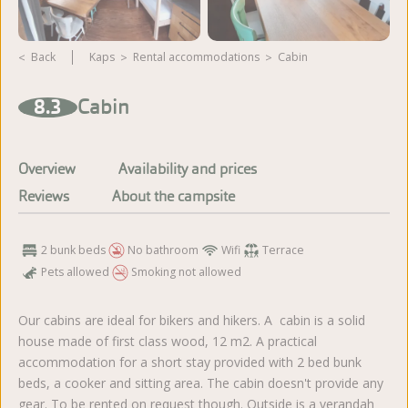
Back
Kaps
rental accommodations
Cabin
View more photos
8.3
Cabin
Overview
Availability and prices
Reviews
About the campsite
2 bunk beds
No bathroom
Wifi
Terrace
Pets allowed
Smoking not allowed
Our cabins are ideal for bikers and hikers. A cabin is a solid
house made of first class wood, 12 m2. A practical
accommodation for a short stay provided with 2 bed bunk
beds, a cooker and sitting area. The cabin doesn't provide any
gear. To be rented on request though. Outside is a verandah