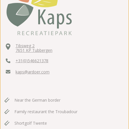
Tibsweg 2
7651 KP Tubbergen
+31(0)546621378
kaps@ardoer.com
Near the German border
Family restaurant the Troubadour
Shortgolf Twente