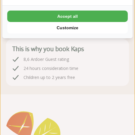
Book sequire!
Accept all
After booking, you have 24 hours to change or cancel
Customize
free of charge
This is why you book Kaps
8,6 Ardoer Guest rating
24 hours consideration time
Children up to 2 years free