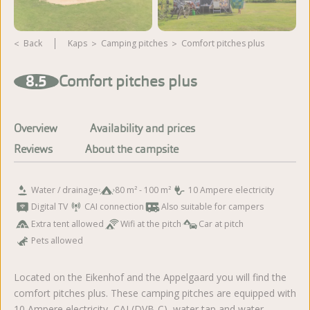
Back
Kaps
camping pitches
Comfort pitches plus
View more photos
8.5
Comfort pitches plus
Overview
Availability and prices
Reviews
About the campsite
Water / drainage
80 m² - 100 m²
10 Ampere electricity
Digital TV
CAI connection
Also suitable for campers
Extra tent allowed
Wifi at the pitch
Car at pitch
Pets allowed
Located on the Eikenhof and the Appelgaard you will find the
comfort pitches plus. These camping pitches are equipped with
10 Ampere electricity, CAI (DVB-C), water tap and water