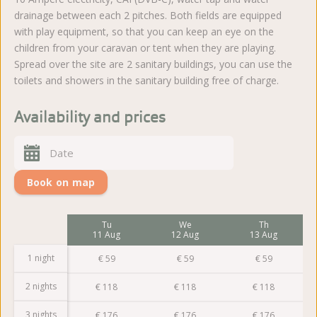
drainage between each 2 pitches. Both fields are equipped
with play equipment, so that you can keep an eye on the
children from your caravan or tent when they are playing.
Spread over the site are 2 sanitary buildings, you can use the
toilets and showers in the sanitary building free of charge.
Availability and prices
Book on map
Mo
Tu
We
Th
10 Aug
11 Aug
12 Aug
13 Aug
1 night
€
59
€
59
€
59
€
59
2 nights
€
118
€
118
€
118
€
118
3 nights
€
176
€
176
€
176
€
176