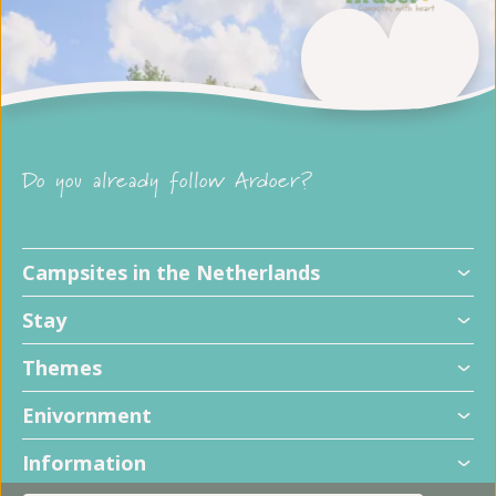
Do you already follow Ardoer?
Campsites in the Netherlands
Stay
Themes
Enivornment
Information
+