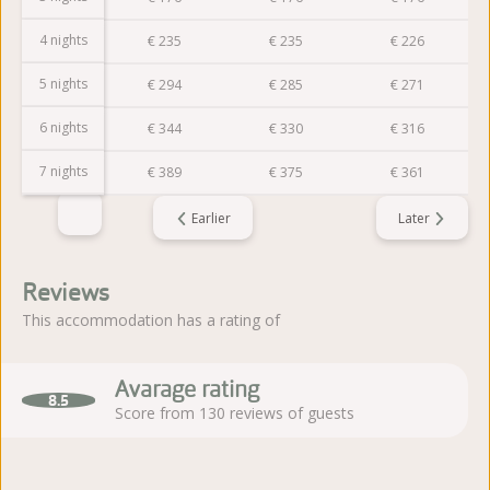
4 nights
€
235
€
235
€
235
€
226
5 nights
€
294
€
294
€
285
€
271
6 nights
€
353
€
344
€
330
€
316
7 nights
€
403
€
389
€
375
€
361
Earlier
Later
Reviews
This accommodation has a rating of
Avarage rating
8.5
Score from 130 reviews of guests