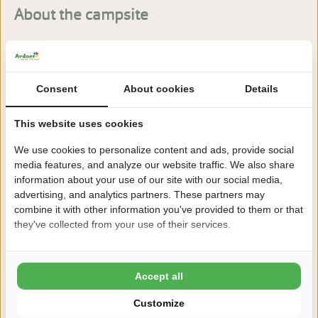
About the campsite
Holiday park Kaps in Tubbergen (Twente) is set in peaceful
green surroundings and offers a friendly atmosphere with
plenty of play space for children.
Consent
About cookies
Details
Read more
This website uses cookies
We use cookies to personalize content and ads, provide social
media features, and analyze our website traffic. We also share
information about your use of our site with our social media,
Book sequire!
advertising, and analytics partners. These partners may
combine it with other information you've provided to them or that
After booking, you have 24 hours to change or cancel
they've collected from your use of their services.
free of charge
This is why you book Kaps
Accept all
8,6 Ardoer Guest rating
Customize