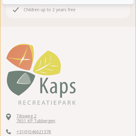
24 hours consideration time
Children up to 2 years free
Tibsweg 2
7651 KP Tubbergen
+31(0)546621378