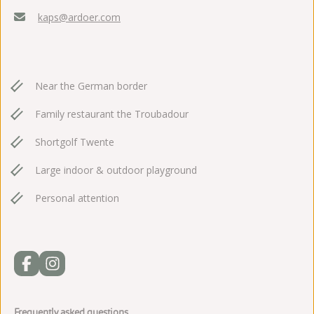
kaps@ardoer.com
Near the German border
Family restaurant the Troubadour
Shortgolf Twente
Large indoor & outdoor playground
Personal attention
Frequently asked questions