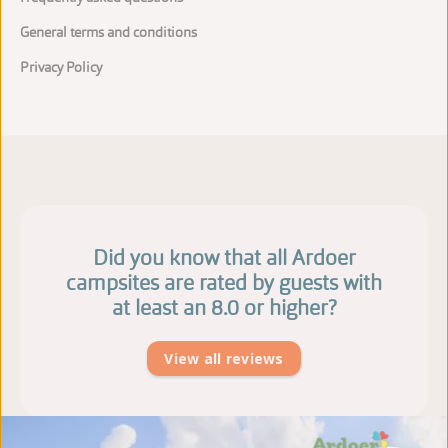
General terms and conditions
Privacy Policy
Did you know that all Ardoer
campsites are rated by guests with
at least an 8.0 or higher?
View all reviews