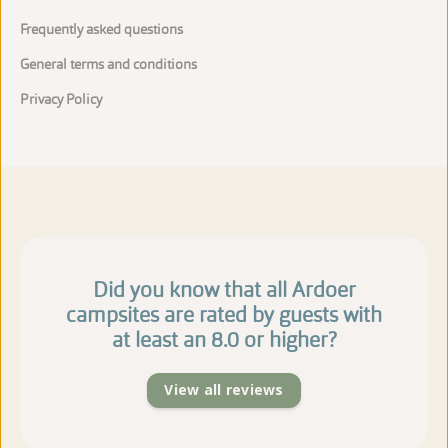
Frequently asked questions
General terms and conditions
Privacy Policy
Did you know that all Ardoer
campsites are rated by guests with
at least an 8.0 or higher?
View all reviews