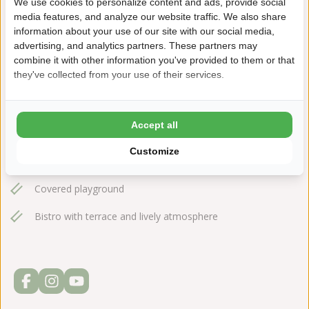
We use cookies to personalize content and ads, provide social
+31(0)548612665
media features, and analyze our website traffic. We also share
information about your use of our site with our social media,
noetselerberg@ardoer.com
advertising, and analytics partners. These partners may
combine it with other information you've provided to them or that
they've collected from your use of their services.
Fast access to the forest and heath from the park
Accept all
Covered sub-tropical swimming pool
Customize
Water slide and pirate ship
Covered playground
Bistro with terrace and lively atmosphere