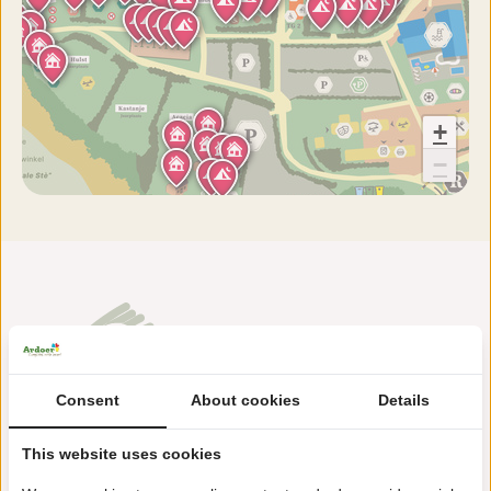
+
−
Consent
About cookies
Details
Holterweg 116
This website uses cookies
7441 DK Nijverdal