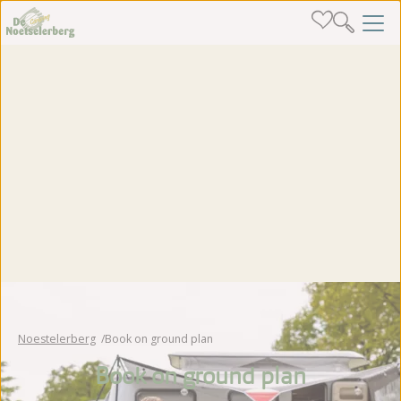
Noestelerberg
Book on ground plan
Book on ground plan