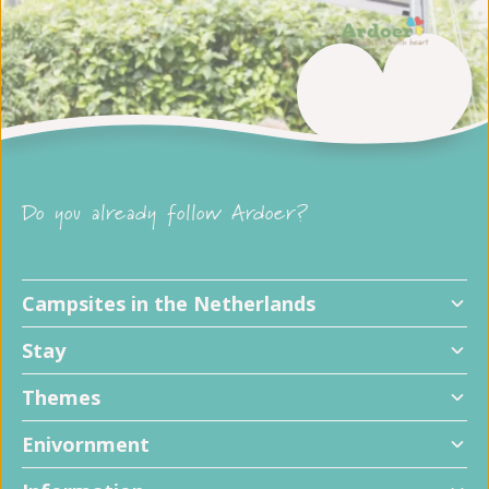
Do you already follow Ardoer?
Campsites in the Netherlands
Stay
Themes
Enivornment