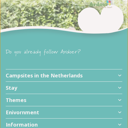
Do you already follow Ardoer?
Campsites in the Netherlands
Stay
Themes
Enivornment
Information