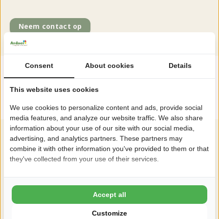
Neem contact op
Consent
About cookies
Details
"Enjoy the early or late season with a
This website uses cookies
discount"
We use cookies to personalize content and ads, provide social
media features, and analyze our website traffic. We also share
information about your use of our site with our social media,
advertising, and analytics partners. These partners may
combine it with other information you've provided to them or that
they've collected from your use of their services.
Accept all
Customize