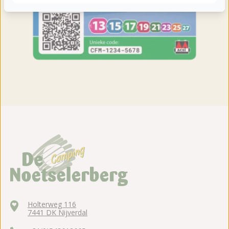
Holterweg 116
7441 DK Nijverdal