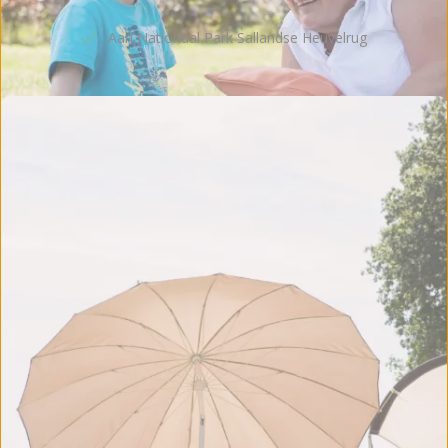
Kampeerplaatsen & accommodaties