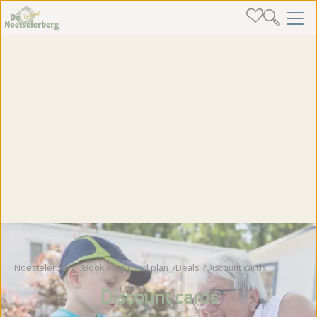
Noestelerberg
Book on ground plan
Deals
Discount cards
Discount cards