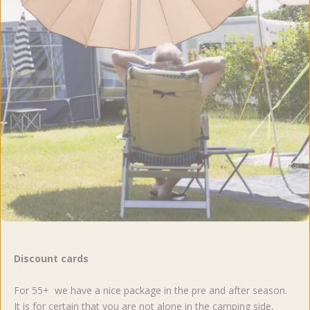
Discount cards
For 55+ we have a nice package in the pre and after season.
It is for certain that you are not alone in the camping side,