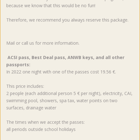
because we know that this would be no fun!
Therefore, we recommend you always reserve this package.
Mail or call us for more information.
ACSI pass, Best Deal pass, ANWB keys, and all other
passports:
In 2022 one night with one of the passes cost 19.56 €.
This price includes:
2 people (each additional person 5 € per night), electricity, CAI,
swimming pool, showers, spa tax, water points on two
surfaces, drainage water
The times when we accept the passes:
all periods outside school holidays