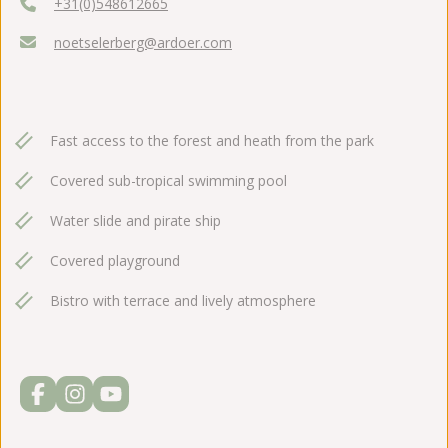
+31(0)548612665
noetselerberg@ardoer.com
Fast access to the forest and heath from the park
Covered sub-tropical swimming pool
Water slide and pirate ship
Covered playground
Bistro with terrace and lively atmosphere