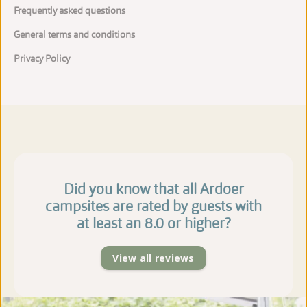
Frequently asked questions
General terms and conditions
Privacy Policy
Did you know that all Ardoer
campsites are rated by guests with
at least an 8.0 or higher?
View all reviews