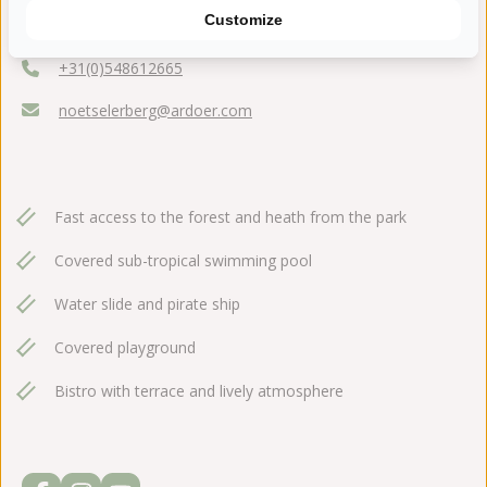
Holterweg 116
Customize
7441 DK Nijverdal
+31(0)548612665
noetselerberg@ardoer.com
Fast access to the forest and heath from the park
Covered sub-tropical swimming pool
Water slide and pirate ship
Covered playground
Bistro with terrace and lively atmosphere