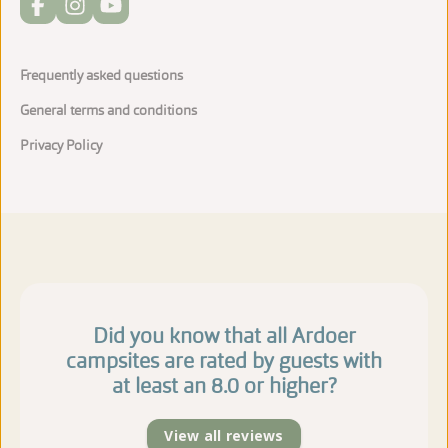
Frequently asked questions
General terms and conditions
Privacy Policy
Did you know that all Ardoer
campsites are rated by guests with
at least an 8.0 or higher?
View all reviews