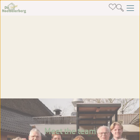
Noestelerberg
Contact
Meet the team
Meet the team