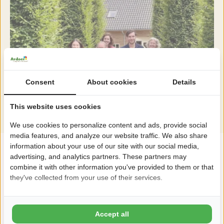
Consent
About cookies
Details
This website uses cookies
We use cookies to personalize content and ads, provide social
media features, and analyze our website traffic. We also share
information about your use of our site with our social media,
advertising, and analytics partners. These partners may
combine it with other information you've provided to them or that
they've collected from your use of their services.
Accept all