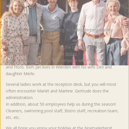
The Hoekjen family at Camping de Noetselerberg warmly
welcomes you!
Geert and Martine Hoekjen run the campsite and Bert-Jan
Hoekjen is the head chef at the
Bistro
.
Geert and Martine live at the campsite with their sons Guido
and Floris. Bert-Jan lives in Wierden with his wife Dini and
daughter Merle.
Several ladies work at the reception desk, but you will most
often encounter Mariët and Martine. Gertrude does the
administration.
In addition, about 50 employees help us during the season!
Cleaners, swimming pool staff, Bistro staff, recreation team,
etc. etc.
We all hope you enjoy your holiday at the Noetselerberg!