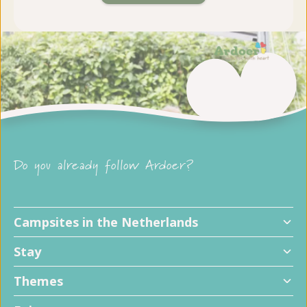
Do you already follow Ardoer?
Campsites in the Netherlands
Stay
Themes