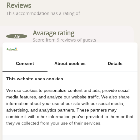
Reviews
This accommodation has a rating of
Avarage rating
7.9
Score from 9 reviews of guests
Consent
About cookies
Details
About the campsite
This website uses cookies
Camping 't Rheezerwold is located in Heemserveen, near
We use cookies to personalize content and ads, provide social
Hardenberg in Overijssel, nestled in the green landscape of the
media features, and analyze our website traffic. We also share
Vecht Valley. A characteristic family campsite with spacious
information about your use of our site with our social media,
pitches and many facilities.
advertising, and analytics partners. These partners may
combine it with other information you've provided to them or that
Read more
they've collected from your use of their services.