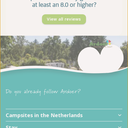
at least an 8.0 or higher?
View all reviews
Do you already follow Ardoer?
Campsites in the Netherlands
Stay