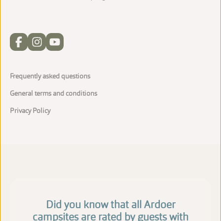
Frequently asked questions
General terms and conditions
Privacy Policy
Did you know that all Ardoer
campsites are rated by guests with