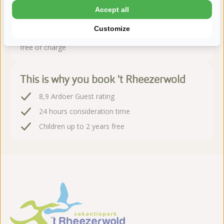
Accept all
Book sequire!
Customize
After booking, you have 24 hours to change or cancel
free of charge
This is why you book 't Rheezerwold
8,9 Ardoer Guest rating
24 hours consideration time
Children up to 2 years free