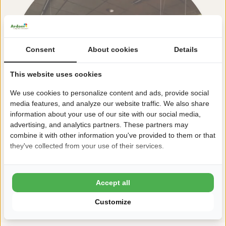
Consent
About cookies
Details
This website uses cookies
We use cookies to personalize content and ads, provide social
media features, and analyze our website traffic. We also share
information about your use of our site with our social media,
advertising, and analytics partners. These partners may
combine it with other information you've provided to them or that
they've collected from your use of their services.
Accept all
View all facilities
Customize