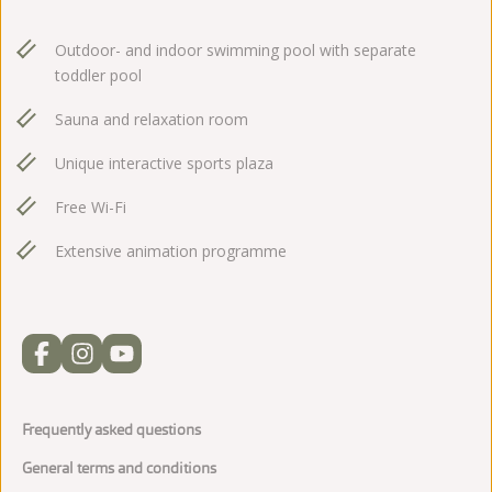
Outdoor- and indoor swimming pool with separate
toddler pool
Sauna and relaxation room
Unique interactive sports plaza
Free Wi-Fi
Extensive animation programme
Frequently asked questions
General terms and conditions