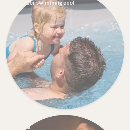
Outdoor swimming pool
Sauna