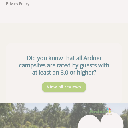
Privacy Policy
Did you know that all Ardoer
campsites are rated by guests with
at least an 8.0 or higher?
View all reviews