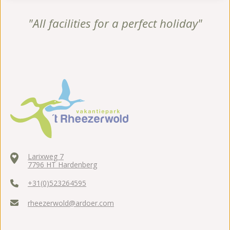
"All facilities for a perfect holiday"
Larixweg 7
7796 HT Hardenberg
+31(0)523264595
rheezerwold@ardoer.com