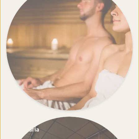
Cafetaria