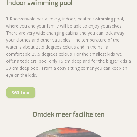
Indoor swimming pool
't Rheezerwold has a lovely, indoor, heated swimming pool,
where you and your family will be able to enjoy yourselves.
There are very wide changing cabins and you can lock away
your clothes and other valuables. The temperature of the
water is about 28,5 degrees celcius and in the hall a
comfortable 29,5 degrees celcius. For the smallest kids we
offer a toddlers' pool only 15 cm deep and for the bigger kids a
30 cm deep pool. From a cosy sitting corner you can keep an
eye on the kids.
360 tour
Ontdek meer faciliteiten