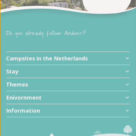
Do you already follow Ardoer?
Campsites in the Netherlands
Stay
Themes
Enivornment
Information