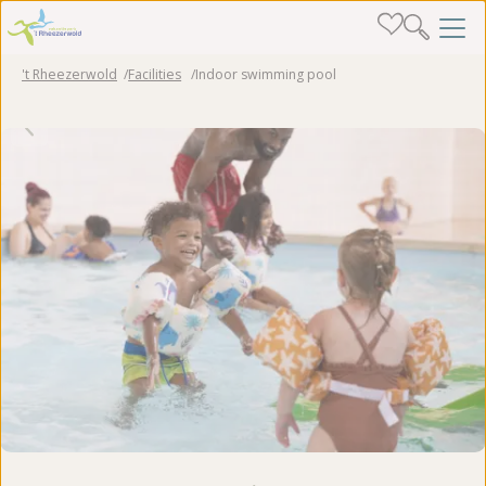
't Rheezerwold
Facilities
Indoor swimming pool