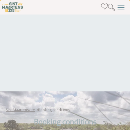
Sint Maartenszee
Booking conditions
Booking conditions