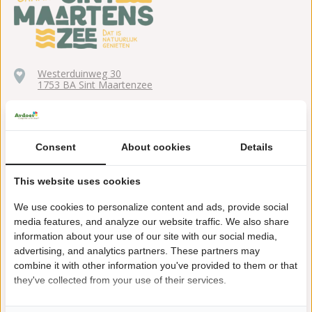
Westerduinweg 30
1753 BA Sint Maartenzee
+31(0)224561401
sintmaartenszee@ardoer.com
Consent
About cookies
Details
This website uses cookies
15 minutes walking distance to the beach
We use cookies to personalize content and ads, provide social
media features, and analyze our website traffic. We also share
Explore the dunes, reached from the park in no time at all!
information about your use of our site with our social media,
advertising, and analytics partners. These partners may
Cart and bike hire
combine it with other information you've provided to them or that
they've collected from your use of their services.
Mini golf, air trampoline and sports field