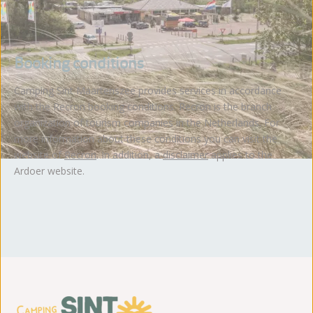
Booking conditions
Camping Sint Maartenszee provides services in accordance
with the Recron booking conditions. Recron is the branch
organization of tourism companies in the Netherlands. For
more information about these conditions you can visit the
website of
Recron
. In addition, a
disclaimer
applies to the
Ardoer website.