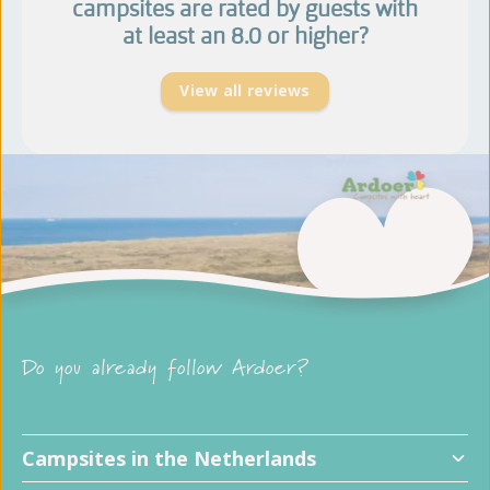
campsites are rated by guests with
at least an 8.0 or higher?
View all reviews
Do you already follow Ardoer?
Campsites in the Netherlands