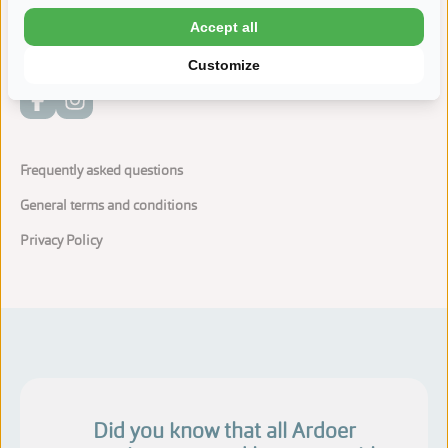
Dogs are allowed at the camping
Accept all
Customize
Frequently asked questions
General terms and conditions
Privacy Policy
Did you know that all Ardoer