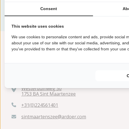
Op dit moment zijn er geen aanbiedingen beschikbaar
Houd de pagina in de gaten voor updates.
Consent
Ab
This website uses cookies
We use cookies to personalize content and ads, provide social m
about your use of our site with our social media, advertising, an
you've provided to them or that they've collected from your use of
Westerduinweg 30
1753 BA Sint Maartenzee
+31(0)224561401
sintmaartenszee@ardoer.com