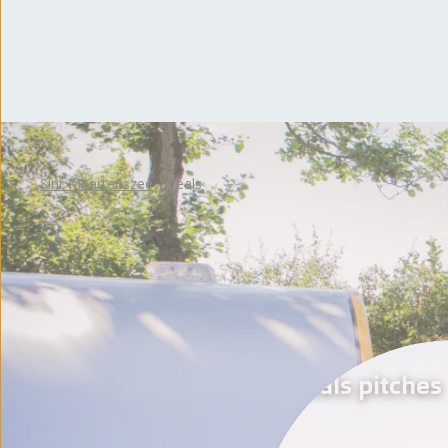
Sint Maartenszee
Deals
Deals pitches