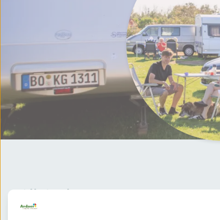
All deals