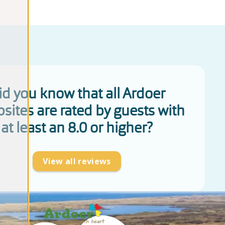
id you know that all Ardoer
sites are rated by guests with
at least an 8.0 or higher?
View all reviews