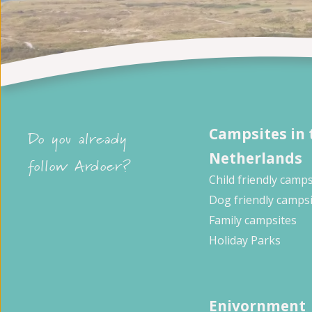
Campsites in 
Do you already
Netherlands
follow Ardoer?
Child friendly camps
Dog friendly camps
Family campsites
Holiday Parks
Enivornment