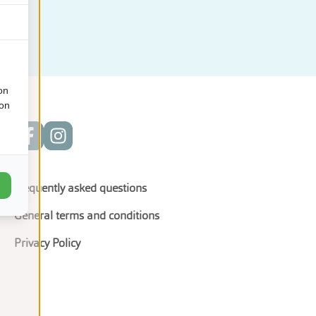
on
ion
Frequently asked questions
General terms and conditions
Privacy Policy