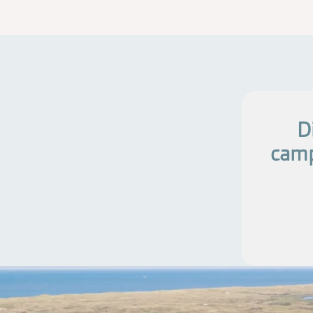
D
camp