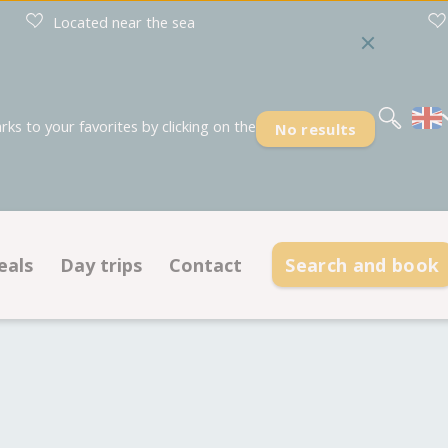
Located near the sea
Nederlands
Deutsch
s to your favorites by clicking on the
No results
eals
Day trips
Contact
Search and book
Deals pitches
Contact information
dations
Deals accommodations
Opening hours
Frequently asked questions