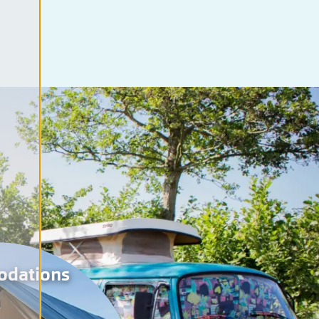
odations