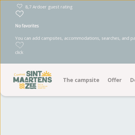
8,7 Ardoer guest rating
No favorites
You can add campsites, accommodations, searches, and park
click
The campsite
Offer
D
Facilities
Pitches
Ground plan
Accommo
Photoalbum
Reviews