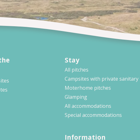
the
Stay
All pitches
Campsites with private sanitary
ites
Moterhome pitches
ites
Glamping
All accommodations
Special accommodations
Information