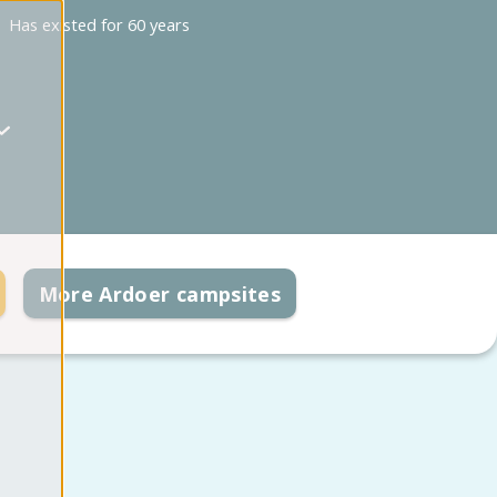
Has existed for 60 years
More Ardoer campsites