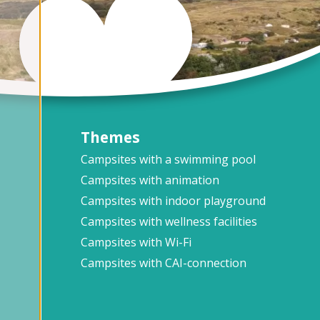
Themes
Campsites with a swimming pool
Campsites with animation
Campsites with indoor playground
Campsites with wellness facilities
Campsites with Wi-Fi
Campsites with CAI-connection