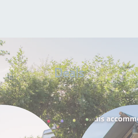
Deals
Deals accomm