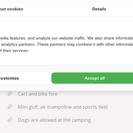
.
out cookies
Details
edia features, and analyze our website traffic. We also share informati
d analytics partners. These partners may combine it with other informat
 their services.
15 minutes walking distance to the beach
Explore the dunes, reached from the park in no
Customize
Accept all
time at all!
Cart and bike hire
Mini golf, air trampoline and sports field
Dogs are allowed at the camping