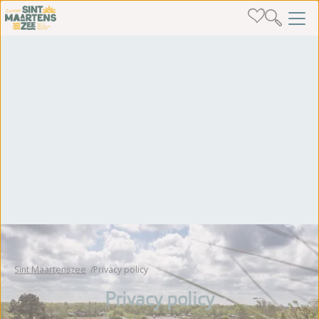
Sint Maartenszee
Privacy policy
Privacy policy