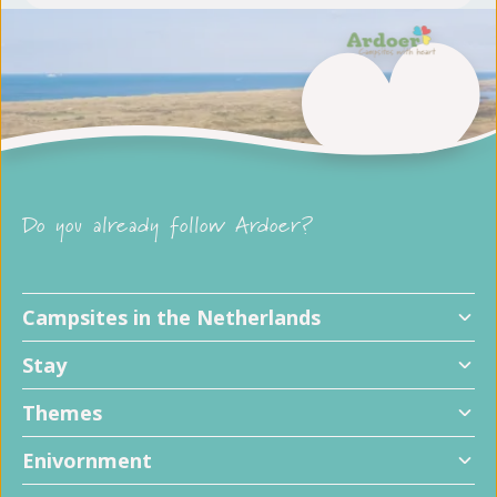
Do you already follow Ardoer?
Campsites in the Netherlands
Stay
Themes
Enivornment