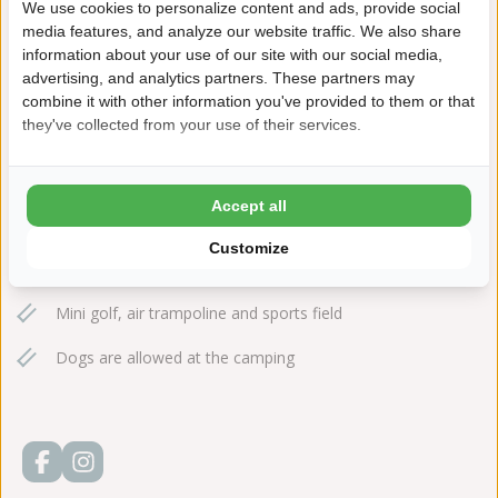
We use cookies to personalize content and ads, provide social
+31(0)224561401
media features, and analyze our website traffic. We also share
information about your use of our site with our social media,
sintmaartenszee@ardoer.com
advertising, and analytics partners. These partners may
combine it with other information you've provided to them or that
they've collected from your use of their services.
15 minutes walking distance to the beach
Accept all
Explore the dunes, reached from the park in no time at all!
Customize
Cart and bike hire
Mini golf, air trampoline and sports field
Dogs are allowed at the camping