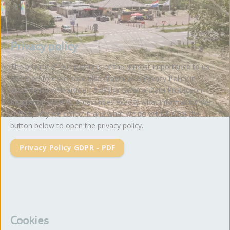
Privacy policy
The privacy of our guests is of the utmost importance to us
and therefore we have also drawn up a Privacy Policy in
accordance with article 13 of the General Data Protection
Regulation (GDPR). It describes exactly what information we
collect, why we collect it and what we do with it. Click the
button below to open the privacy policy.
Privacy Policy GDPR - PDF
Cookies