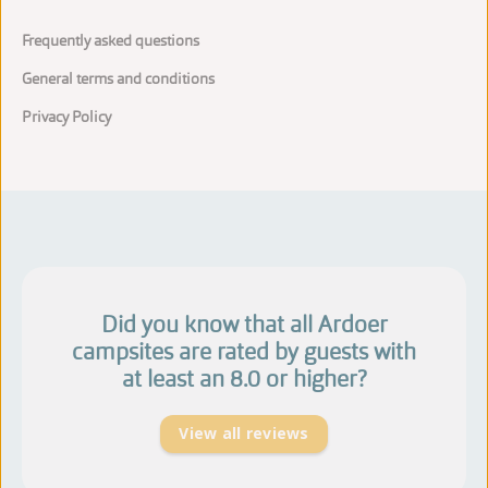
Frequently asked questions
General terms and conditions
Privacy Policy
Did you know that all Ardoer
campsites are rated by guests with
at least an 8.0 or higher?
View all reviews