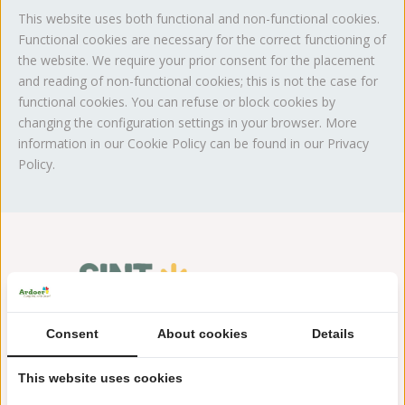
This website uses both functional and non-functional cookies.
Functional cookies are necessary for the correct functioning of
the website. We require your prior consent for the placement
and reading of non-functional cookies; this is not the case for
functional cookies. You can refuse or block cookies by
changing the configuration settings in your browser. More
information in our Cookie Policy can be found in our Privacy
Policy.
Consent
About cookies
Details
This website uses cookies
Westerduinweg 30
1753 BA Sint Maartenzee