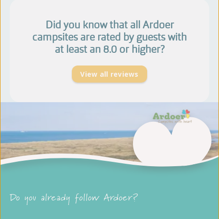
Did you know that all Ardoer
campsites are rated by guests with
at least an 8.0 or higher?
View all reviews
Do you already follow Ardoer?