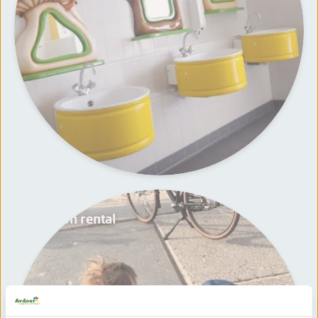
Wagon rental