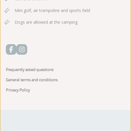
Mini golf, air trampoline and sports field
Dogs are allowed at the camping
Frequently asked questions
General terms and conditions
Privacy Policy