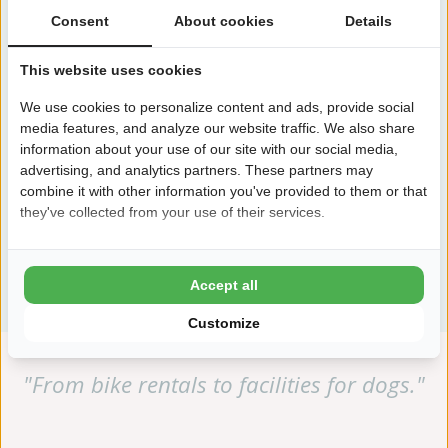
Consent
About cookies
Details
This website uses cookies
We use cookies to personalize content and ads, provide social
media features, and analyze our website traffic. We also share
information about your use of our site with our social media,
advertising, and analytics partners. These partners may
combine it with other information you've provided to them or that
they've collected from your use of their services.
View all facilities
Accept all
Customize
"From bike rentals to facilities for dogs."