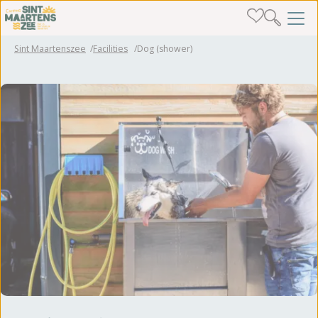
Sint Maartenszee
Facilities
Dog (shower)