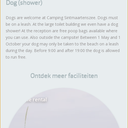
Dog (shower)
Dogs are welcome at Camping Sintmaartenszee. Dogs must
be on a leash. At the large toilet building we even have a dog
shower! At the reception are free poop bags available where
you can use. Also outside the campsite! Between 1 May and 1
October your dog may only be taken to the beach on a leash
during the day. Before 9:00 and after 19:00 the dog is allowed
to run free.
Ontdek meer faciliteiten
Bicycle rental