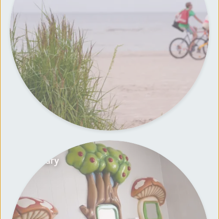
Sanitary