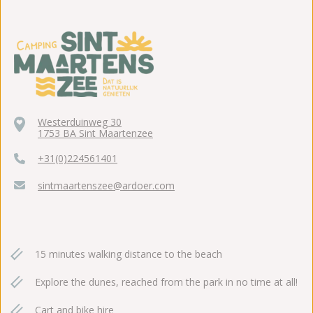
Westerduinweg 30
1753 BA Sint Maartenzee
+31(0)224561401
sintmaartenszee@ardoer.com
15 minutes walking distance to the beach
Explore the dunes, reached from the park in no time at all!
Cart and bike hire